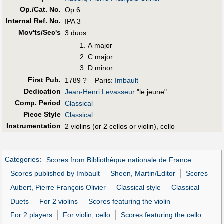
Op./Cat. No.
Op.6
Internal Ref. No.
IPA 3
Mov'ts/Sec's
3 duos:
A major
C major
D minor
First Pub
.
1789 ? – Paris:
Imbault
Dedication
Jean-Henri Levasseur
"le jeune"
Comp. Period
Classical
Piece Style
Classical
Instrumentation
2 violins (or 2 cellos or violin), cello
Categories
:
Scores from Bibliothèque nationale de France
Scores published by Imbault
Sheen, Martin/Editor
Scores
Aubert, Pierre François Olivier
Classical style
Classical
Duets
For 2 violins
Scores featuring the violin
For 2 players
For violin, cello
Scores featuring the cello