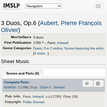
Toggle
naviga
3 Duos, Op.6 (
Aubert, Pierre François
Olivier
)
Mov'ts/Sec's
3 duos
First Publication
1789 ? – Paris:
Imbault
Genre Categories
Duets
;
For 2 violins
;
Scores featuring the violin
;
[
4 more...
]
Sheet Music
Scores and Parts (
6
)
Complete Parts
⇩
#268505
- 3.17MB, 25 pp.
-
5256
×
-
Schissel
Pub
.
Info.
Paris:
Imbault
, n.d.(1789). Plate 158.
Copyright
Public Domain