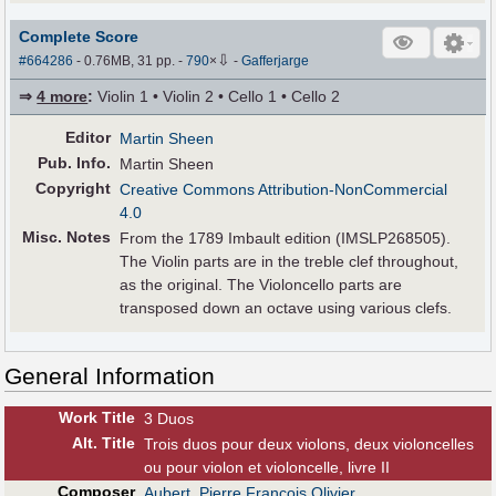
Complete Score
⇩
#664286
- 0.76MB, 31 pp.
-
790
×
-
Gafferjarge
⇒
4 more
:
Violin 1 • Violin 2 • Cello 1 • Cello 2
Editor
Martin Sheen
Pub
.
Info.
Martin Sheen
Copyright
Creative Commons Attribution-NonCommercial
4.0
Misc. Notes
From the 1789 Imbault edition (IMSLP268505).
The Violin parts are in the treble clef throughout,
as the original. The Violoncello parts are
transposed down an octave using various clefs.
General Information
Work Title
3 Duos
Alt
.
Title
Trois duos pour deux violons, deux violoncelles
ou pour violon et violoncelle, livre II
Composer
Aubert, Pierre François Olivier