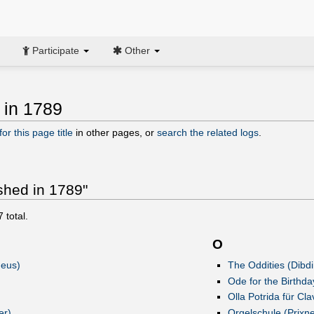
Participate
Other
 in 1789
or this page title
in other pages, or
search the related logs
.
ished in 1789"
7
total.
O
deus)
The Oddities (Dibdi
Ode for the Birthd
Olla Potrida für Cla
er)
Orgelschule (Prixne