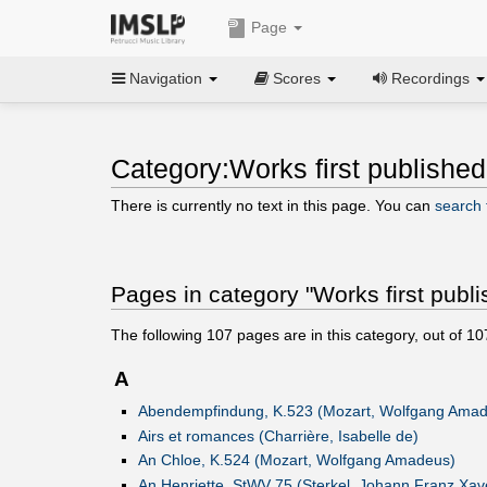
Page
Navigation
Scores
Recordings
Category:Works first published
There is currently no text in this page. You can
search f
Pages in category "Works first publ
The following
107
pages are in this category, out of
10
A
Abendempfindung, K.523 (Mozart, Wolfgang Ama
Airs et romances (Charrière, Isabelle de)
An Chloe, K.524 (Mozart, Wolfgang Amadeus)
An Henriette, StWV 75 (Sterkel, Johann Franz Xav