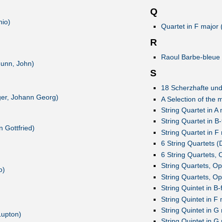
Q
nio)
Quartet in F major 
R
Raoul Barbe-bleue 
(Gunn, John)
S
18 Scherzhafte und
rger, Johann Georg)
A Selection of the
String Quartet in A
String Quartet in B
 Gottfried)
String Quartet in F
6 String Quartets (D
6 String Quartets, 
String Quartets, O
o)
String Quartets, O
String Quintet in B-
String Quintet in F 
String Quintet in G 
Lupton)
String Quintet in G 