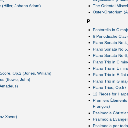
 (Hiller, Johann Adam)
The Oriental Miscel
Oster-Oratorium (A
P
Pastorella in C majo
6 Periodische Clav
Piano Sonata No.4,
Piano Sonata No.5,
Piano Sonata No.6,
Piano Trio in C mi
Piano Trio in E mi
Score, Op.2 (Jones, William)
Piano Trio in E-fla
ces (Bowie, John)
Piano Trio in G ma
 Amadeus)
Piano Trios, Op.57
12 Pieces for Harp
Premiers Éléments 
François)
Psalmodia Christian
nz Xaver)
Psalmodia Evangeli
Psalmodia por todo