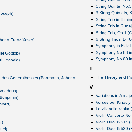
String Quintet No.
3 String Quintets, 
Joseph)
String Trio in E min
String Trio in G maj
String Trio, Op.1 (G
6 String Trios, B.4
ohann Franz Xaver)
Symphony in E-flat 
Symphony No.88 in 
el Gottlob)
Symphony No.89 in 
rl Leopold)
T
The Theory and Prac
d des Generalbasses (Portmann, Johann
V
 Amadeus)
Variations in A maj
 Benjamin)
Versos por Kiries y
obert)
La villanella rapita 
Violin Concerto No.1
Violin Duo, B.514 (
r)
Violin Duo, B.520 (
uel)