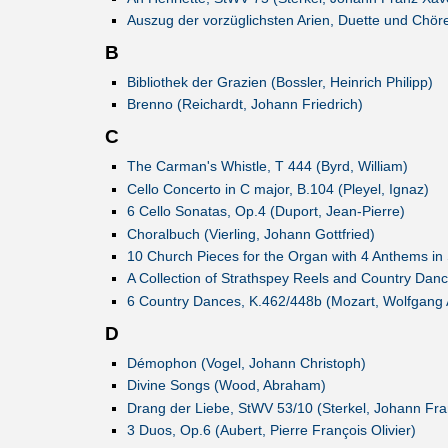
Auszug der vorzüglichsten Arien, Duette und Chöre
B
Bibliothek der Grazien (Bossler, Heinrich Philipp)
Brenno (Reichardt, Johann Friedrich)
C
The Carman's Whistle, T 444 (Byrd, William)
Cello Concerto in C major, B.104 (Pleyel, Ignaz)
6 Cello Sonatas, Op.4 (Duport, Jean-Pierre)
Choralbuch (Vierling, Johann Gottfried)
10 Church Pieces for the Organ with 4 Anthems in 
A Collection of Strathspey Reels and Country Dan
6 Country Dances, K.462/448b (Mozart, Wolfgang
D
Démophon (Vogel, Johann Christoph)
Divine Songs (Wood, Abraham)
Drang der Liebe, StWV 53/10 (Sterkel, Johann Fra
3 Duos, Op.6 (Aubert, Pierre François Olivier)