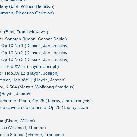
lany (Bird, William Hamilton)
umann, Diederich Christian)
r (Brixi, František Xaver)
ier-Sonaten (Krohn, Caspar Daniel)
 Op.10 No.1 (Dussek, Jan Ladislav)
 Op.10 No.2 (Dussek, Jan Ladislav)
 Op.10 No.3 (Dussek, Jan Ladislav)
nor, Hob.XV:13 (Haydn, Joseph)
nor, Hob.XV:12 (Haydn, Joseph)
t major, Hob.XV:11 (Haydn, Joseph)
jor, K.564 (Mozart, Wolfgang Amadeus)
 (Haydn, Joseph)
sichord or Piano, Op.25 (Tapray, Jean-François)
du clavecin ou du piano, Op.25 (Tapray, Jean-
a (Dixon, William)
ca (Williams I, Thomas)
s los 8 tonos (Mariner, Francesc)