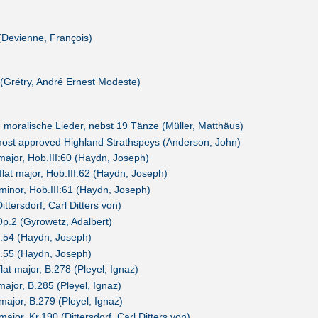
(Devienne, François)
(Grétry, André Ernest Modeste)
 moralische Lieder, nebst 19 Tänze (Müller, Matthäus)
 most approved Highland Strathspeys (Anderson, John)
 major, Hob.III:60 (Haydn, Joseph)
-flat major, Hob.III:62 (Haydn, Joseph)
 minor, Hob.III:61 (Haydn, Joseph)
ittersdorf, Carl Ditters von)
Op.2 (Gyrowetz, Adalbert)
p.54 (Haydn, Joseph)
p.55 (Haydn, Joseph)
flat major, B.278 (Pleyel, Ignaz)
major, B.285 (Pleyel, Ignaz)
major, B.279 (Pleyel, Ignaz)
major, Kr.190 (Dittersdorf, Carl Ditters von)