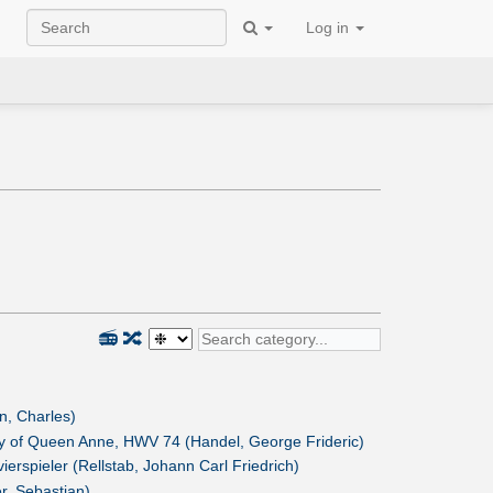
Log in
📻
🔀
n, Charles)
ay of Queen Anne, HWV 74 (Handel, George Frideric)
vierspieler (Rellstab, Johann Carl Friedrich)
r, Sebastian)