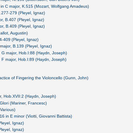
3 in C major, K.515 (Mozart, Wolfgang Amadeus)
B.277-279 (Pleyel, Ignaz)
or, B.407 (Pleyel, Ignaz)
or, B.409 (Pleyel, Ignaz)
allot, Augustin)
04-409 (Pleyel, Ignaz)
major, B.139 (Pleyel, Ignaz)
G major, Hob.I:88 (Haydn, Joseph)
F major, Hob.I:89 (Haydn, Joseph)
tice of Fingering the Violoncello (Gunn, John)
or, Hob.XVII:2 (Haydn, Joseph)
 Glori (Mariner, Francesc)
(Various)
6 in E minor (Viotti, Giovanni Battista)
Pleyel, Ignaz)
Pleyel, Ignaz)