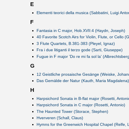
E
Elementi teorici della musica (Sabbatini, Luigi Anto
F
Fantasia in C major, Hob.XVII:4 (Haydn, Joseph)
40 Favorite Scotch Airs for Violin, Flute, or Cello 
3 Flute Quartets, B.381-383 (Pleyel, Ignaz)
Fra i due litiganti il terzo gode (Sarti, Giuseppe)
Fugue in F major 'Do re mi fa sol la' (Albrechtsbe
G
12 Geistliche prosaische Gesänge (Weiske, Johann
Das Gemälde der Natur (Kauth, Maria Magdalena)
H
Harpsichord Sonata in B-flat major (Rosetti, Antoni
Harpsichord Sonata in C major (Rosetti, Antonio)
The Haunted Tower (Storace, Stephen)
Hververen (Schall, Claus)
Hymns for the Greenwich Hospital Chapel (Relfe, 