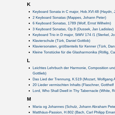
K
Keyboard Sonata in C major, Hob.XVI:48 (Haydn, 
2 Keyboard Sonatas (Mappes, Johann Peter)
6 Keyboard Sonatas, 1789 (Wolf, Ernst Wilhelm)
3 Keyboard Sonatas, Op.8 (Dussek, Jan Ladislav)
Keyboard Trio in D major, StWV 174 /1 (Sterkel, J
Klavierschule (Türk, Daniel Gottlob)
Klaviersonaten, größtenteils für Kenner (Türk, Dani
Kleine Tonstücke für die Glasharmonika (Röllig, Ca
L
Leichtes Lehrbuch der Harmonie, Composition un
Gottlieb)
Das Lied der Trennung, K.519 (Mozart, Wolfgang
20 Lieder vermischten Inhalts (Flaschner, Gotthelf
Lord, Who Shall Dwell in Thy Tabernacle (White, R
M
Maria og Johannes (Schulz, Johann Abraham Pete
Matthäus-Passion, H.802 (Bach, Carl Philipp Eman