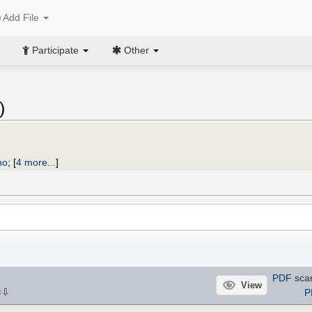
Add File
Participate
Other
)
no
;
[
4 more...
]
PDF
sca
View
⇩
P
×