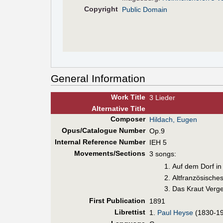
Copyright
Public Domain
General Information
Work Title
3 Lieder
Alt
ernative
Title
Composer
Hildach, Eugen
Opus/Catalogue Number
Op.9
Internal Reference Number
IEH 5
Movements/Sections
3 songs:
Auf dem Dorf in
Altfranzösisches
Das Kraut Verg
First Pub
lication
1891
Librettist
1.
Paul Heyse
(1830-1