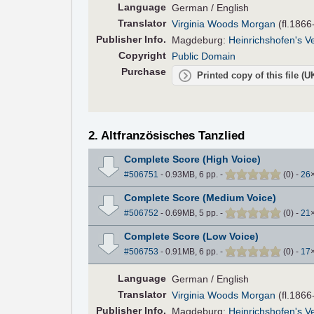
Language
German / English
Translator
Virginia Woods Morgan
(fl.1866
Pub
lisher
Info.
Magdeburg:
Heinrichshofen's V
Copyright
Public Domain
Purchase
Printed copy of this file (
2. Altfranzösisches Tanzlied
Complete Score (High Voice)
#506751
- 0.93MB, 6 pp.
-
(
0
)
-
26
Complete Score (Medium Voice)
#506752
- 0.69MB, 5 pp.
-
(
0
)
-
21
Complete Score (Low Voice)
#506753
- 0.91MB, 6 pp.
-
(
0
)
-
17
Language
German / English
Translator
Virginia Woods Morgan
(fl.1866
Pub
lisher
Info.
Magdeburg:
Heinrichshofen's V