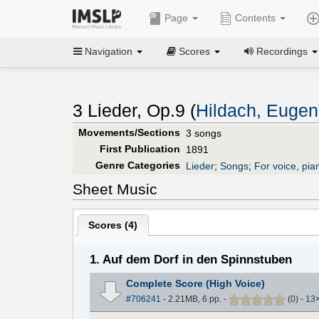
Page
Contents
Navigation
Scores
Recordings
3 Lieder, Op.9 (
Hildach, Eugen
Movements/Sections
3 songs
First Publication
1891
Genre Categories
Lieder
;
Songs
;
For voice, pia
Sheet Music
Scores (
4
)
1. Auf dem Dorf in den Spinnstuben
Complete Score (High Voice)
#706241
- 2.21MB, 6 pp.
-
(
0
)
-
13