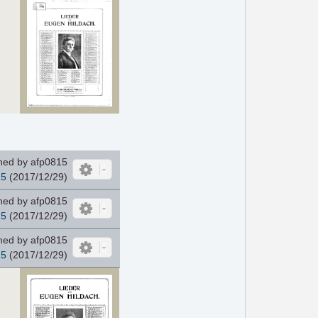
ed by afp0815
15
(2017/12/29)
ed by afp0815
15
(2017/12/29)
ed by afp0815
15
(2017/12/29)