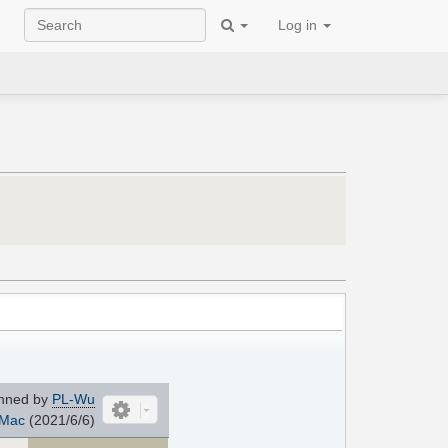
Log in
nned by
PL-Wu
Mac
(2021/6/6)