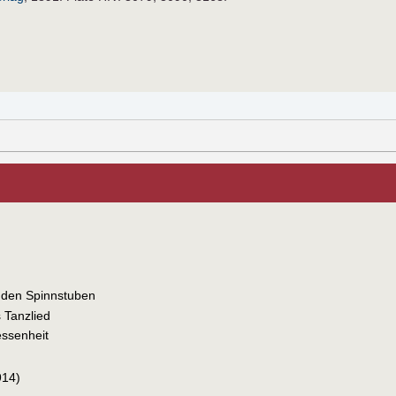
 den Spinnstuben
 Tanzlied
essenheit
914)