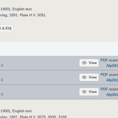
-1900), English text
erlag
, 1891. Plate H.V. 3091.
UK & EU)
PDF
scann
View
⇩
Afp08
×
PDF
scann
View
⇩
Afp08
×
PDF
scann
View
⇩
Afp08
×
-1900), English text
erlag
, 1891. Plate H.V. 3079, 3090, 3168.