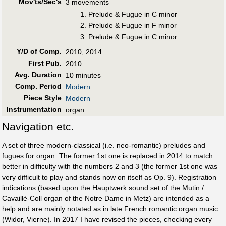
Mov'ts/Sec's
3 movements
1. Prelude & Fugue in C minor
2. Prelude & Fugue in F minor
3. Prelude & Fugue in C minor
Y/D of Comp.
2010, 2014
First Pub
.
2010
Avg. Duration
10 minutes
Comp. Period
Modern
Piece Style
Modern
Instrumentation
organ
Navigation etc.
A set of three modern-classical (i.e. neo-romantic) preludes and
fugues for organ. The former 1st one is replaced in 2014 to match
better in difficulty with the numbers 2 and 3 (the former 1st one was
very difficult to play and stands now on itself as Op. 9). Registration
indications (based upon the Hauptwerk sound set of the Mutin /
Cavaillé-Coll organ of the Notre Dame in Metz) are intended as a
help and are mainly notated as in late French romantic organ music
(Widor, Vierne). In 2017 I have revised the pieces, checking every