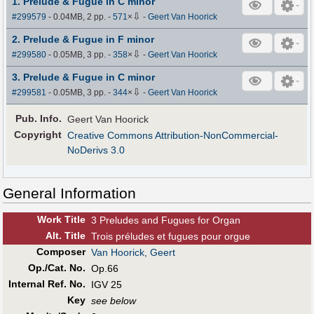
1. Prelude & Fugue in C minor
⇩
#299579
- 0.04MB, 2 pp.
-
571
×
-
Geert Van Hoorick
2. Prelude & Fugue in F minor
⇩
#299580
- 0.05MB, 3 pp.
-
358
×
-
Geert Van Hoorick
3. Prelude & Fugue in C minor
⇩
#299581
- 0.05MB, 3 pp.
-
344
×
-
Geert Van Hoorick
Pub
.
Info.
Geert Van Hoorick
Copyright
Creative Commons Attribution-NonCommercial-
NoDerivs 3.0
General Information
Work Title
3 Preludes and Fugues for Organ
Alt
.
Title
Trois préludes et fugues pour orgue
Composer
Van Hoorick, Geert
Op./Cat. No.
Op.66
Internal Ref. No.
IGV 25
Key
see below