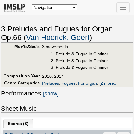
Toggle
naviga
3 Preludes and Fugues for Organ,
Op.66 (
Van Hoorick, Geert
)
Mov'ts/Sec's
3 movements
1. Prelude & Fugue in C minor
2. Prelude & Fugue in F minor
3. Prelude & Fugue in C minor
Composition Year
2010, 2014
Genre Categories
Preludes
;
Fugues
;
For organ
;
[
2 more...
]
Performances
[show]
Sheet Music
Scores (
3
)