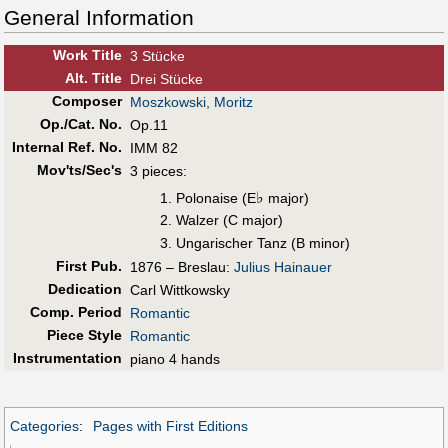
General Information
Work Title
3 Stücke
Alt
.
Title
Drei Stücke
Composer
Moszkowski, Moritz
Op./Cat. No.
Op.11
Internal Ref. No.
IMM 82
Mov'ts/Sec's
3 pieces:
♭
Polonaise (E
major)
Walzer (C major)
Ungarischer Tanz (B minor)
First Pub
.
1876 – Breslau:
Julius Hainauer
Dedication
Carl Wittkowsky
Comp. Period
Romantic
Piece Style
Romantic
Instrumentation
piano 4 hands
Categories
:
Pages with First Editions