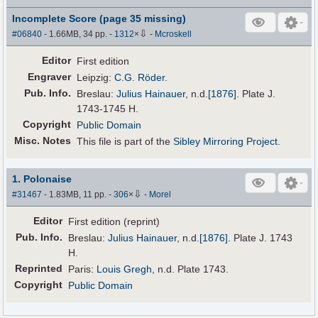
Incomplete Score (page 35 missing)
⇩
#06840
- 1.66MB, 34 pp.
-
1312
×
-
Mcroskell
Editor
First edition
Engraver
Leipzig:
C.G. Röder
.
Pub
.
Info.
Breslau:
Julius Hainauer
,
n.d.
[1876]
. Plate J.
1743-1745 H.
Copyright
Public Domain
Misc. Notes
This file is part of the
Sibley Mirroring Project
.
1. Polonaise
⇩
#31467
- 1.83MB, 11 pp.
-
306
×
-
Morel
Editor
First edition (reprint)
Pub
.
Info.
Breslau:
Julius Hainauer
,
n.d.
[1876]
. Plate J. 1743
H.
Reprinted
Paris:
Louis Gregh
, n.d. Plate 1743.
Copyright
Public Domain