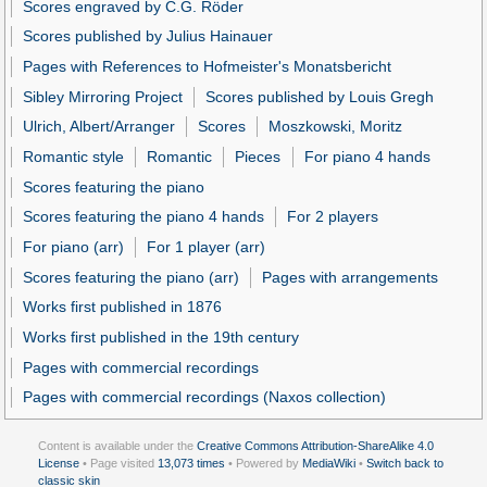
Scores engraved by C.G. Röder
Scores published by Julius Hainauer
Pages with References to Hofmeister's Monatsbericht
Sibley Mirroring Project
Scores published by Louis Gregh
Ulrich, Albert/Arranger
Scores
Moszkowski, Moritz
Romantic style
Romantic
Pieces
For piano 4 hands
Scores featuring the piano
Scores featuring the piano 4 hands
For 2 players
For piano (arr)
For 1 player (arr)
Scores featuring the piano (arr)
Pages with arrangements
Works first published in 1876
Works first published in the 19th century
Pages with commercial recordings
Pages with commercial recordings (Naxos collection)
Content is available under the
Creative Commons Attribution-ShareAlike 4.0
License
• Page visited
13,073 times
• Powered by
MediaWiki
•
Switch back to
classic skin