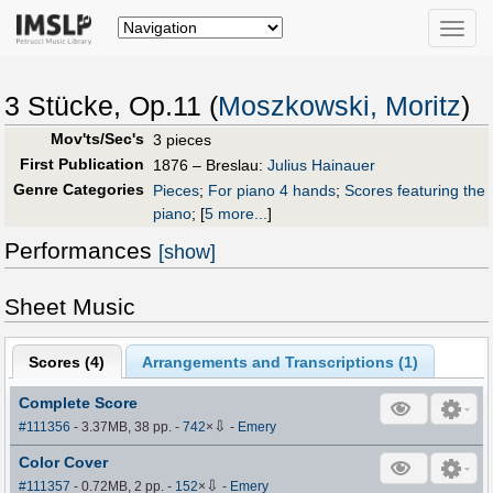
Toggle
naviga
3 Stücke, Op.11 (
Moszkowski, Moritz
)
Mov'ts/Sec's
3 pieces
First Publication
1876 – Breslau:
Julius Hainauer
Genre Categories
Pieces
;
For piano 4 hands
;
Scores featuring the
piano
;
[
5 more...
]
Performances
[show]
Sheet Music
Scores (
4
)
Arrangements and Transcriptions (
1
)
Complete Score
⇩
#111356
- 3.37MB, 38 pp.
-
742
×
-
Emery
Color Cover
⇩
#111357
- 0.72MB, 2 pp.
-
152
×
-
Emery