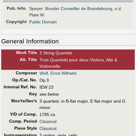
Pub
.
Info.
Speyer:
Bossler Conseiller de Brandebourg
, n.d.
Plate W.
Copyright
Public Domain
General Information
Work Title
3 String Quartets
Alt
.
Title
Trois Quartetts pour deux Violons, Alte &
Violoncelle.
Composer
Wolf, Ernst Wilhelm
Op./Cat. No.
Op.3
Internal Ref. No.
IEW 23
Key
see below
Mov'ts/Sec's
3 quartets: in B-flat major, E-flat major and G
minor
Y/D of Comp.
1785 ca.
Comp. Period
Classical
Piece Style
Classical
Instrumentation
2 violins, viola, cello