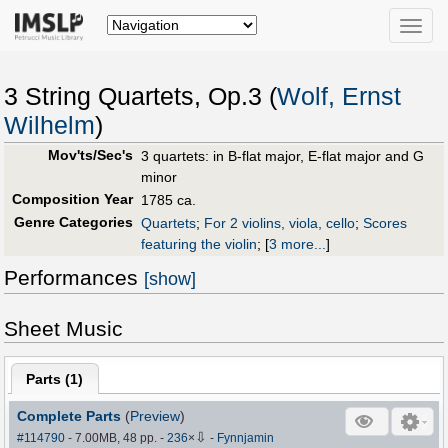
Toggle
naviga
3 String Quartets, Op.3 (
Wolf, Ernst
Wilhelm
)
Mov'ts/Sec's
3 quartets: in B-flat major, E-flat major and G
minor
Composition Year
1785 ca.
Genre Categories
Quartets
;
For 2 violins, viola, cello
;
Scores
featuring the violin
;
[
3 more...
]
Performances
[show]
Sheet Music
Parts (
1
)
Complete Parts
(
Preview
)
⇩
#114790
- 7.00MB, 48 pp.
-
236
×
-
Fynnjamin