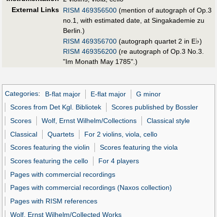
External Links
RISM 469356500
(mention of autograph of Op.3
no.1, with estimated date, at Singakademie zu
Berlin.)
♭
RISM 469356700
(autograph quartet 2 in E
)
RISM 469356200
(re autograph of Op.3 No.3.
"Im Monath May 1785".)
Categories
:
B-flat major
E-flat major
G minor
Scores from Det Kgl. Bibliotek
Scores published by Bossler
Scores
Wolf, Ernst Wilhelm/Collections
Classical style
Classical
Quartets
For 2 violins, viola, cello
Scores featuring the violin
Scores featuring the viola
Scores featuring the cello
For 4 players
Pages with commercial recordings
Pages with commercial recordings (Naxos collection)
Pages with RISM references
Wolf, Ernst Wilhelm/Collected Works