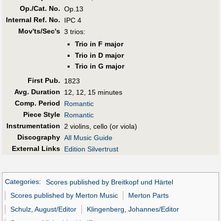
Op./Cat. No.
Op.13
Internal Ref. No.
IPC 4
Mov'ts/Sec's
3 trios:
Trio in F major
Trio in D major
Trio in G major
First Pub
.
1823
Avg. Duration
12, 12, 15 minutes
Comp. Period
Romantic
Piece Style
Romantic
Instrumentation
2 violins, cello (or viola)
Discography
All Music Guide
External Links
Edition Silvertrust
Categories
:
Scores published by Breitkopf und Härtel
Scores published by Merton Music
Merton Parts
Schulz, August/Editor
Klingenberg, Johannes/Editor