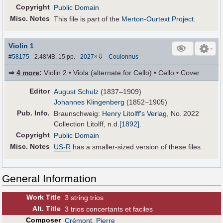
Copyright
Public Domain
Misc. Notes
This file is part of the
Merton-Ourtext Project
.
Violin 1
⇩
#58175
- 2.48MB, 15 pp.
-
2027
×
-
Coulonnus
⇒
4 more
:
Violin 2 • Viola (alternate for Cello) • Cello • Cover
Editor
August Schulz
(1837–1909)
Johannes Klingenberg
(1852–1905)
Pub
.
Info.
Braunschweig:
Henry Litolff's Verlag
, No. 2022
Collection Litolff,
n.d.
[1892]
.
Copyright
Public Domain
Misc. Notes
US-R
has a smaller-sized version of these files.
General Information
Work Title
3 string trios
Alt
.
Title
3 trios concertants et faciles
Composer
Crémont, Pierre