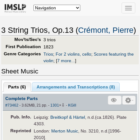
Toggle
naviga
3 String Trios, Op.13 (
Crémont, Pierre
)
Mov'ts/Sec's
3 trios
First Publication
1823
Genre Categories
Trios
;
For 2 violins, cello
;
Scores featuring the
violin
;
[
7 more...
]
Sheet Music
Parts (
6
)
Arrangements and Transcriptions (
8
)
Complete Parts
⇩
#73462
- 3.62MB, 21 pp.
-
1301
×
-
KGill
Pub
.
Info.
Leipzig:
Breitkopf & Härtel
, n.d.(ca.1826). Plate
4303.
Reprinted
London:
Merton Music
, No. 3210, n.d.[1996-
2010].