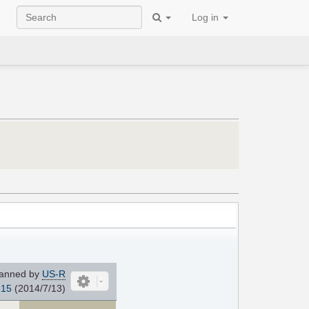
Log in
anned by
US-R
815
(2014/7/13)