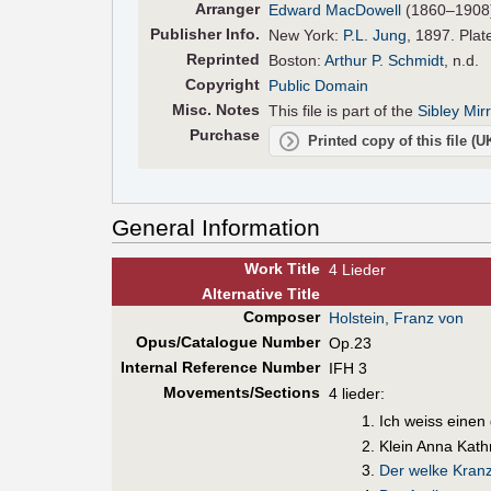
Arranger
Edward MacDowell
(1860–1908
Pub
lisher
Info.
New York:
P.L. Jung
, 1897. Plat
Reprinted
Boston:
Arthur P. Schmidt
, n.d.
Copyright
Public Domain
Misc. Notes
This file is part of the
Sibley Mir
Purchase
Printed copy of this file (
General Information
Work Title
4 Lieder
Alt
ernative
Title
Composer
Holstein, Franz von
Opus/Catalogue Number
Op.23
Internal Reference Number
IFH 3
Movements/Sections
4 lieder:
Ich weiss einen
Klein Anna Kath
Der welke Kran