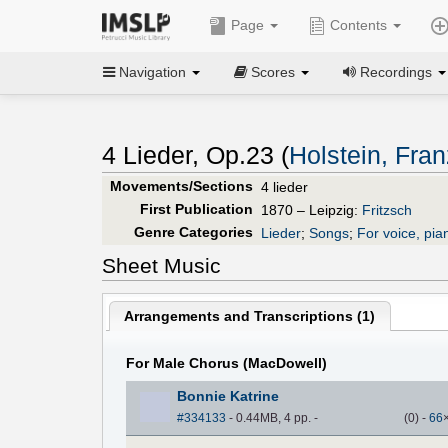
Page
Contents
Navigation
Scores
Recordings
4 Lieder, Op.23 (
Holstein, Fra
Movements/Sections
4 lieder
First Publication
1870 – Leipzig:
Fritzsch
Genre Categories
Lieder
;
Songs
;
For voice, pia
Sheet Music
Arrangements and Transcriptions (
1
)
For Male Chorus (MacDowell)
Bonnie Katrine
#334133
- 0.44MB, 4 pp.
-
(
0
)
-
66