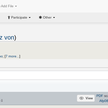
Add File
Participate
Other
nz von
)
no
;
[
7 more...
]
PDF
sc
View
⇩
Afp0
×