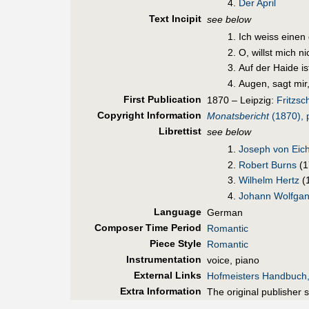
Der April
Text Incipit
see below
Ich weiss einen
О, willst mich n
Auf der Haide is
Augen, sagt mir,
First Pub
lication
1870 – Leipzig:
Fritzsc
Copyright Information
Monatsbericht
(1870), 
Librettist
see below
Joseph von Eich
Robert Burns
(1
Wilhelm Hertz
(
Johann Wolfgan
Language
German
Composer Time Period
Romantic
Piece Style
Romantic
Instrumentation
voice, piano
External Links
Hofmeisters Handbuch
Extra Information
The original publisher 