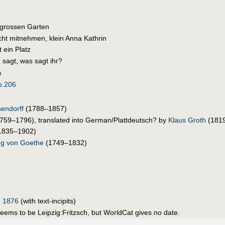
 grossen Garten
icht mitnehmen, klein Anna Kathrin
t ein Platz
 sagt, was sagt ihr?
h
p.206
endorff
(1788–1857)
759–1796), translated into German/Plattdeutsch? by
Klaus Groth
(181
1835–1902)
g von Goethe
(1749–1832)
, 1876
(with text-incipits)
seems to be Leipzig:Fritzsch, but WorldCat gives no date.