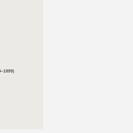
9–1899)