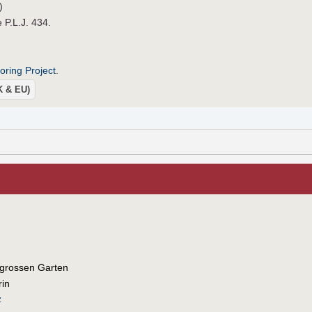
)
e P.L.J. 434.
roring Project
.
UK & EU)
 grossen Garten
rin
z