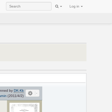
Log in
nned by
DK-Kk
amin
(2011/4/2)