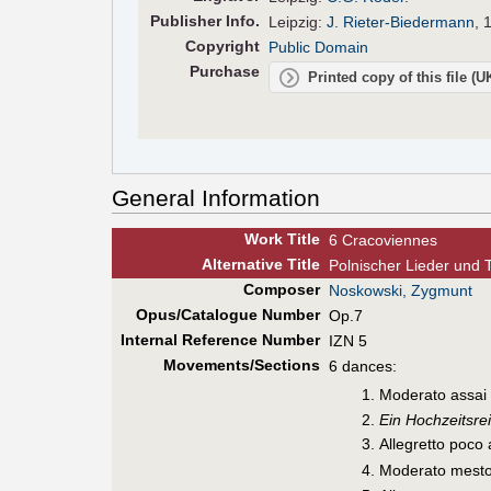
Pub
lisher
Info.
Leipzig:
J. Rieter-Biedermann
, 
Copyright
Public Domain
Purchase
Printed copy of this file (
General Information
Work Title
6 Cracoviennes
Alt
ernative
Title
Polnischer Lieder und 
Composer
Noskowski, Zygmunt
Opus/Catalogue Number
Op.7
Internal Reference Number
IZN 5
Movements/Sections
6 dances:
Moderato assai
Ein Hochzeitsrei
Allegretto poco
Moderato mesto