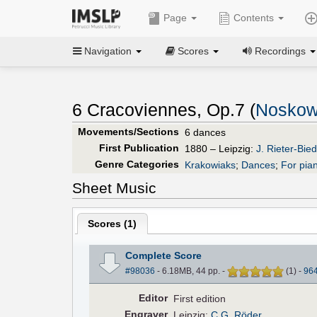
Page
Contents
Navigation
Scores
Recordings
6 Cracoviennes, Op.7 (
Noskow
Movements/Sections
6 dances
First Publication
1880 – Leipzig:
J. Rieter-Bi
Genre Categories
Krakowiaks
;
Dances
;
For pia
Sheet Music
Scores (
1
)
Complete Score
#98036
- 6.18MB, 44 pp.
-
(
1
)
-
96
Editor
First edition
Engraver
Leipzig:
C.G. Röder
.