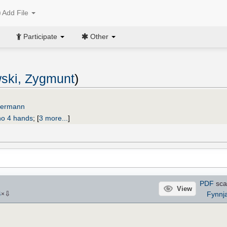
Add File
Participate
Other
ski, Zygmunt
)
edermann
no 4 hands
;
[
3 more...
]
PDF
sca
View
⇩
Fynnj
4
×