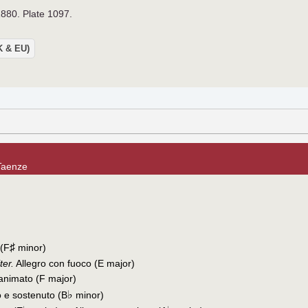
1880. Plate 1097.
UK & EU)
Taenze
♯
 (F
minor)
ter.
Allegro con fuoco (E major)
 animato (F major)
♭
 e sostenuto (B
minor)