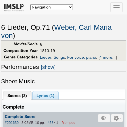
Toggle
naviga
6 Lieder, Op.71 (
Weber, Carl Maria
von
)
Mov'ts/Sec's
6
Composition Year
1810-19
Genre Categories
Lieder
;
Songs
;
For voice, piano
;
[
4 more...
]
Performances
[show]
Sheet Music
Scores (
2
)
Lyrics (1)
Complete
Complete Score
⇩
#291639
- 3.02MB, 10 pp.
-
458
×
-
Mompou