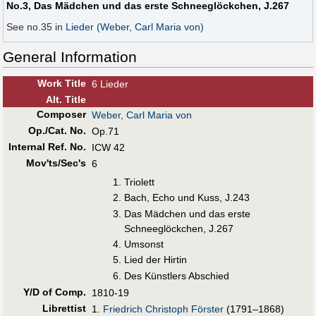
No.3, Das Mädchen und das erste Schneeglöckchen, J.267
See no.35 in
Lieder (Weber, Carl Maria von)
General Information
Work Title
6 Lieder
Alt
.
Title
Composer
Weber, Carl Maria von
Op./Cat. No.
Op.71
Internal Ref. No.
ICW 42
Mov'ts/Sec's
6
Triolett
Bach, Echo und Kuss, J.243
Das Mädchen und das erste
Schneeglöckchen, J.267
Umsonst
Lied der Hirtin
Des Künstlers Abschied
Y/D of Comp.
1810-19
Librettist
1.
Friedrich Christoph Förster
(1791–1868)