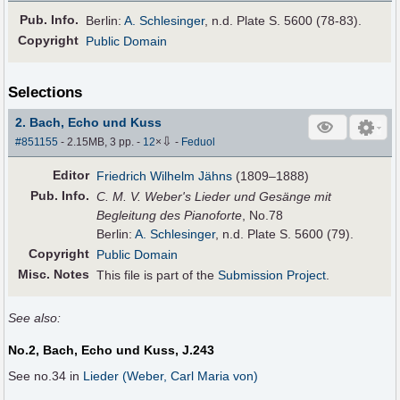
Pub
.
Info.
Berlin:
A. Schlesinger
, n.d. Plate S. 5600 (78-83).
Copyright
Public Domain
Selections
2. Bach, Echo und Kuss
⇩
#851155
- 2.15MB, 3 pp.
-
12
×
-
Feduol
Editor
Friedrich Wilhelm Jähns
(1809–1888)
Pub
.
Info.
C. M. V. Weber's Lieder und Gesänge mit
Begleitung des Pianoforte
, No.78
Berlin:
A. Schlesinger
, n.d. Plate S. 5600 (79).
Copyright
Public Domain
Misc. Notes
This file is part of the
Submission Project
.
See also:
No.2, Bach, Echo und Kuss, J.243
See no.34 in
Lieder (Weber, Carl Maria von)