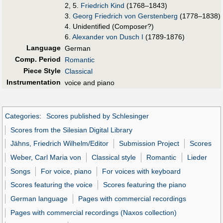
2, 5.
Friedrich Kind
(1768–1843)
3.
Georg Friedrich von Gerstenberg
(1778–1838)
4. Unidentified (Composer?)
6.
Alexander von Dusch I
(1789-1876)
Language
German
Comp. Period
Romantic
Piece Style
Classical
Instrumentation
voice and piano
Categories
:
Scores published by Schlesinger
Scores from the Silesian Digital Library
Jähns, Friedrich Wilhelm/Editor
Submission Project
Scores
Weber, Carl Maria von
Classical style
Romantic
Lieder
Songs
For voice, piano
For voices with keyboard
Scores featuring the voice
Scores featuring the piano
German language
Pages with commercial recordings
Pages with commercial recordings (Naxos collection)