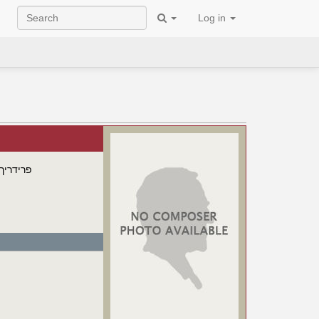
Log in
 פורסטר