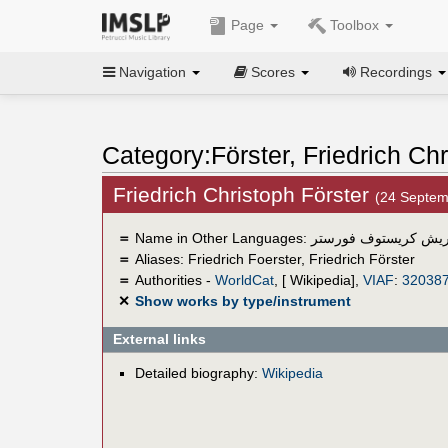
Page
Toolbox
Navigation
Scores
Recordings
Category:Förster, Friedrich Ch
Friedrich Christoph Förster
(24 Septe
＝
Name in Other Languages:
فريدريش كريستوف فو
＝
Aliases:
Friedrich Foerster
,
Friedrich Förster
＝
Authorities -
WorldCat
, [ Wikipedia],
VIAF
:
32038
✕
Show works by type/instrument
External links
Detailed biography:
Wikipedia