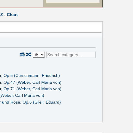
Z
-
Chart
📻
🔀
r, Op.5 (Curschmann, Friedrich)
r, Op.47 (Weber, Carl Maria von)
r, Op.71 (Weber, Carl Maria von)
(Weber, Carl Maria von)
 und Rose, Op.6 (Grell, Eduard)