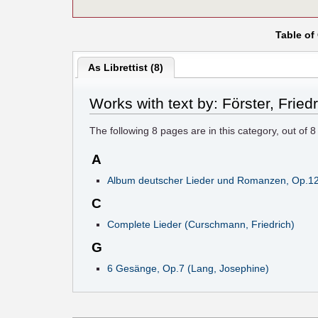
Table of
As Librettist (8)
Works with text by: Förster, Fried
The following
8
pages are in this category, out of
8
A
Album deutscher Lieder und Romanzen, Op.12 (
C
Complete Lieder (Curschmann, Friedrich)
G
6 Gesänge, Op.7 (Lang, Josephine)