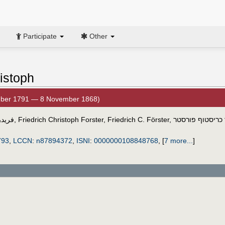
Participate
Other
ristoph
mber 1791 — 8 November 1868)
رستر
,
Friedrich Christoph Forster
,
Friedrich C. Förster
,
פרידריך כריסטוף
793
,
LCCN
:
n87894372
,
ISNI
:
0000000108848768
,
[
7 more...
]