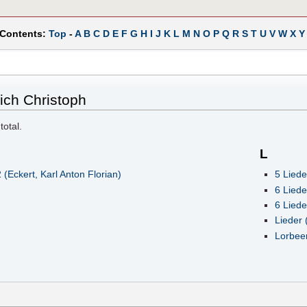
 Contents:
Top
-
A
B
C
D
E
F
G
H
I
J
K
L
M
N
O
P
Q
R
S
T
U
V
W
X
Y
rich Christoph
total.
L
Eckert, Karl Anton Florian)
5 Liede
6 Liede
6 Liede
Lieder 
Lorbeer