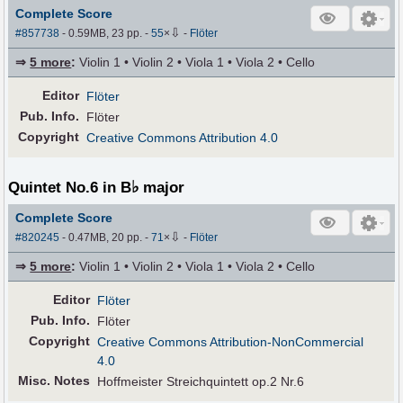
Complete Score
⇩
#857738
- 0.59MB, 23 pp.
-
55
×
-
Flöter
⇒
5 more
:
Violin 1 • Violin 2 • Viola 1 • Viola 2 • Cello
Editor
Flöter
Pub
.
Info.
Flöter
Copyright
Creative Commons Attribution 4.0
♭
Quintet No.6 in B
major
Complete Score
⇩
#820245
- 0.47MB, 20 pp.
-
71
×
-
Flöter
⇒
5 more
:
Violin 1 • Violin 2 • Viola 1 • Viola 2 • Cello
Editor
Flöter
Pub
.
Info.
Flöter
Copyright
Creative Commons Attribution-NonCommercial
4.0
Misc. Notes
Hoffmeister Streichquintett op.2 Nr.6