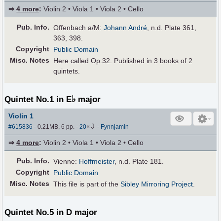
⇒
4 more
:
Violin 2 • Viola 1 • Viola 2 • Cello
Pub
.
Info.
Offenbach a/M:
Johann André
, n.d. Plate 361,
363, 398.
Copyright
Public Domain
Misc. Notes
Here called Op.32. Published in 3 books of 2
quintets.
♭
Quintet No.1 in E
major
Violin 1
⇩
#615836
- 0.21MB, 6 pp.
-
20
×
-
Fynnjamin
⇒
4 more
:
Violin 2 • Viola 1 • Viola 2 • Cello
Pub
.
Info.
Vienne:
Hoffmeister
, n.d. Plate 181.
Copyright
Public Domain
Misc. Notes
This file is part of the
Sibley Mirroring Project
.
Quintet No.5 in D major