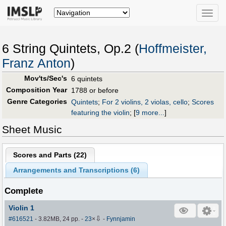
Toggle
naviga
6 String Quintets, Op.2 (
Hoffmeister,
Franz Anton
)
Mov'ts/Sec's
6 quintets
Composition Year
1788 or before
Genre Categories
Quintets
;
For 2 violins, 2 violas, cello
;
Scores
featuring the violin
;
[
9 more...
]
Sheet Music
Scores and Parts (
22
)
Arrangements and Transcriptions (
6
)
Complete
Violin 1
⇩
#616521
- 3.82MB, 24 pp.
-
23
×
-
Fynnjamin