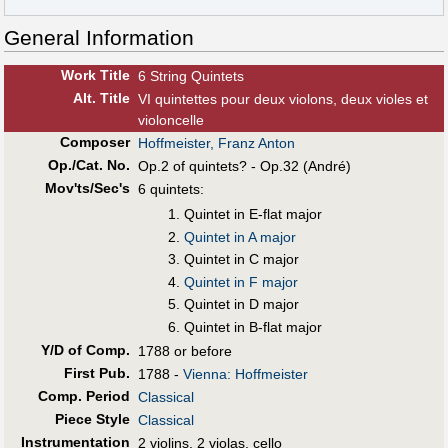
General Information
Work Title
6 String Quintets
Alt
.
Title
VI quintettes pour deux violons, deux violes et
violoncelle
Composer
Hoffmeister, Franz Anton
Op./Cat. No.
Op.2 of quintets? - Op.32 (André)
Mov'ts/Sec's
6 quintets:
Quintet in E-flat major
Quintet in A major
Quintet in C major
Quintet in F major
Quintet in D major
Quintet in B-flat major
Y/D of Comp.
1788 or before
First Pub
.
1788 -
Vienna: Hoffmeister
Comp. Period
Classical
Piece Style
Classical
Instrumentation
2 violins, 2 violas, cello