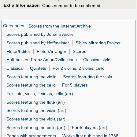
Extra Information
Opus number to be confirmed.
Categories
:
Scores from the Internet Archive
Scores published by Johann André
Scores published by Hoffmeister
Sibley Mirroring Project
Flöter/Editor
Flöter/Arranger
Scores
Hoffmeister, Franz Anton/Collections
Classical style
Classical
Quintets
For 2 violins, 2 violas, cello
Scores featuring the violin
Scores featuring the viola
Scores featuring the cello
For 5 players
For flute, violin, 2 violas, cello (arr)
Scores featuring the flute (arr)
Scores featuring the violin (arr)
Scores featuring the viola (arr)
Scores featuring the cello (arr)
For 5 players (arr)
Pages with arrangements
Works first published in 1788