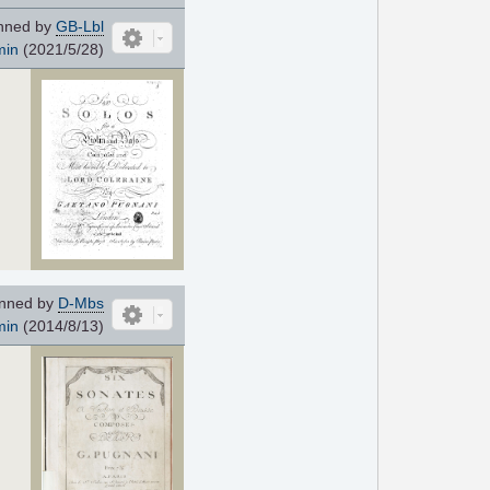
nned by
GB-Lbl
min
(2021/5/28)
nned by
D-Mbs
min
(2014/8/13)