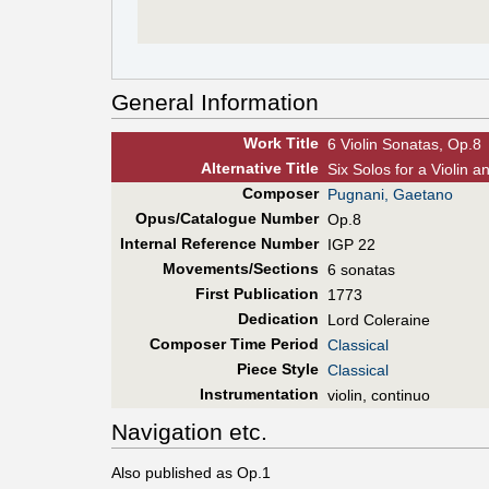
General Information
Work Title
6 Violin Sonatas, Op.8
Alt
ernative
Title
Six Solos for a Violin 
Composer
Pugnani, Gaetano
Opus/Catalogue Number
Op.8
Internal Reference Number
IGP 22
Movements/Sections
6 sonatas
First Pub
lication
1773
Dedication
Lord Coleraine
Composer Time Period
Classical
Piece Style
Classical
Instrumentation
violin, continuo
Navigation etc.
Also published as Op.1