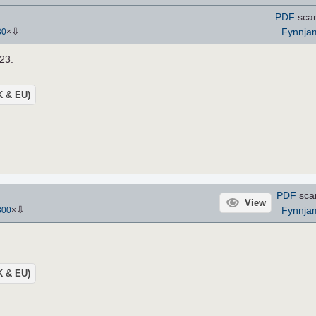
PDF
sca
⇩
Fynnja
30
×
 23.
UK & EU)
PDF
sca
View
⇩
Fynnja
300
×
UK & EU)