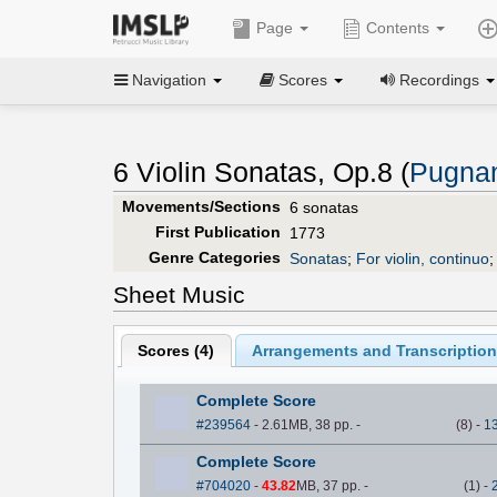
Page
Contents
Navigation
Scores
Recordings
6 Violin Sonatas, Op.8 (
Pugnan
Movements/Sections
6 sonatas
First Publication
1773
Genre Categories
Sonatas
;
For violin, continuo
Sheet Music
Scores (
4
)
Arrangements and Transcription
Complete Score
#239564
- 2.61MB, 38 pp.
-
(
8
)
-
1
Complete Score
#704020
-
43.82
MB, 37 pp.
-
(
1
)
-