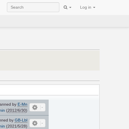
Log in
anned by
E-Mn
min
(
2012/6/30
)
nned by
GB-Lbl
min
(2021/5/28)