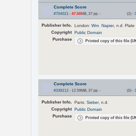
Complete Score
#704021
-
47.50
MB, 37 pp.
-
(
2
)
-
Pub
lisher
Info.
London:
Wm. Napier
, n.d. Plate
Copyright
Public Domain
Purchase
Printed copy of this file (
Complete Score
#339212
- 12.59MB, 37 pp.
-
(
0
)
-
Pub
lisher
Info.
Paris:
Sieber
, n.d.
Copyright
Public Domain
Purchase
Printed copy of this file (