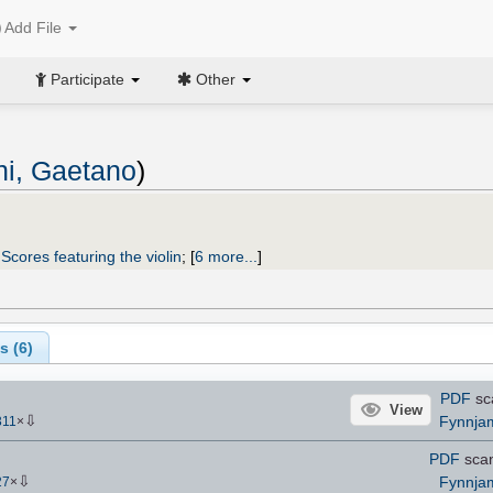
Add File
Participate
Other
i, Gaetano
)
;
Scores featuring the violin
;
[
6 more...
]
s (
6
)
PDF
sc
View
⇩
Fynnja
311
×
PDF
sca
⇩
Fynnja
27
×