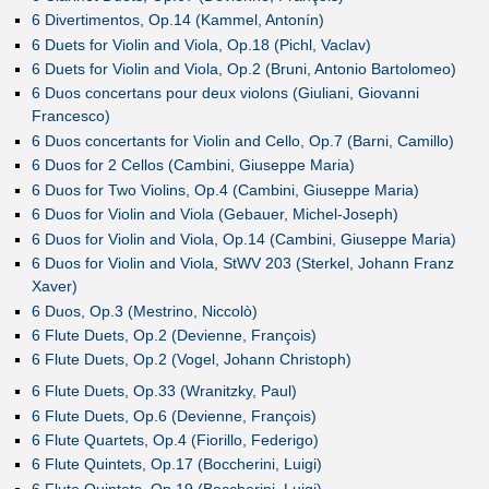
6 Divertimentos, Op.14 (Kammel, Antonín)
6 Duets for Violin and Viola, Op.18 (Pichl, Vaclav)
6 Duets for Violin and Viola, Op.2 (Bruni, Antonio Bartolomeo)
6 Duos concertans pour deux violons (Giuliani, Giovanni
Francesco)
6 Duos concertants for Violin and Cello, Op.7 (Barni, Camillo)
6 Duos for 2 Cellos (Cambini, Giuseppe Maria)
6 Duos for Two Violins, Op.4 (Cambini, Giuseppe Maria)
6 Duos for Violin and Viola (Gebauer, Michel-Joseph)
6 Duos for Violin and Viola, Op.14 (Cambini, Giuseppe Maria)
6 Duos for Violin and Viola, StWV 203 (Sterkel, Johann Franz
Xaver)
6 Duos, Op.3 (Mestrino, Niccolò)
6 Flute Duets, Op.2 (Devienne, François)
6 Flute Duets, Op.2 (Vogel, Johann Christoph)
6 Flute Duets, Op.33 (Wranitzky, Paul)
6 Flute Duets, Op.6 (Devienne, François)
6 Flute Quartets, Op.4 (Fiorillo, Federigo)
6 Flute Quintets, Op.17 (Boccherini, Luigi)
6 Flute Quintets, Op.19 (Boccherini, Luigi)