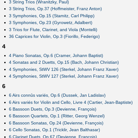
3 String Trios (Wranitzky, Paul)
3 String Trios, Op.37 (Hoffmeister, Franz Anton)
3 Symphonies, Op.15 (Stamitz, Carl Philipp)
3 Symphonies, Op.23 (Gyrowetz, Adalbert)
3 Trios for Flute, Clarinet, and Viola (Montelli)
36 Caprices for Violin, Op.3 (Fiorillo, Federigo)
4
4 Piano Sonatas, Op.6 (Cramer, Johann Baptist)
4 Sonatas and 2 Duetts, Op.15 (Bach, Johann Christian)
4 Symphonies, StWV 126 (Sterkel, Johann Franz Xaver)
4 Symphonies, StWV 127 (Sterkel, Johann Franz Xaver)
6
6 Airs connûs variés, Op.6 (Dussek, Jan Ladislav)
6 Airs variés for Violin and Cello, Livre 4 (Cartier, Jean-Baptiste)
6 Bassoon Duets, Op.3 (Devienne, François)
6 Bassoon Quartets, Op.1 (Ritter, Georg Wenzel)
6 Bassoon Sonatas, Op.24 (Devienne, François)
6 Cello Sonatas, Op.1 (Tricklir, Jean Balthasar)
6 Clarinet Duets, Op.67 (Devienne, François)