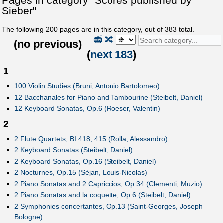
Pages in category "Scores published by
Sieber"
The following
200
pages are in this category, out of
383
total.
📻
🔀
(
no previous
)
(
next 183
)
1
100 Violin Studies (Bruni, Antonio Bartolomeo)
12 Bacchanales for Piano and Tambourine (Steibelt, Daniel)
12 Keyboard Sonatas, Op.6 (Roeser, Valentin)
2
2 Flute Quartets, BI 418, 415 (Rolla, Alessandro)
2 Keyboard Sonatas (Steibelt, Daniel)
2 Keyboard Sonatas, Op.16 (Steibelt, Daniel)
2 Nocturnes, Op.15 (Séjan, Louis-Nicolas)
2 Piano Sonatas and 2 Capriccios, Op.34 (Clementi, Muzio)
2 Piano Sonatas and la coquette, Op.6 (Steibelt, Daniel)
2 Symphonies concertantes, Op.13 (Saint-Georges, Joseph
Bologne)