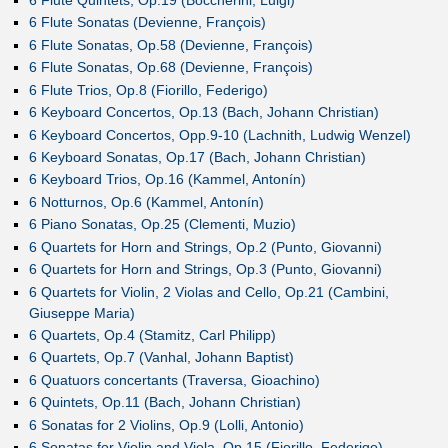
6 Flute Sonatas (Devienne, François)
6 Flute Sonatas, Op.58 (Devienne, François)
6 Flute Sonatas, Op.68 (Devienne, François)
6 Flute Trios, Op.8 (Fiorillo, Federigo)
6 Keyboard Concertos, Op.13 (Bach, Johann Christian)
6 Keyboard Concertos, Opp.9-10 (Lachnith, Ludwig Wenzel)
6 Keyboard Sonatas, Op.17 (Bach, Johann Christian)
6 Keyboard Trios, Op.16 (Kammel, Antonín)
6 Notturnos, Op.6 (Kammel, Antonín)
6 Piano Sonatas, Op.25 (Clementi, Muzio)
6 Quartets for Horn and Strings, Op.2 (Punto, Giovanni)
6 Quartets for Horn and Strings, Op.3 (Punto, Giovanni)
6 Quartets for Violin, 2 Violas and Cello, Op.21 (Cambini,
Giuseppe Maria)
6 Quartets, Op.4 (Stamitz, Carl Philipp)
6 Quartets, Op.7 (Vanhal, Johann Baptist)
6 Quatuors concertants (Traversa, Gioachino)
6 Quintets, Op.11 (Bach, Johann Christian)
6 Sonatas for 2 Violins, Op.9 (Lolli, Antonio)
6 Sonatas for Violin and Viola, Op.15 (Fiorillo, Federigo)