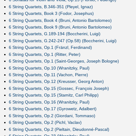
6 String Quartets, B.346-351 (Pleyel, Ignaz)
6 String Quartets, Book 3 (Fodor, Josephus)
6 String Quartets, Book 4 (Bruni, Antonio Bartolomeo)
6 String Quartets, Book 9 (Bruni, Antonio Bartolomeo)
6 String Quartets, G.189-194 (Boccherini, Luigi)
6 String Quartets, G.242-247 (Op.58) (Boccherini, Luigi)
6 String Quartets, Op.1 (Fränzl, Ferdinand)
6 String Quartets, Op.1 (Ritter, Peter)
6 String Quartets, Op.1 (Saint-Georges, Joseph Bologne)
6 String Quartets, Op.10 (Wranitzky, Paul)
6 String Quartets, Op.11 (Vachon, Pierre)
6 String Quartets, Op.12 (Kreusser, Georg Anton)
6 String Quartets, Op.15 (Gossec, François Joseph)
6 String Quartets, Op.15 (Stamitz, Carl Philipp)
6 String Quartets, Op.16 (Wranitzky, Paul)
6 String Quartets, Op.17 (Gyrowetz, Adalbert)
6 String Quartets, Op.2 (Giordani, Tommaso)
6 String Quartets, Op.2 (Pichl, Vaclav)
6 String Quartets, Op.2 (Pieltain, Dieudonné-Pascal)
6 String Quartets, Op.23 (Wranitzky, Paul)