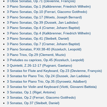
3 Oboe Sonatas, Op.71 (Devienne, François)
3 Piano Sonatas, Op.1 (Kalkbrenner, Friedrich Wilhelm)
3 Piano Sonatas, Op.10 (Ferrari, Giacomo Gotifredo)
3 Piano Sonatas, Op.17 (Woets, Joseph Bernard)
3 Piano Sonatas, Op.39 (Dussek, Jan Ladislav)
3 Piano Sonatas, Op.4 (Cramer, Johann Baptist)
3 Piano Sonatas, Op.4 (Kalkbrenner, Friedrich Wilhelm)
3 Piano Sonatas, Op.41 (Steibelt, Daniel)
3 Piano Sonatas, Op.7 (Cramer, Johann Baptist)
3 Piano Sonatas, P.XII:38-40 (Kozeluch, Leopold)
3 Piano Trios, Op.29 (Clementi, Muzio)
3 Preludes ou caprices, Op.45 (Kozeluch, Leopold)
3 Quintetti, Z.26-12-17 (Pugnani, Gaetano)
3 Sonatas for Flute and Keyboard, Op.23 (Devienne, François)
3 Sonatas for Piano Trio, Op.24 (Dussek, Jan Ladislav)
3 Sonatas for Piano Trio, Op.35 (Gyrowetz, Adalbert)
3 Sonatas for Violin and Keyboard (Viotti, Giovanni Battista)
3 Sonatas, Op.1 (Rigel, Antoine)
3 Sonatas, Op.2 (Ferrari, Giacomo Gotifredo)
3 Sonatas, Op.37 (Steibelt, Daniel)