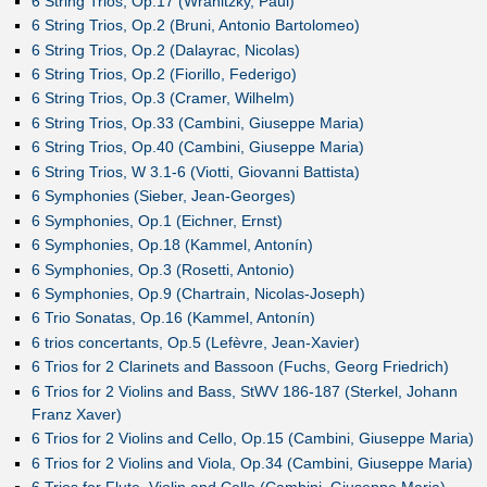
6 String Trios, Op.17 (Wranitzky, Paul)
6 String Trios, Op.2 (Bruni, Antonio Bartolomeo)
6 String Trios, Op.2 (Dalayrac, Nicolas)
6 String Trios, Op.2 (Fiorillo, Federigo)
6 String Trios, Op.3 (Cramer, Wilhelm)
6 String Trios, Op.33 (Cambini, Giuseppe Maria)
6 String Trios, Op.40 (Cambini, Giuseppe Maria)
6 String Trios, W 3.1-6 (Viotti, Giovanni Battista)
6 Symphonies (Sieber, Jean-Georges)
6 Symphonies, Op.1 (Eichner, Ernst)
6 Symphonies, Op.18 (Kammel, Antonín)
6 Symphonies, Op.3 (Rosetti, Antonio)
6 Symphonies, Op.9 (Chartrain, Nicolas-Joseph)
6 Trio Sonatas, Op.16 (Kammel, Antonín)
6 trios concertants, Op.5 (Lefèvre, Jean-Xavier)
6 Trios for 2 Clarinets and Bassoon (Fuchs, Georg Friedrich)
6 Trios for 2 Violins and Bass, StWV 186-187 (Sterkel, Johann
Franz Xaver)
6 Trios for 2 Violins and Cello, Op.15 (Cambini, Giuseppe Maria)
6 Trios for 2 Violins and Viola, Op.34 (Cambini, Giuseppe Maria)