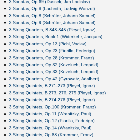
3 Sonatas, Op.69 (Dussek, Jan Ladislav)
3 Sonatas, Op.8 (Lachnith, Ludwig Wenzel)
3 Sonatas, Op.8 (Schröter, Johann Samuel)
3 Sonatas, Op.9 (Schröter, Johann Samuel)
3 String Quartets, B.343-345 (Pleyel, Ignaz)
3 String Quartets, Book 1 (Widerkehr, Jacques)
3 String Quartets, Op.13 (Pichl, Vaclav)
3 String Quartets, Op.23 (Fiorillo, Federigo)
3 String Quartets, Op.28 (Krommer, Franz)
3 String Quartets, Op.32 (Kozeluch, Leopold)
3 String Quartets, Op.33 (Kozeluch, Leopold)
3 String Quartets, Op.42 (Gyrowetz, Adalbert)
3 String Quintets, B.271-273 (Pleyel, Ignaz)
3 String Quintets, B.273, 276, 275 (Pleyel, Ignaz)
3 String Quintets, B.274-276 (Pleyel, Ignaz)
3 String Quintets, Op.100 (Krommer, Franz)
3 String Quintets, Op.11 (Wranitzky, Paul)
3 String Quintets, Op.12 (Fiorillo, Federigo)
3 String Quintets, Op.14 (Wranitzky, Paul)
3 String Quintets, Op.88 (Krommer, Franz)