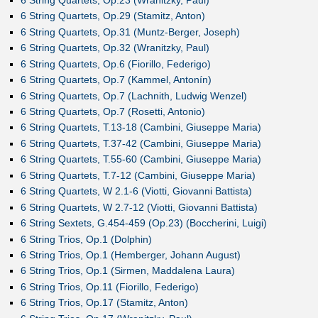
6 String Quartets, Op.29 (Stamitz, Anton)
6 String Quartets, Op.31 (Muntz-Berger, Joseph)
6 String Quartets, Op.32 (Wranitzky, Paul)
6 String Quartets, Op.6 (Fiorillo, Federigo)
6 String Quartets, Op.7 (Kammel, Antonín)
6 String Quartets, Op.7 (Lachnith, Ludwig Wenzel)
6 String Quartets, Op.7 (Rosetti, Antonio)
6 String Quartets, T.13-18 (Cambini, Giuseppe Maria)
6 String Quartets, T.37-42 (Cambini, Giuseppe Maria)
6 String Quartets, T.55-60 (Cambini, Giuseppe Maria)
6 String Quartets, T.7-12 (Cambini, Giuseppe Maria)
6 String Quartets, W 2.1-6 (Viotti, Giovanni Battista)
6 String Quartets, W 2.7-12 (Viotti, Giovanni Battista)
6 String Sextets, G.454-459 (Op.23) (Boccherini, Luigi)
6 String Trios, Op.1 (Dolphin)
6 String Trios, Op.1 (Hemberger, Johann August)
6 String Trios, Op.1 (Sirmen, Maddalena Laura)
6 String Trios, Op.11 (Fiorillo, Federigo)
6 String Trios, Op.17 (Stamitz, Anton)