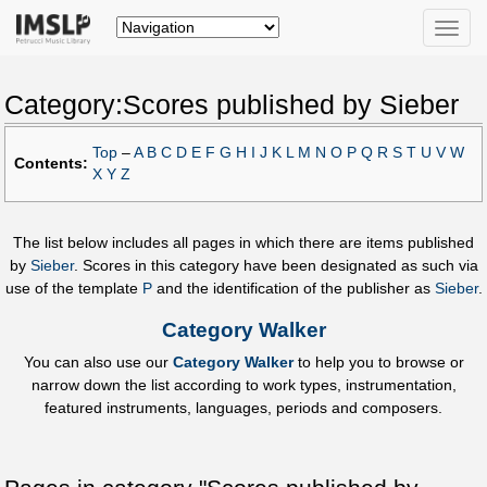
Toggle
naviga
Category:Scores published by Sieber
Top
–
A
B
C
D
E
F
G
H
I
J
K
L
M
N
O
P
Q
R
S
T
U
V
W
Contents:
X
Y
Z
The list below includes all pages in which there are items published
by
Sieber
. Scores in this category have been designated as such via
use of the template
P
and the identification of the publisher as
Sieber
.
Category Walker
You can also use our
Category Walker
to help you to browse or
narrow down the list according to work types, instrumentation,
featured instruments, languages, periods and composers.