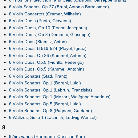
6 Trios for Flute, Violin and Cello (Cambini, Giuseppe Maria)
6 Viola Sonatas, Op.27 (Bruni, Antonio Bartolomeo)
6 Violin Concertos (Cramer, Wilhelm)
6 Violin Duets (Punto, Giovanni)
6 Violin Duets, Op.10 (Fodor, Josephus)
6 Violin Duets, Op.3 (Demachi, Giuseppe)
6 Violin Duos (Stamitz, Anton)
6 Violin Duos, B.519-524 (Pleyel, Ignaz)
6 Violin Duos, Op.26 (Kammel, Antonín)
6 Violin Duos, Op.5 (Fiorillo, Federigo)
6 Violin Duos, Op.5 (Kammel, Antonín)
6 Violin Sonatas (Stad, Franz)
6 Violin Sonatas, Op.1 (Borghi, Luigi)
6 Violin Sonatas, Op.1 (Lebrun, Franziska)
6 Violin Sonatas, Op.1 (Mozart, Wolfgang Amadeus)
6 Violin Sonatas, Op.5 (Borghi, Luigi)
6 Violin Sonatas, Op.8 (Pugnani, Gaetano)
6 Waltzes, Suite 1 (Lachnith, Ludwig Wenzel)
8
8 Airs variés (Hartmann, Christian Karl)