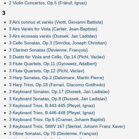
2 Violin Concertos, Op.5 (Fränzl, Ignaz)
3
3 Airs connus et variés (Viotti, Giovanni Battista)
3 Airs Variés for Viola (Cartier, Jean-Baptiste)
3 Airs écossais variés (Dussek, Jan Ladislav)
3 Cello Sonatas, Op.3 (Smrčka, Joseph Christian)
3 Clarinet Sonatas (Devienne, François)
3 Duets for Viola and Cello, Op.14 (Pichl, Vaclav)
3 Flute Quartets, Op.11 (Gyrowetz, Adalbert)
3 Flute Quartets, Op.12 (Pichl, Vaclav)
3 Harp Sonatas, Op.2 (Dalvimare, Martin Pierre)
3 Harp Trios, Op.18 (Ferrari, Giacomo Gotifredo)
3 Keyboard Sonatas, Op.17 (Dussek, Jan Ladislav)
3 Keyboard Sonatas, Op.8 (Dussek, Jan Ladislav)
3 Keyboard Trios, B.443-445 (Pleyel, Ignaz)
3 Keyboard Trios, B.446-448 (Pleyel, Ignaz)
3 Keyboard Trios, Op.5 (Cramer, Johann Baptist)
3 Keyboard Trios, StWV 167 (Sterkel, Johann Franz Xaver)
3 Oboe Sonatas, Op.70 (Devienne, François)