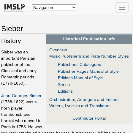
Toggle
naviga
Sieber
Historical Publication Info
History
Overview
Sieber was an
Music Publishers and Plate Number Styles
important Parisian
publisher of the
Publishers' Catalogues
Classical and early
Publisher Pages Manual of Style
Romantic periods
Editions Manual of Style
(1770-1850).
Series
Editions
Jean-Georges Sieber
Orchestrators, Arrangers and Editors
(1738-1822) was a
Writers, Lyricists and Translators
horn player,
trombonist, and
Contributor Portal
harpist who moved to
Paris in 1758. He was