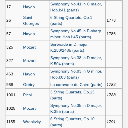
Symphony No.41 in C major,
17
Haydn
Hob.I:41 (parts)
Saint-
6 String Quartets, Op.1
26
1773
Georges
(parts)
Symphony No.45 in F-sharp
57
Haydn
1786
minor, Hob.I:45 (parts)
Serenade in D major,
325
Mozart
K.250/248b (parts)
Symphony No.38 in D major,
327
Mozart
K.504 (parts)
Symphony No.83 in G minor,
463
Haydn
Hob.I:83 (parts)
968
Grétry
La caravane du Caire (parts)
1784
3 String Quartets, Op.13
1001
Pichl
1788
(parts)
Symphony No.35 in D major,
1025
Mozart
K.385 (parts)
6 String Quartets, Op.10
1155
Wranitzky
1791
(parts)