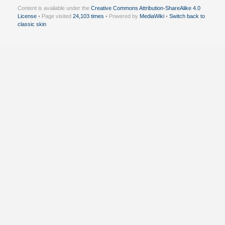
Content is available under the
Creative Commons Attribution-ShareAlike 4.0
License
• Page visited
24,103 times
• Powered by
MediaWiki
•
Switch back to
classic skin