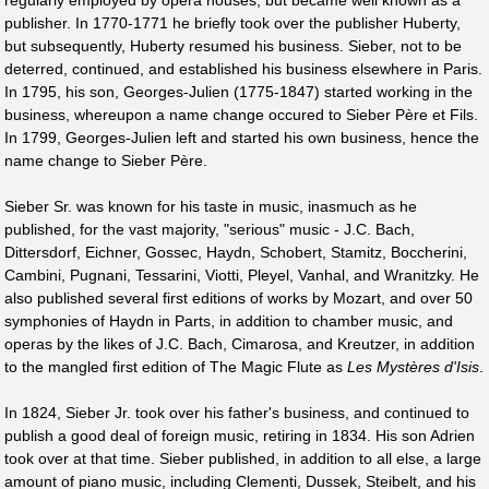
regularly employed by opera houses, but became well known as a
publisher. In 1770-1771 he briefly took over the publisher Huberty,
but subsequently, Huberty resumed his business. Sieber, not to be
deterred, continued, and established his business elsewhere in Paris.
In 1795, his son, Georges-Julien (1775-1847) started working in the
business, whereupon a name change occured to Sieber Père et Fils.
In 1799, Georges-Julien left and started his own business, hence the
name change to Sieber Père.
Sieber Sr. was known for his taste in music, inasmuch as he
published, for the vast majority, "serious" music - J.C. Bach,
Dittersdorf, Eichner, Gossec, Haydn, Schobert, Stamitz, Boccherini,
Cambini, Pugnani, Tessarini, Viotti, Pleyel, Vanhal, and Wranitzky. He
also published several first editions of works by Mozart, and over 50
symphonies of Haydn in Parts, in addition to chamber music, and
operas by the likes of J.C. Bach, Cimarosa, and Kreutzer, in addition
to the mangled first edition of The Magic Flute as
Les Mystères d'Isis
.
In 1824, Sieber Jr. took over his father's business, and continued to
publish a good deal of foreign music, retiring in 1834. His son Adrien
took over at that time. Sieber published, in addition to all else, a large
amount of piano music, including Clementi, Dussek, Steibelt, and his