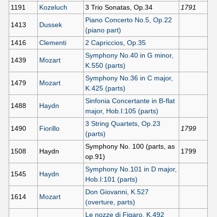
1191
Kozeluch
3 Trio Sonatas, Op.34
1791
Piano Concerto No.5, Op.22
1413
Dussek
(piano part)
1416
Clementi
2 Capriccios, Op.35
Symphony No.40 in G minor,
1439
Mozart
K.550 (parts)
Symphony No.36 in C major,
1479
Mozart
K.425 (parts)
Sinfonia Concertante in B-flat
1488
Haydn
major, Hob.I:105 (parts)
3 String Quartets, Op.23
1490
Fiorillo
1799
(parts)
Symphony No. 100 (parts, as
1508
Haydn
1799
op.91)
Symphony No.101 in D major,
1545
Haydn
Hob.I:101 (parts)
Don Giovanni, K.527
1614
Mozart
(overture, parts)
Le nozze di Figaro, K.492