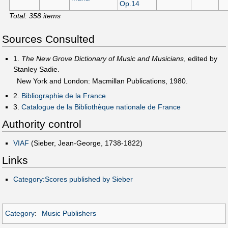
Op.14
Total: 358 items
Sources Consulted
1.
The New Grove Dictionary of Music and Musicians
, edited by
Stanley Sadie.
New York and London: Macmillan Publications, 1980.
2.
Bibliographie de la France
3.
Catalogue de la Bibliothèque nationale de France
Authority control
VIAF
(Sieber, Jean-George, 1738-1822)
Links
Category:Scores published by Sieber
Category
:
Music Publishers