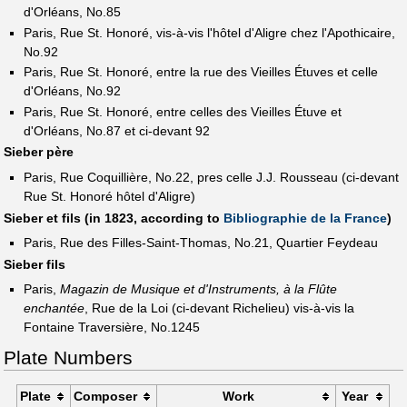
d'Orléans, No.85
Paris, Rue St. Honoré, vis-à-vis l'hôtel d'Aligre chez l'Apothicaire,
No.92
Paris, Rue St. Honoré, entre la rue des Vieilles Étuves et celle
d'Orléans, No.92
Paris, Rue St. Honoré, entre celles des Vieilles Étuve et
d'Orléans, No.87 et ci-devant 92
Sieber père
Paris, Rue Coquillière, No.22, pres celle J.J. Rousseau (ci-devant
Rue St. Honoré hôtel d'Aligre)
Sieber et fils (in 1823, according to
Bibliographie de la France
)
Paris, Rue des Filles-Saint-Thomas, No.21, Quartier Feydeau
Sieber fils
Paris,
Magazin de Musique et d'Instruments, à la Flûte
enchantée
, Rue de la Loi (ci-devant Richelieu) vis-à-vis la
Fontaine Traversière, No.1245
Plate Numbers
Plate
Composer
Work
Year