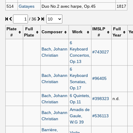
514
Gatayes
Duo No.2 avec harpe, Op.45
1817
/
36
Plate
Full
IMSLP
Full
Composer
Work
Ye
#
Plate
#
Year
6
Bach, Johann
Keyboard
#743027
Christian
Concertos,
Op.13
6
Bach, Johann
Keyboard
#96405
Christian
Sonatas,
Op.17
Bach, Johann
6 Quintets,
#398323
n.d.
Christian
Op.11
Amadis de
Bach, Johann
Gaule,
#536113
Christian
W.G 39
Barrière,
Violin