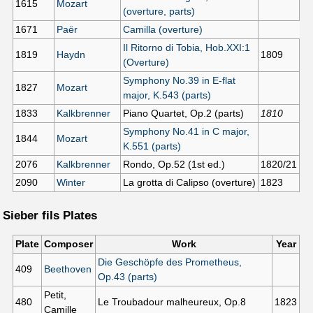
1615
Mozart
(overture, parts)
1671
Paër
Camilla (overture)
Il Ritorno di Tobia, Hob.XXI:1
1819
Haydn
1809
(Overture)
Symphony No.39 in E-flat
1827
Mozart
major, K.543 (parts)
1833
Kalkbrenner
Piano Quartet, Op.2 (parts)
1810
Symphony No.41 in C major,
1844
Mozart
K.551 (parts)
2076
Kalkbrenner
Rondo, Op.52 (1st ed.)
1820/21
2090
Winter
La grotta di Calipso (overture)
1823
Sieber fils Plates
Plate
Composer
Work
Year
Die Geschöpfe des Prometheus,
409
Beethoven
Op.43 (parts)
Petit,
480
Le Troubadour malheureux, Op.8
1823
Camille