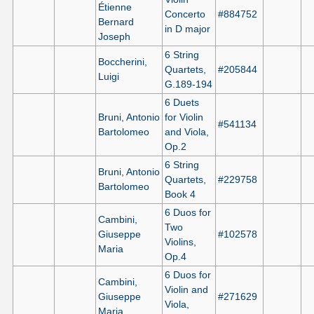
Étienne
Concerto
#884752
Bernard
in D major
Joseph
6 String
Boccherini,
Quartets,
#205844
Luigi
G.189-194
6 Duets
Bruni, Antonio
for Violin
#541134
Bartolomeo
and Viola,
Op.2
6 String
Bruni, Antonio
Quartets,
#229758
Bartolomeo
Book 4
6 Duos for
Cambini,
Two
Giuseppe
#102578
Violins,
Maria
Op.4
6 Duos for
Cambini,
Violin and
Giuseppe
#271629
Viola,
Maria