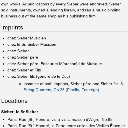
own works. All publications by every Sieber were engraved. Sieber
sold instruments, owned a lending library, and ran a music binding
business out of the same shop as his publishing firm.
Imprints
chez Sieber Musicien
chez le Sr. Sieber Musicien
chez Sieber
chez Sieber père
chez Sieber père, Editeur et M[archan]d de Musique
chez Sieber et Fils
chez Sieber fils (gendre de le Duc)
instance of both imprints, Sieber père and Sieber fils:
3
String Quartets, Op.23 (Fiorillo, Federigo)
Locations
Sieber; le Sr Sieber
Paris, Rue [St.] Honoré, vis-à-vis la maison d'Aligre, No.85
Paris, Rue [St.] Honoré, la Porte entre celles des Vieilles Étuve et