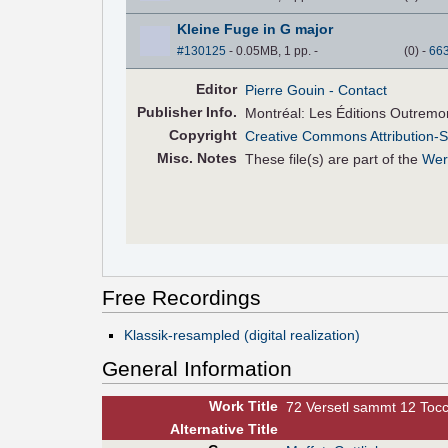
Kleine Fuge in G major
#130125
- 0.05MB, 1 pp.
-
(
0
)
-
66
Editor
Pierre Gouin
- Contact
Pub
lisher
Info.
Montréal: Les Éditions Outremo
Copyright
Creative Commons Attribution-S
Misc. Notes
These file(s) are part of the
Wer
Free Recordings
Klassik-resampled (digital realization)
General Information
Work Title
72 Versetl sammt 12 Toc
Alt
ernative
Title