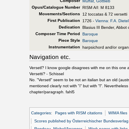
Composer
Muffat, Gottlieb
Opus/Catalogue Number
RISM A/I: M 8133
Movements/Sections
12 toccatas & 72 versetti
First Pub
lication
1726 -
Vienna: F.A. Dietel
Dedication
Blasius III Bender, Abbot 
Composer Time Period
Baroque
Piece Style
Baroque
Instrumentation
harpsichord and/or organ
Navigation etc.
Versetl? I know google disagrees with me on this one and 
Versetti? - Schissel
No. "Versetl" seem to be not an italian but an old (aus
mentioned clearly not with "i" but with "l". Nevertheless 
chapter/paragraph. fahl5
Categories
:
Pages with RISM citations
WIMA files
Scores published by Österreichischer Bundesverlag
Rondeau, Michel/Arranger
Work pages with links