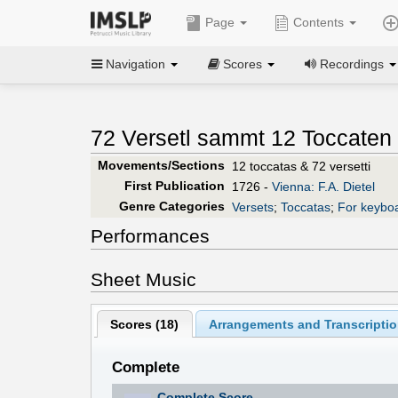
Page
Contents
Navigation
Scores
Recordings
72 Versetl sammt 12 Toccaten 
Movements/Sections
12 toccatas & 72 versetti
First Publication
1726 -
Vienna: F.A. Dietel
Genre Categories
Versets
;
Toccatas
;
For keybo
Performances
Sheet Music
Scores (
18
)
Arrangements and Transcriptio
Complete
Complete Score