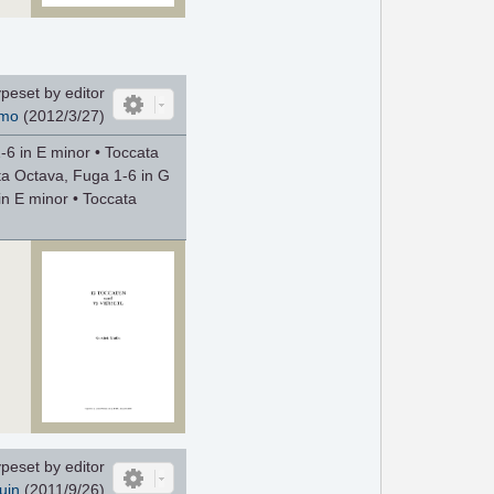
peset by editor
mo
(2012/3/27)
-6 in E minor • Toccata
ta Octava, Fuga 1-6 in G
n E minor • Toccata
peset by editor
uin
(
2011/9/26
)