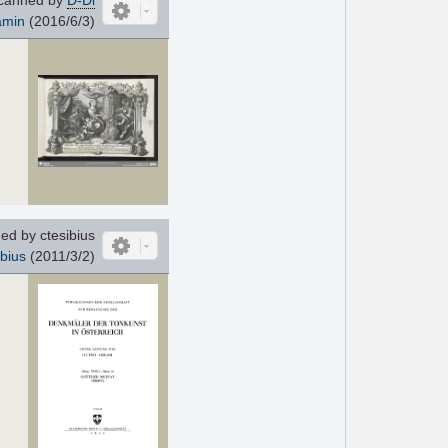
amin
(2016/6/3)
d by ctesibius
ibius
(2011/3/2)