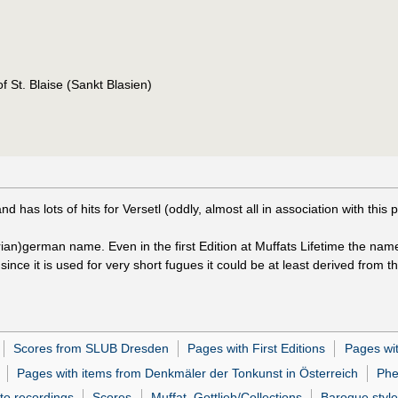
of St. Blaise (Sankt Blasien)
has lots of hits for Versetl (oddly, almost all in association with this p
trian)german name. Even in the first Edition at Muffats Lifetime the nam
since it is used for very short fugues it could be at least derived from th
Scores from SLUB Dresden
Pages with First Editions
Pages wi
Pages with items from Denkmäler der Tonkunst in Österreich
Phe
 to recordings
Scores
Muffat, Gottlieb/Collections
Baroque style