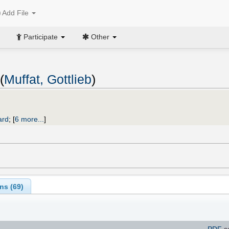
Add File
Participate
Other
(
Muffat, Gottlieb
)
ard
;
[
6 more...
]
ns (
69
)
PDF
s