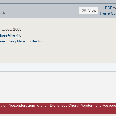
PDF
ty
View
⇩
Pierre Go
3
×
ntaises, 2008
hareAlike 4.0
ner Icking Music Collection
.
caten (besonders zum Kirchen-Dienst bey Choral-Aemtern und Vesperen