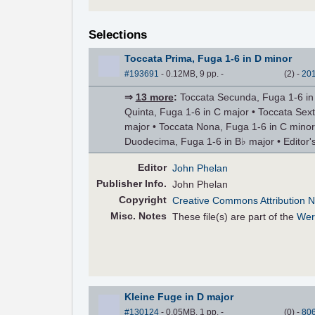
Selections
Toccata Prima, Fuga 1-6 in D minor
#193691
- 0.12MB, 9 pp.
-
(
2
)
-
20
⇒
13 more
:
Toccata Secunda, Fuga 1-6 in G
Quinta, Fuga 1-6 in C major • Toccata Sex
major • Toccata Nona, Fuga 1-6 in C minor
Duodecima, Fuga 1-6 in B♭ major • Editor's
Editor
John Phelan
Pub
lisher
Info.
John Phelan
Copyright
Creative Commons Attribution N
Misc. Notes
These file(s) are part of the
Wer
Kleine Fuge in D major
#130124
- 0.05MB, 1 pp.
-
(
0
)
-
80