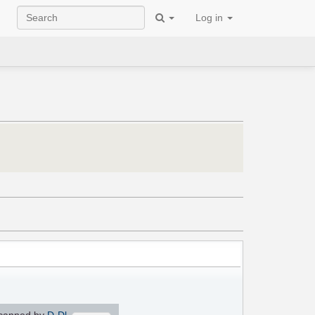
Log in
canned by
D-Dl