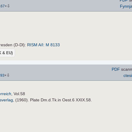
⇩
Fynnj
167
×
resden (D-Dl):
RISM A/I: M 8133
UK & EU)
PDF
scanne
⇩
ctes
493
×
rreich
, Vol.58
sverlag
, (1960). Plate Dm.d.Tk.in Oest.6 XXIX.58.