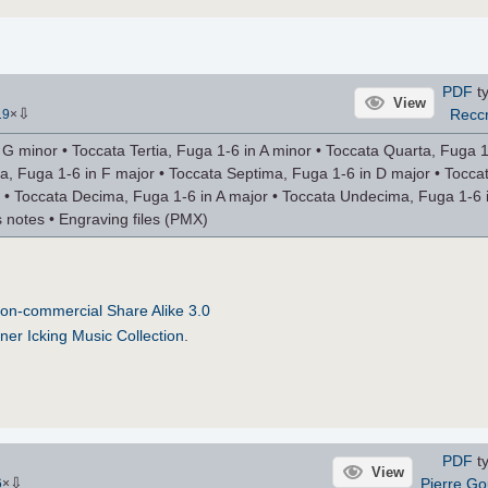
PDF
ty
View
⇩
Recc
19
×
 minor • Toccata Tertia, Fuga 1-6 in A minor • Toccata Quarta, Fuga 1
ta, Fuga 1-6 in F major • Toccata Septima, Fuga 1-6 in D major • Tocca
 • Toccata Decima, Fuga 1-6 in A major • Toccata Undecima, Fuga 1-6 i
 notes • Engraving files (PMX)
on-commercial Share Alike 3.0
ner Icking Music Collection
.
PDF
ty
View
⇩
Pierre Go
6
×