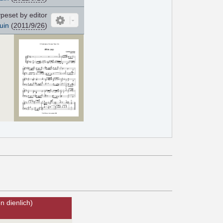
peset by editor
uin
(
2011/9/26
)
 dienlich)