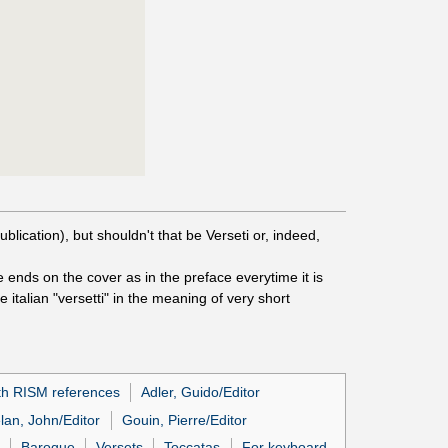
ublication), but shouldn't that be Verseti or, indeed,
e ends on the cover as in the preface everytime it is
e italian "versetti" in the meaning of very short
th RISM references
Adler, Guido/Editor
lan, John/Editor
Gouin, Pierre/Editor
Baroque
Versets
Toccatas
For keyboard