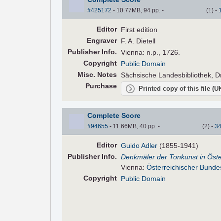
#425172
- 10.77MB, 94 pp.
-
(
1
)
-
Editor
First edition
Engraver
F. A. Dietell
Pub
lisher
Info.
Vienna: n.p., 1726.
Copyright
Public Domain
Misc. Notes
Sächsische Landesbibliothek, D
Purchase
Printed copy of this file (
Complete Score
#94655
- 11.66MB, 40 pp.
-
(
2
)
-
3
Editor
Guido Adler
(1855-1941)
Pub
lisher
Info.
Denkmäler der Tonkunst in Öste
Vienna:
Österreichischer Bunde
Copyright
Public Domain