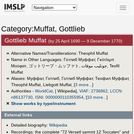
Toggle
naviga
Category:Muffat, Gottlieb
Gottlieb Muffat
(by 25 April 1690 — 9 December 1770)
＝
Alternative Names/Transliterations: Theophil Muffat
＝
Name in Other Languages:
Готлиб Муффат
,
Γκότλιμπ
Μούφατ
,
ゴットリープ・ムッファト
,
جوتليب موفات
,
Teofil
Muffat
＝
Aliases:
Муффат, Готлиб
,
Готлиб Муффат
,
Теофил Муффат
,
Theophil Muffat
,
Liebgott Muffat
,
[
3 more...
]
＝
Authorities -
WorldCat
, [ Wikipedia],
VIAF
:
2736862
,
LCCN
:
n86137730
,
ISNI
:
0000000110355954
,
[
10 more...
]
✕
Show works by type/instrument
External links
Detailed biography:
Wikipedia
Recordings: the complete "72 Versetl sammt 12 Toccaten" and