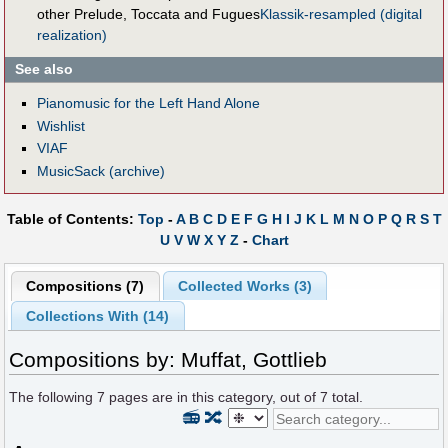
other Prelude, Toccata and Fugues
Klassik-resampled (digital
realization)
See also
Pianomusic for the Left Hand Alone
Wishlist
VIAF
MusicSack (archive)
Table of Contents:
Top
-
A
B
C
D
E
F
G
H
I
J
K
L
M
N
O
P
Q
R
S
T
U
V
W
X
Y
Z
-
Chart
Compositions (7)
Collected Works (3)
Collections With (14)
Compositions by: Muffat, Gottlieb
The following
7
pages are in this category, out of
7
total.
📻
🔀