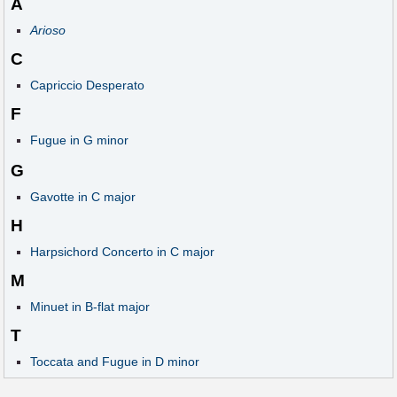
A
Arioso
C
Capriccio Desperato
F
Fugue in G minor
G
Gavotte in C major
H
Harpsichord Concerto in C major
M
Minuet in B-flat major
T
Toccata and Fugue in D minor