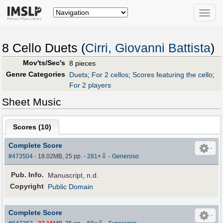
Toggle
naviga
8 Cello Duets (
Cirri, Giovanni Battista
)
Mov'ts/Sec's
8 pieces
Genre Categories
Duets
;
For 2 cellos
;
Scores featuring the cello
;
For 2 players
Sheet Music
Scores (
10
)
Complete Score
⇩
#473504
- 18.02MB, 25 pp.
-
281
×
-
Generoso
Pub
.
Info.
Manuscript, n.d.
Copyright
Public Domain
Complete Score
⇩