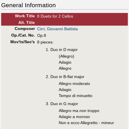
General Information
Work Title
8 Duets for 2 Cellos
Alt
.
Title
Composer
Cirri, Giovanni Battista
Op./Cat. No.
Op.8
Mov'ts/Sec's
8 pieces:
Duo in D major
(Allegro)
Adagio
Allegro
Duo in B-flat major
Allegro moderato
Adagio
Tempo di minuetto
Duo in G major
Allegro ma non troppo
Adagio a moroso
Non e ecco Allegretto - mineur