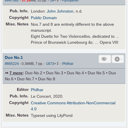
#847362
-
37.16
MB, 35 pp.
-
59
×
-
Fynnjamin
Pub
.
Info.
London:
John Johnston
, n.d.
Copyright
Public Domain
Misc. Notes
Nos.7 and 8 are entirely different to the above
manuscript.
Eight Duetts for Two Violoncellos, dedicated to ...
Prince of Brunswick Lunebourg &c. ... Opera VIII
Duo No.1
⇩
#665224
- 0.38MB, 7 pp.
-
1873
×
-
Philhar
⇒
7 more
:
Duo No.2 • Duo No.3 • Duo No.4 • Duo No.5 • Duo
No.6 • Duo No.7 • Duo No.8
Editor
Philhar
Pub
.
Info.
Le Concert, 2020.
Copyright
Creative Commons Attribution-NonCommercial
4.0
Misc. Notes
Typeset using LilyPond