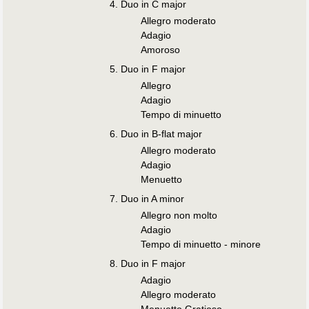
Duo in C major
Allegro moderato
Adagio
Amoroso
Duo in F major
Allegro
Adagio
Tempo di minuetto
Duo in B-flat major
Allegro moderato
Adagio
Menuetto
Duo in A minor
Allegro non molto
Adagio
Tempo di minuetto - minore
Duo in F major
Adagio
Allegro moderato