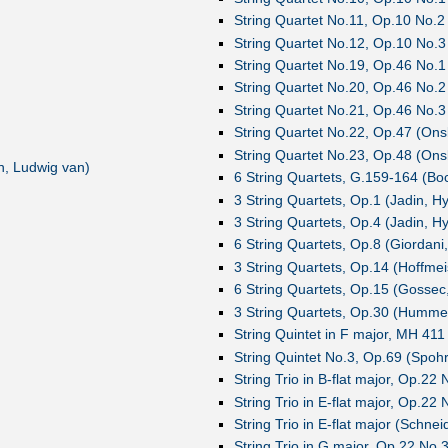
String Quartet No.11, Op.10 No.2
String Quartet No.12, Op.10 No.3
String Quartet No.19, Op.46 No.1
String Quartet No.20, Op.46 No.2
String Quartet No.21, Op.46 No.3
String Quartet No.22, Op.47 (Ons
String Quartet No.23, Op.48 (Ons
, Ludwig van)
6 String Quartets, G.159-164 (Bocc
3 String Quartets, Op.1 (Jadin, H
3 String Quartets, Op.4 (Jadin, H
6 String Quartets, Op.8 (Giordan
3 String Quartets, Op.14 (Hoffmei
6 String Quartets, Op.15 (Gossec
3 String Quartets, Op.30 (Humm
String Quintet in F major, MH 411
String Quintet No.3, Op.69 (Spohr
String Trio in B-flat major, Op.22
String Trio in E-flat major, Op.22
String Trio in E-flat major (Schne
String Trio in G major, Op.22 No.