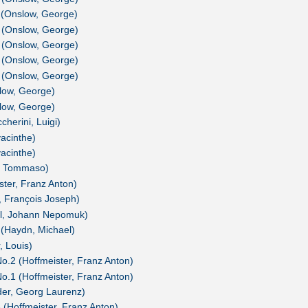
 (Onslow, George)
 (Onslow, George)
 (Onslow, George)
 (Onslow, George)
 (Onslow, George)
low, George)
low, George)
herini, Luigi)
yacinthe)
yacinthe)
i, Tommaso)
ster, Franz Anton)
, François Joseph)
el, Johann Nepomuk)
 (Haydn, Michael)
, Louis)
 No.2 (Hoffmeister, Franz Anton)
 No.1 (Hoffmeister, Franz Anton)
ider, Georg Laurenz)
3 (Hoffmeister, Franz Anton)