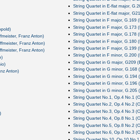
String Quartet in E-flat major, G.2
String Quartet in E-flat major, G21
String Quartet in F major, G.169 (
String Quartet in F major, G.173 (
opold)
String Quartet in F major, G.178 (
ffmeister, Franz Anton)
String Quartet in F major, G.180 (
ffmeister, Franz Anton)
String Quartet in F major, G.199 (
ffmeister, Franz Anton)
String Quartet in F minor, G.200 (
e)
String Quartet in G major, G209 (B
io)
String Quartet in G minor, G.168 (
anz Anton)
String Quartet in G minor, G.194 (
String Quartet in G minor, G.196 (
String Quartet in G minor, G.205 (
String Quartet No.1, Op.4 No.1 (
String Quartet No.2, Op.4 No.2 (
String Quartet No.3, Op.4 No.3 (
)
String Quartet No.4, Op.8 No.1 (
String Quartet No.5, Op.8 No.2 (
String Quartet No.6, Op.8 No.3 (
String Quartet No.10, Op.10 No.1