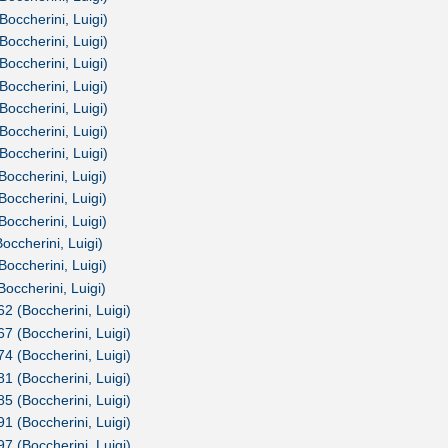
Boccherini, Luigi)
Boccherini, Luigi)
Boccherini, Luigi)
Boccherini, Luigi)
Boccherini, Luigi)
Boccherini, Luigi)
Boccherini, Luigi)
Boccherini, Luigi)
Boccherini, Luigi)
Boccherini, Luigi)
occherini, Luigi)
Boccherini, Luigi)
Boccherini, Luigi)
62 (Boccherini, Luigi)
67 (Boccherini, Luigi)
74 (Boccherini, Luigi)
81 (Boccherini, Luigi)
85 (Boccherini, Luigi)
91 (Boccherini, Luigi)
97 (Boccherini, Luigi)