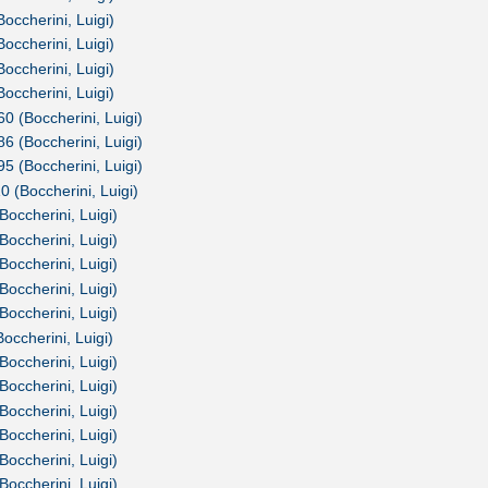
Boccherini, Luigi)
Boccherini, Luigi)
Boccherini, Luigi)
Boccherini, Luigi)
60 (Boccherini, Luigi)
86 (Boccherini, Luigi)
95 (Boccherini, Luigi)
0 (Boccherini, Luigi)
Boccherini, Luigi)
Boccherini, Luigi)
Boccherini, Luigi)
Boccherini, Luigi)
Boccherini, Luigi)
occherini, Luigi)
Boccherini, Luigi)
Boccherini, Luigi)
Boccherini, Luigi)
Boccherini, Luigi)
Boccherini, Luigi)
Boccherini, Luigi)