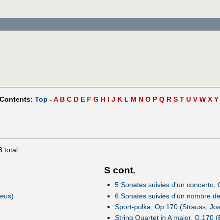
 Contents:
Top
-
A
B
C
D
E
F
G
H
I
J
K
L
M
N
O
P
Q
R
S
T
U
V
W
X
Y
3
total.
S cont.
5 Sonates suivies d'un concerto, 
eus)
6 Sonates suivies d'un nombre de
Sport-polka, Op.170 (Strauss, Jos
String Quartet in A major, G.170 (