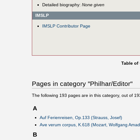
Detailed biography:
None given
IMSLP
IMSLP Contributor Page
Table of
Pages in category "Philhar/Editor"
The following
193
pages are in this category, out of
19
A
Auf Ferienreisen, Op.133 (Strauss, Josef)
Ave verum corpus, K.618 (Mozart, Wolfgang Amad
B