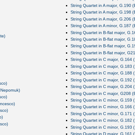
String Quartet in A major, G.190 (
String Quartet in A major, G.198 (
String Quartet in A major, G.206 (
String Quartet in A minor, G.187 (
String Quartet in B-flat major, G.1
te)
String Quartet in B-flat major, G.1
String Quartet in B-flat major, G.1
String Quartet in B-flat major, G21
String Quartet in C major, G.164 (
String Quartet in C major, G.183 (
String Quartet in C major, G.188 (
String Quartet in C major, G.192 (
sco)
String Quartet in C major, G.204 (
n Nepomuk)
String Quartet in C major, G208 (B
sco)
String Quartet in C minor, G.159 (
ancesco)
String Quartet in C minor, G.166 (
esco)
String Quartet in C minor, G.171 (
p)
String Quartet in C minor, G.182 (
esco)
String Quartet in C minor, G.193 (
String Quartet in D major, G.161 (