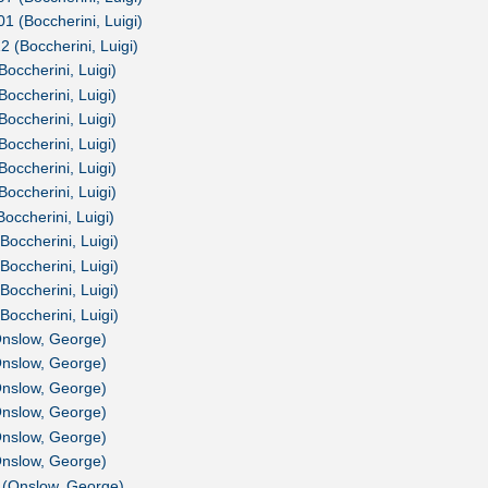
01 (Boccherini, Luigi)
2 (Boccherini, Luigi)
Boccherini, Luigi)
Boccherini, Luigi)
Boccherini, Luigi)
Boccherini, Luigi)
Boccherini, Luigi)
Boccherini, Luigi)
occherini, Luigi)
Boccherini, Luigi)
Boccherini, Luigi)
Boccherini, Luigi)
Boccherini, Luigi)
Onslow, George)
Onslow, George)
Onslow, George)
Onslow, George)
Onslow, George)
Onslow, George)
 (Onslow, George)