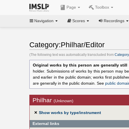
Page
Toolbox
Navigation
Scores
Recordings
Category:Philhar/Editor
(The following text was automatically transcluded from
Category
Original works by this person are generally stil
holder. Submissions of works by this person may be 
and earlier in the public domain; works first publis
are generally in the public domain. See
public domai
Philhar
(Unknown)
✕
Show works by type/instrument
External links