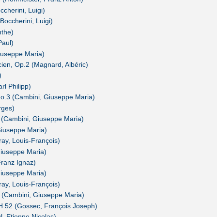
ccherini, Luigi)
Boccherini, Luigi)
nthe)
Paul)
Giuseppe Maria)
cien, Op.2 (Magnard, Albéric)
)
l Philipp)
No.3 (Cambini, Giuseppe Maria)
rges)
 (Cambini, Giuseppe Maria)
iuseppe Maria)
y, Louis-François)
iuseppe Maria)
Franz Ignaz)
iuseppe Maria)
y, Louis-François)
 (Cambini, Giuseppe Maria)
H 52 (Gossec, François Joseph)
, Etienne Nicolas)