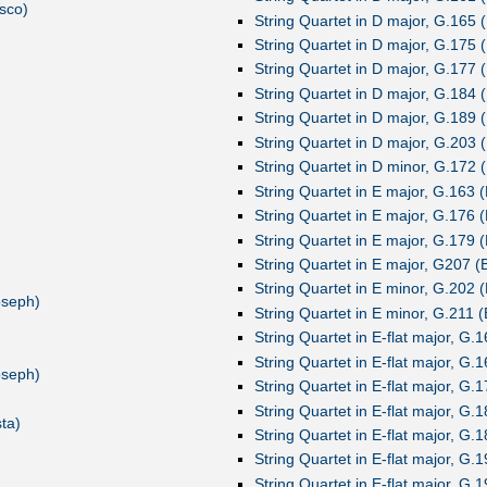
sco)
String Quartet in D major, G.165 (
String Quartet in D major, G.175 (
String Quartet in D major, G.177 (
String Quartet in D major, G.184 (
String Quartet in D major, G.189 (
String Quartet in D major, G.203 (
String Quartet in D minor, G.172 (
String Quartet in E major, G.163 (
String Quartet in E major, G.176 (
String Quartet in E major, G.179 (
String Quartet in E major, G207 (B
String Quartet in E minor, G.202 (
oseph)
String Quartet in E minor, G.211 (
String Quartet in E-flat major, G.1
String Quartet in E-flat major, G.1
oseph)
String Quartet in E-flat major, G.1
String Quartet in E-flat major, G.1
ta)
String Quartet in E-flat major, G.1
String Quartet in E-flat major, G.1
String Quartet in E-flat major, G.1