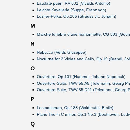
Laudate pueri, RV 601 (Vivaldi, Antonio)
Leichte Kavallerie (Suppé, Franz von)
Luzifer-Polka, Op.266 (Strauss Jr., Johann)
M
Marche funèbre d'une marionnette, CG 583 (Goun
N
Nabucco (Verdi, Giuseppe)
Nocturne for 2 Violas and Cello, Op.19 (Brandl, Jo
O
Ouverture, Op.101 (Hummel, Johann Nepomuk)
Ouverture-Suite, TWV 55:A5 (Telemann, Georg Phi
Ouverture-Suite, TWV 55:D21 (Telemann, Georg Ph
P
Les patineurs, Op.183 (Waldteufel, Emile)
Piano Trio in C minor, Op.1 No.3 (Beethoven, Ludw
Q