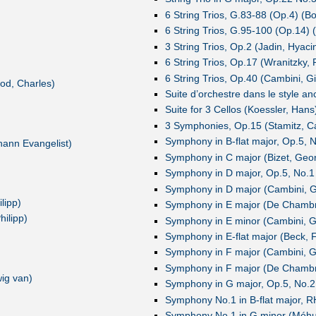
6 String Trios, G.83-88 (Op.4) (Bo
6 String Trios, G.95-100 (Op.14) (
3 String Trios, Op.2 (Jadin, Hyaci
6 String Trios, Op.17 (Wranitzky, 
6 String Trios, Op.40 (Cambini, 
od, Charles)
Suite d’orchestre dans le style an
Suite for 3 Cellos (Koessler, Hans
3 Symphonies, Op.15 (Stamitz, Car
Symphony in B-flat major, Op.5, 
hann Evangelist)
Symphony in C major (Bizet, Geo
Symphony in D major, Op.5, No.1
Symphony in D major (Cambini, G
lipp)
Symphony in E major (De Chambra
ilipp)
Symphony in E minor (Cambini, G
Symphony in E-flat major (Beck, 
Symphony in F major (Cambini, G
Symphony in F major (De Chambra
ig van)
Symphony in G major, Op.5, No.2
Symphony No.1 in B-flat major, R
Symphony No.1 in G minor (Méhul