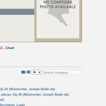
Z
-
Chart
📻
🔀
Op.26 (Boismortier, Joseph Bodin de)
 pièces, Op.40 (Boismortier, Joseph Bodin de)
ef)
Boccherini, Luigi)