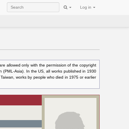
Log in
e allowed only with the permission of the copyright
n (PML-Asia). In the US, all works published in 1930
n Taiwan, works by people who died in 1975 or earlier