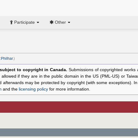
Participate
Other
:Philhar
.)
l subject to copyright in Canada.
Submissions of copyrighted works ar
allowed if they are in the public domain in the US (PML-US) or Taiwa
hed afterwards may be protected by copyright (with some exceptions). I
n
and the
licensing policy
for more information.