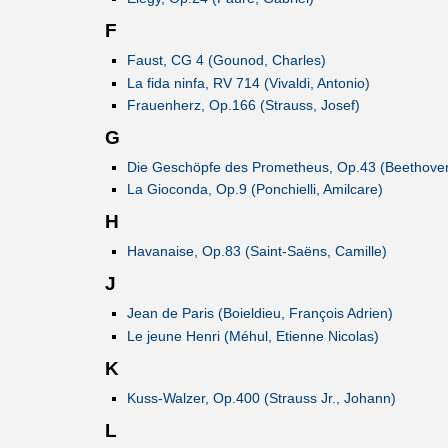
F
Faust, CG 4 (Gounod, Charles)
La fida ninfa, RV 714 (Vivaldi, Antonio)
Frauenherz, Op.166 (Strauss, Josef)
G
Die Geschöpfe des Prometheus, Op.43 (Beethoven
La Gioconda, Op.9 (Ponchielli, Amilcare)
H
Havanaise, Op.83 (Saint-Saëns, Camille)
J
Jean de Paris (Boieldieu, François Adrien)
Le jeune Henri (Méhul, Etienne Nicolas)
K
Kuss-Walzer, Op.400 (Strauss Jr., Johann)
L