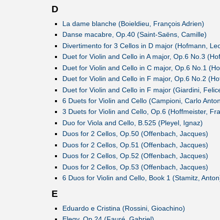
D
La dame blanche (Boieldieu, François Adrien)
Danse macabre, Op.40 (Saint-Saëns, Camille)
Divertimento for 3 Cellos in D major (Hofmann, Le
Duet for Violin and Cello in A major, Op.6 No.3 (Ho
Duet for Violin and Cello in C major, Op.6 No.1 (Ho
Duet for Violin and Cello in F major, Op.6 No.2 (Ho
Duet for Violin and Cello in F major (Giardini, Felic
6 Duets for Violin and Cello (Campioni, Carlo Anton
3 Duets for Violin and Cello, Op.6 (Hoffmeister, Fr
Duo for Viola and Cello, B.525 (Pleyel, Ignaz)
Duos for 2 Cellos, Op.50 (Offenbach, Jacques)
Duos for 2 Cellos, Op.51 (Offenbach, Jacques)
Duos for 2 Cellos, Op.52 (Offenbach, Jacques)
Duos for 2 Cellos, Op.53 (Offenbach, Jacques)
6 Duos for Violin and Cello, Book 1 (Stamitz, Anton
E
Eduardo e Cristina (Rossini, Gioachino)
Elegy, Op.24 (Fauré, Gabriel)