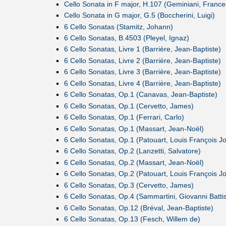
Cello Sonata in F major, H.107 (Geminiani, France
Cello Sonata in G major, G.5 (Boccherini, Luigi)
6 Cello Sonatas (Stamitz, Johann)
6 Cello Sonatas, B.4503 (Pleyel, Ignaz)
6 Cello Sonatas, Livre 1 (Barrière, Jean-Baptiste)
6 Cello Sonatas, Livre 2 (Barrière, Jean-Baptiste)
6 Cello Sonatas, Livre 3 (Barrière, Jean-Baptiste)
6 Cello Sonatas, Livre 4 (Barrière, Jean-Baptiste)
6 Cello Sonatas, Op.1 (Canavas, Jean-Baptiste)
6 Cello Sonatas, Op.1 (Cervetto, James)
6 Cello Sonatas, Op.1 (Ferrari, Carlo)
6 Cello Sonatas, Op.1 (Massart, Jean-Noël)
6 Cello Sonatas, Op.1 (Patouart, Louis François J
6 Cello Sonatas, Op.2 (Lanzetti, Salvatore)
6 Cello Sonatas, Op.2 (Massart, Jean-Noël)
6 Cello Sonatas, Op.2 (Patouart, Louis François J
6 Cello Sonatas, Op.3 (Cervetto, James)
6 Cello Sonatas, Op.4 (Sammartini, Giovanni Battis
6 Cello Sonatas, Op.12 (Bréval, Jean-Baptiste)
6 Cello Sonatas, Op.13 (Fesch, Willem de)