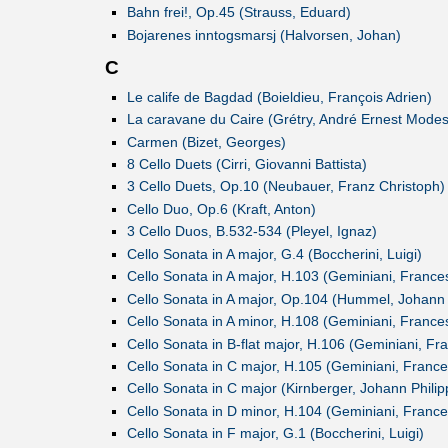
Bahn frei!, Op.45 (Strauss, Eduard)
Bojarenes inntogsmarsj (Halvorsen, Johan)
C
Le calife de Bagdad (Boieldieu, François Adrien)
La caravane du Caire (Grétry, André Ernest Modes
Carmen (Bizet, Georges)
8 Cello Duets (Cirri, Giovanni Battista)
3 Cello Duets, Op.10 (Neubauer, Franz Christoph)
Cello Duo, Op.6 (Kraft, Anton)
3 Cello Duos, B.532-534 (Pleyel, Ignaz)
Cello Sonata in A major, G.4 (Boccherini, Luigi)
Cello Sonata in A major, H.103 (Geminiani, France
Cello Sonata in A major, Op.104 (Hummel, Johan
Cello Sonata in A minor, H.108 (Geminiani, France
Cello Sonata in B-flat major, H.106 (Geminiani, Fr
Cello Sonata in C major, H.105 (Geminiani, Franc
Cello Sonata in C major (Kirnberger, Johann Philip
Cello Sonata in D minor, H.104 (Geminiani, Franc
Cello Sonata in F major, G.1 (Boccherini, Luigi)