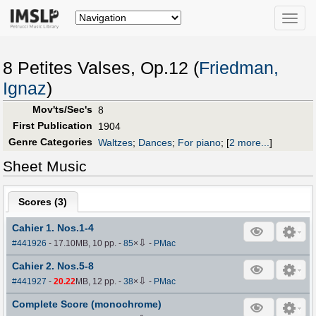
Toggle
naviga
8 Petites Valses, Op.12 (
Friedman,
Ignaz
)
Mov'ts/Sec's
8
First Publication
1904
Genre Categories
Waltzes
;
Dances
;
For piano
;
[
2 more...
]
Sheet Music
Scores (
3
)
Cahier 1. Nos.1-4
⇩
#441926
- 17.10MB, 10 pp.
-
85
×
-
PMac
Cahier 2. Nos.5-8
⇩
#441927
-
20.22
MB, 12 pp.
-
38
×
-
PMac
Complete Score (monochrome)