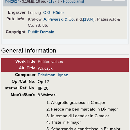
⇩
#442627
- 3.16MB, 18 pp.
-
118
×
-
Hobbypianist
Engraver
Leipzig:
C.G. Röder
.
Pub
.
Info.
Kraków:
A. Piwarski & Co
,
n.d.
[1904]
. Plates A.P. &
Co. 78, 86.
Copyright
Public Domain
General Information
Work Title
Petites valses
Alt
.
Title
Walczyki
Composer
Friedman, Ignaz
Op./Cat. No.
Op.12
Internal Ref. No.
IIF 20
Mov'ts/Sec's
8 Waltzes:
Allegretto grazioso in C major
♭
Feroce ma ben marcato in D
major
In tempo di Laendler in C major
Triste in F major
♭
Scherzando e capriccioso in E
major