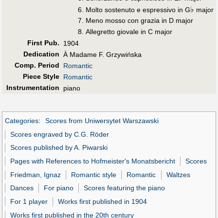
♭
Molto sostenuto e espressivo in G
major
Meno mosso con grazia in D major
Allegretto giovale in C major
First Pub
.
1904
Dedication
À Madame F. Grzywińska
Comp. Period
Romantic
Piece Style
Romantic
Instrumentation
piano
Categories
:
Scores from Uniwersytet Warszawski
Scores engraved by C.G. Röder
Scores published by A. Piwarski
Pages with References to Hofmeister's Monatsbericht
Scores
Friedman, Ignaz
Romantic style
Romantic
Waltzes
Dances
For piano
Scores featuring the piano
For 1 player
Works first published in 1904
Works first published in the 20th century