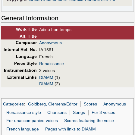
General Information
Work Title
Adieu bon temps
Alt
.
Title
Composer
Anonymous
Internal Ref. No.
IA 1561
Language
French
Piece Style
Renaissance
Instrumentation
3 voices
External Links
DIAMM
(1)
DIAMM
(2)
Categories
:
Goldberg, Clemens/Editor
Scores
Anonymous
Renaissance style
Chansons
Songs
For 3 voices
For unaccompanied voices
Scores featuring the voice
French language
Pages with links to DIAMM