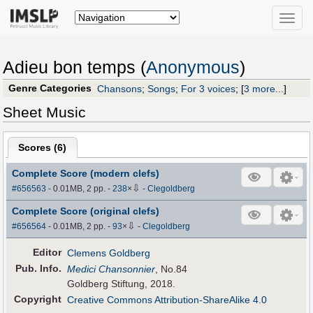
Toggle
naviga
Adieu bon temps (
Anonymous
)
Genre Categories
Chansons
;
Songs
;
For 3 voices
;
[
3 more...
]
Sheet Music
Scores (
6
)
Complete Score (modern clefs)
⇩
#656563
- 0.01MB, 2 pp.
-
238
×
-
Clegoldberg
Complete Score (original clefs)
⇩
#656564
- 0.01MB, 2 pp.
-
93
×
-
Clegoldberg
Editor
Clemens Goldberg
Pub
.
Info.
Medici Chansonnier
, No.84
Goldberg Stiftung, 2018.
Copyright
Creative Commons Attribution-ShareAlike 4.0