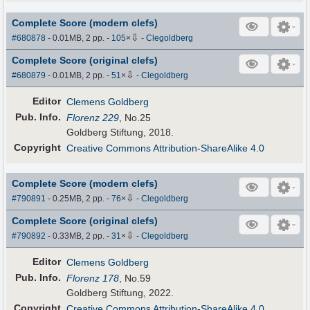
Complete Score (modern clefs)
⇩
#680878
- 0.01MB, 2 pp.
-
105
×
-
Clegoldberg
Complete Score (original clefs)
⇩
#680879
- 0.01MB, 2 pp.
-
51
×
-
Clegoldberg
Editor
Clemens Goldberg
Pub
.
Info.
Florenz 229
, No.25
Goldberg Stiftung, 2018.
Copyright
Creative Commons Attribution-ShareAlike 4.0
Complete Score (modern clefs)
⇩
#790891
- 0.25MB, 2 pp.
-
76
×
-
Clegoldberg
Complete Score (original clefs)
⇩
#790892
- 0.33MB, 2 pp.
-
31
×
-
Clegoldberg
Editor
Clemens Goldberg
Pub
.
Info.
Florenz 178
, No.59
Goldberg Stiftung, 2022.
Copyright
Creative Commons Attribution-ShareAlike 4.0