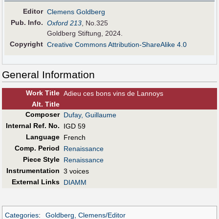
Editor
Clemens Goldberg
Pub
.
Info.
Oxford 213
, No.325
Goldberg Stiftung, 2024.
Copyright
Creative Commons Attribution-ShareAlike 4.0
General Information
Work Title
Adieu ces bons vins de Lannoys
Alt
.
Title
Composer
Dufay, Guillaume
Internal Ref. No.
IGD 59
Language
French
Comp. Period
Renaissance
Piece Style
Renaissance
Instrumentation
3 voices
External Links
DIAMM
Categories
:
Goldberg, Clemens/Editor