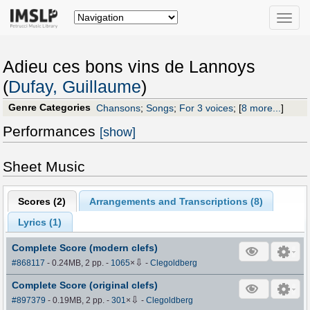
Toggle
naviga
Adieu ces bons vins de Lannoys
(
Dufay, Guillaume
)
Genre Categories
Chansons
;
Songs
;
For 3 voices
;
[
8 more...
]
Performances
[show]
Sheet Music
Scores (
2
)
Arrangements and Transcriptions (
8
)
Lyrics (1)
Complete Score (modern clefs)
⇩
#868117
- 0.24MB, 2 pp.
-
1065
×
-
Clegoldberg
Complete Score (original clefs)
⇩
#897379
- 0.19MB, 2 pp.
-
301
×
-
Clegoldberg