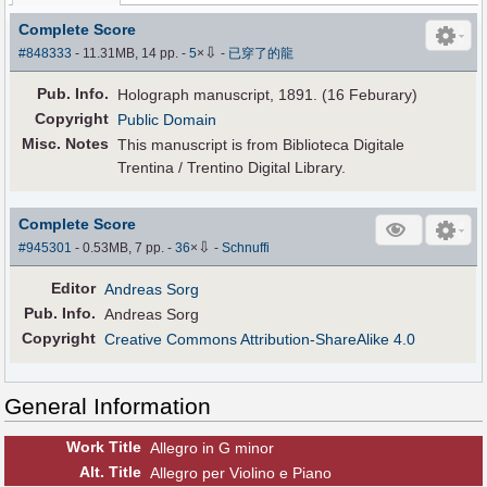
Complete Score
⇩
#848333
- 11.31MB, 14 pp.
-
5
×
-
已穿了的龍
Pub
.
Info.
Holograph manuscript, 1891. (16 Feburary)
Copyright
Public Domain
Misc. Notes
This manuscript is from Biblioteca Digitale
Trentina / Trentino Digital Library.
Complete Score
⇩
#945301
- 0.53MB, 7 pp.
-
36
×
-
Schnuffi
Editor
Andreas Sorg
Pub
.
Info.
Andreas Sorg
Copyright
Creative Commons Attribution-ShareAlike 4.0
General Information
Work Title
Allegro in G minor
Alt
.
Title
Allegro per Violino e Piano