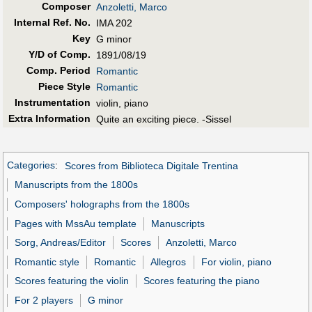
Composer
Anzoletti, Marco
Internal Ref. No.
IMA 202
Key
G minor
Y/D of Comp.
1891/08/19
Comp. Period
Romantic
Piece Style
Romantic
Instrumentation
violin, piano
Extra Information
Quite an exciting piece. -Sissel
Categories
:
Scores from Biblioteca Digitale Trentina
Manuscripts from the 1800s
Composers' holographs from the 1800s
Pages with MssAu template
Manuscripts
Sorg, Andreas/Editor
Scores
Anzoletti, Marco
Romantic style
Romantic
Allegros
For violin, piano
Scores featuring the violin
Scores featuring the piano
For 2 players
G minor