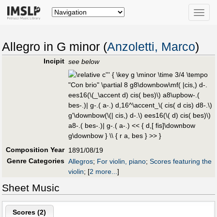
Toggle
naviga
Allegro in G minor (
Anzoletti, Marco
)
Incipit
see below
Composition Year
1891/08/19
Genre Categories
Allegros
;
For violin, piano
;
Scores featuring the
violin
;
[
2 more...
]
Sheet Music
Scores (
2
)