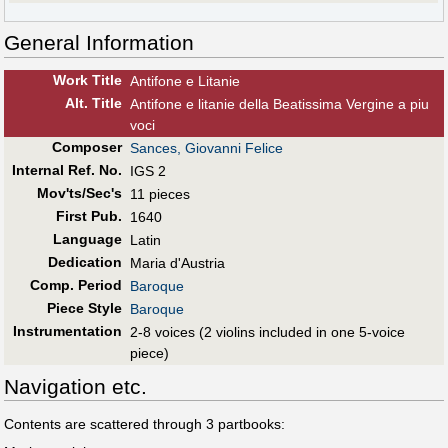
General Information
Work Title
Antifone e Litanie
Alt
.
Title
Antifone e litanie della Beatissima Vergine a piu
voci
Composer
Sances, Giovanni Felice
Internal Ref. No.
IGS 2
Mov'ts/Sec's
11 pieces
First Pub
.
1640
Language
Latin
Dedication
Maria d'Austria
Comp. Period
Baroque
Piece Style
Baroque
Instrumentation
2-8 voices (2 violins included in one 5-voice
piece)
Navigation etc.
Contents are scattered through 3 partbooks: