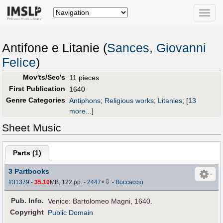
Toggle
naviga
Antifone e Litanie (
Sances, Giovanni
Felice
)
Mov'ts/Sec's
11 pieces
First Publication
1640
Genre Categories
Antiphons
;
Religious works
;
Litanies
;
[
13
more...
]
Sheet Music
Parts (
1
)
3 Partbooks
⇩
#31379
-
35.10
MB, 122 pp.
-
2447
×
-
Boccaccio
Pub
.
Info.
Venice: Bartolomeo Magni, 1640.
Copyright
Public Domain