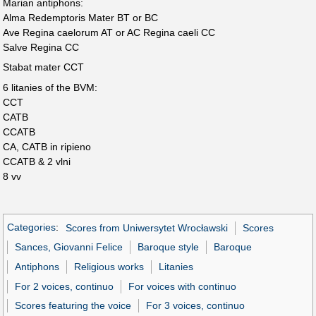
Marian antiphons:
Alma Redemptoris Mater BT or BC
Ave Regina caelorum AT or AC Regina caeli CC
Salve Regina CC
Stabat mater CCT
6 litanies of the BVM:
CCT
CATB
CCATB
CA, CATB in ripieno
CCATB & 2 vlni
8 vv
Categories
:
Scores from Uniwersytet Wrocławski
Scores
Sances, Giovanni Felice
Baroque style
Baroque
Antiphons
Religious works
Litanies
For 2 voices, continuo
For voices with continuo
Scores featuring the voice
For 3 voices, continuo