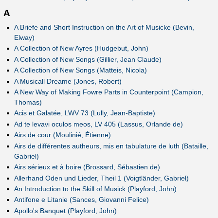
A
A Briefe and Short Instruction on the Art of Musicke (Bevin,
Elway)
A Collection of New Ayres (Hudgebut, John)
A Collection of New Songs (Gillier, Jean Claude)
A Collection of New Songs (Matteis, Nicola)
A Musicall Dreame (Jones, Robert)
A New Way of Making Fowre Parts in Counterpoint (Campion,
Thomas)
Acis et Galatée, LWV 73 (Lully, Jean-Baptiste)
Ad te levavi oculos meos, LV 405 (Lassus, Orlande de)
Airs de cour (Moulinié, Étienne)
Airs de différentes autheurs, mis en tabulature de luth (Bataille,
Gabriel)
Airs sérieux et à boire (Brossard, Sébastien de)
Allerhand Oden und Lieder, Theil 1 (Voigtländer, Gabriel)
An Introduction to the Skill of Musick (Playford, John)
Antifone e Litanie (Sances, Giovanni Felice)
Apollo's Banquet (Playford, John)