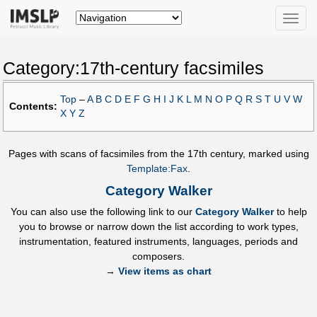
Toggle
naviga
Category:17th-century facsimiles
Top
–
A
B
C
D
E
F
G
H
I
J
K
L
M
N
O
P
Q
R
S
T
U
V
W
Contents:
X
Y
Z
Pages with scans of facsimiles from the 17th century, marked using
Template:Fax
.
Category Walker
You can also use the following link to our
Category Walker
to help
you to browse or narrow down the list according to work types,
instrumentation, featured instruments, languages, periods and
composers.
→
View items as chart