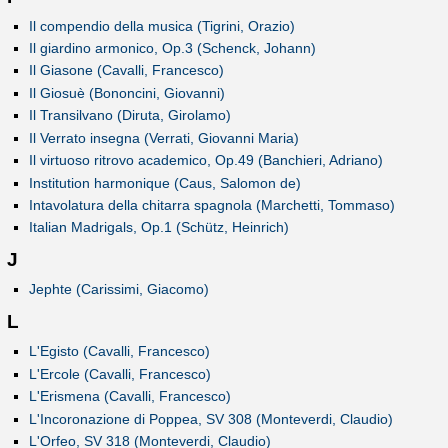
Il compendio della musica (Tigrini, Orazio)
Il giardino armonico, Op.3 (Schenck, Johann)
Il Giasone (Cavalli, Francesco)
Il Giosuè (Bononcini, Giovanni)
Il Transilvano (Diruta, Girolamo)
Il Verrato insegna (Verrati, Giovanni Maria)
Il virtuoso ritrovo academico, Op.49 (Banchieri, Adriano)
Institution harmonique (Caus, Salomon de)
Intavolatura della chitarra spagnola (Marchetti, Tommaso)
Italian Madrigals, Op.1 (Schütz, Heinrich)
J
Jephte (Carissimi, Giacomo)
L
L'Egisto (Cavalli, Francesco)
L'Ercole (Cavalli, Francesco)
L'Erismena (Cavalli, Francesco)
L'Incoronazione di Poppea, SV 308 (Monteverdi, Claudio)
L'Orfeo, SV 318 (Monteverdi, Claudio)