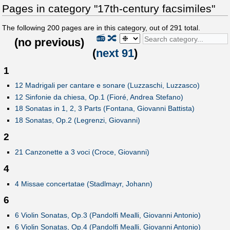
Pages in category "17th-century facsimiles"
The following
200
pages are in this category, out of
291
total.
📻
🔀
(
no previous
)
(
next 91
)
1
12 Madrigali per cantare e sonare (Luzzaschi, Luzzasco)
12 Sinfonie da chiesa, Op.1 (Fioré, Andrea Stefano)
18 Sonatas in 1, 2, 3 Parts (Fontana, Giovanni Battista)
18 Sonatas, Op.2 (Legrenzi, Giovanni)
2
21 Canzonette a 3 voci (Croce, Giovanni)
4
4 Missae concertatae (Stadlmayr, Johann)
6
6 Violin Sonatas, Op.3 (Pandolfi Mealli, Giovanni Antonio)
6 Violin Sonatas, Op.4 (Pandolfi Mealli, Giovanni Antonio)