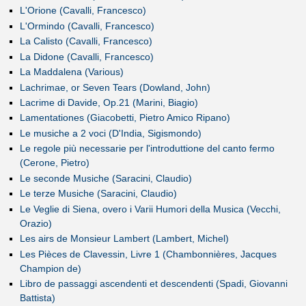
L'Orione (Cavalli, Francesco)
L'Ormindo (Cavalli, Francesco)
La Calisto (Cavalli, Francesco)
La Didone (Cavalli, Francesco)
La Maddalena (Various)
Lachrimae, or Seven Tears (Dowland, John)
Lacrime di Davide, Op.21 (Marini, Biagio)
Lamentationes (Giacobetti, Pietro Amico Ripano)
Le musiche a 2 voci (D'India, Sigismondo)
Le regole più necessarie per l'introduttione del canto fermo
(Cerone, Pietro)
Le seconde Musiche (Saracini, Claudio)
Le terze Musiche (Saracini, Claudio)
Le Veglie di Siena, overo i Varii Humori della Musica (Vecchi,
Orazio)
Les airs de Monsieur Lambert (Lambert, Michel)
Les Pièces de Clavessin, Livre 1 (Chambonnières, Jacques
Champion de)
Libro de passaggi ascendenti et descendenti (Spadi, Giovanni
Battista)