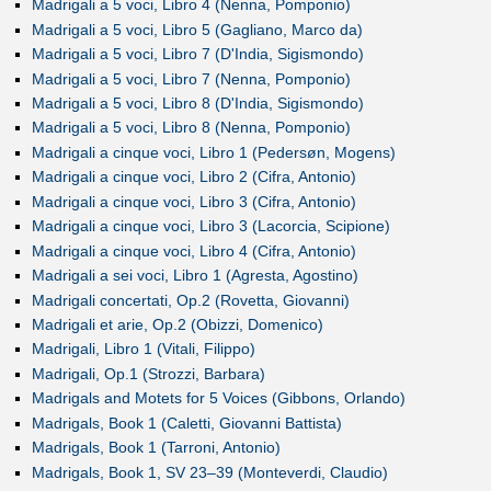
Madrigali a 5 voci, Libro 4 (Nenna, Pomponio)
Madrigali a 5 voci, Libro 5 (Gagliano, Marco da)
Madrigali a 5 voci, Libro 7 (D'India, Sigismondo)
Madrigali a 5 voci, Libro 7 (Nenna, Pomponio)
Madrigali a 5 voci, Libro 8 (D'India, Sigismondo)
Madrigali a 5 voci, Libro 8 (Nenna, Pomponio)
Madrigali a cinque voci, Libro 1 (Pedersøn, Mogens)
Madrigali a cinque voci, Libro 2 (Cifra, Antonio)
Madrigali a cinque voci, Libro 3 (Cifra, Antonio)
Madrigali a cinque voci, Libro 3 (Lacorcia, Scipione)
Madrigali a cinque voci, Libro 4 (Cifra, Antonio)
Madrigali a sei voci, Libro 1 (Agresta, Agostino)
Madrigali concertati, Op.2 (Rovetta, Giovanni)
Madrigali et arie, Op.2 (Obizzi, Domenico)
Madrigali, Libro 1 (Vitali, Filippo)
Madrigali, Op.1 (Strozzi, Barbara)
Madrigals and Motets for 5 Voices (Gibbons, Orlando)
Madrigals, Book 1 (Caletti, Giovanni Battista)
Madrigals, Book 1 (Tarroni, Antonio)
Madrigals, Book 1, SV 23–39 (Monteverdi, Claudio)