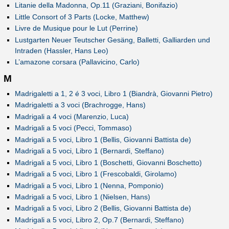
Litanie della Madonna, Op.11 (Graziani, Bonifazio)
Little Consort of 3 Parts (Locke, Matthew)
Livre de Musique pour le Lut (Perrine)
Lustgarten Neuer Teutscher Gesäng, Balletti, Galliarden und
Intraden (Hassler, Hans Leo)
L’amazone corsara (Pallavicino, Carlo)
M
Madrigaletti a 1, 2 é 3 voci, Libro 1 (Biandrà, Giovanni Pietro)
Madrigaletti a 3 voci (Brachrogge, Hans)
Madrigali a 4 voci (Marenzio, Luca)
Madrigali a 5 voci (Pecci, Tommaso)
Madrigali a 5 voci, Libro 1 (Bellis, Giovanni Battista de)
Madrigali a 5 voci, Libro 1 (Bernardi, Steffano)
Madrigali a 5 voci, Libro 1 (Boschetti, Giovanni Boschetto)
Madrigali a 5 voci, Libro 1 (Frescobaldi, Girolamo)
Madrigali a 5 voci, Libro 1 (Nenna, Pomponio)
Madrigali a 5 voci, Libro 1 (Nielsen, Hans)
Madrigali a 5 voci, Libro 2 (Bellis, Giovanni Battista de)
Madrigali a 5 voci, Libro 2, Op.7 (Bernardi, Steffano)