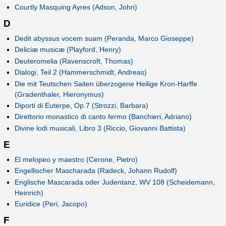
Courtly Masquing Ayres (Adson, John)
D
Dedit abyssus vocem suam (Peranda, Marco Gioseppe)
Deliciæ musicæ (Playford, Henry)
Deuteromelia (Ravenscroft, Thomas)
Dialogi, Teil 2 (Hammerschmidt, Andreas)
Die mit Teutschen Saiten überzogene Heilige Kron-Harffe
(Gradenthaler, Hieronymus)
Diporti di Euterpe, Op.7 (Strozzi, Barbara)
Direttorio monastico di canto fermo (Banchieri, Adriano)
Divine lodi musicali, Libro 3 (Riccio, Giovanni Battista)
E
El melopeo y maestro (Cerone, Pietro)
Engellischer Mascharada (Radeck, Johann Rudolf)
Englische Mascarada oder Judentanz, WV 108 (Scheidemann,
Heinrich)
Euridice (Peri, Jacopo)
F