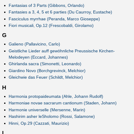
Fantasias of 3 Parts (Gibbons, Orlando)
Fantasies a 3, 4, 5 et 6 parties (Du Caurroy, Eustache)
Fasciculus myrrhae (Peranda, Marco Gioseppe)
Fiori musicali, Op.12 (Frescobaldi, Girolamo)
G
Galieno (Pallavicino, Carlo)
Geistliche Lieder auff gewöhnliche Preussische Kirchen-
Melodeyen (Eccard, Johannes)
Ghirlanda sacra (Simonetti, Leonardo)
Giardino Novo (Borchgrevinck, Melchior)
Gleichwie das Feuer (Schildt, Melchior)
H
Harmonia protopaideumata (Ahle, Johann Rudolf)
Harmoniae novae sacrarum cantionum (Staden, Johann)
Harmonie universelle (Mersenne, Marin)
Hashirim asher leSholomo (Rossi, Salamone)
Hinni, Op.29 (Cazzati, Maurizio)
I