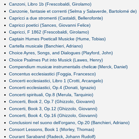
Canzoni, Libro 1b (Frescobaldi, Girolamo)
Canzonie, fantasie et correnti (Selma y Salaverde, Bartolomé de)
Capricci a due stromenti (Castaldi, Bellerofonte)
Capricci poetici (Sances, Giovanni Felice)
Capricci, F 1862 (Frescobaldi, Girolamo)
Captain Humes Poeticall Musicke (Hume, Tobias)
Cartella musicale (Banchieri, Adriano)
Choice Ayres, Songs, and Dialogues (Playford, John)
Choice Psalmes Put into Musick (Lawes, Henry)
Compendium musicæ instrumentalis chelicæ (Merck, Daniel)
Concentus ecclesiastici (Foggia, Francesco)
Concerti ecclesiastici, Libro 1 (Crotti, Arcangelo)
Concerti ecclesiastici, Op.4 (Donati, Ignazio)
Concerti spirituali, Op.8 (Merula, Tarquinio)
Concerti, Book 2, Op.7 (Ghizzolo, Giovanni)
Concerti, Book 3, Op.12 (Ghizzolo, Giovanni)
Concerti, Book 4, Op.16 (Ghizzolo, Giovanni)
Conclusioni nel suono dell’organo, Op.20 (Banchieri, Adriano)
Consort Lessons, Book 1 (Morley, Thomas)
Courant Saraband (Radeck, Johann Rudolf)