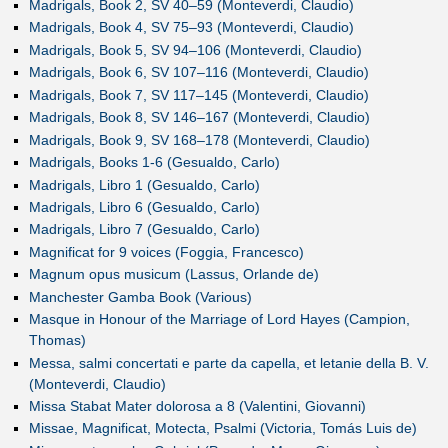
Madrigals, Book 2, SV 40–59 (Monteverdi, Claudio)
Madrigals, Book 4, SV 75–93 (Monteverdi, Claudio)
Madrigals, Book 5, SV 94–106 (Monteverdi, Claudio)
Madrigals, Book 6, SV 107–116 (Monteverdi, Claudio)
Madrigals, Book 7, SV 117–145 (Monteverdi, Claudio)
Madrigals, Book 8, SV 146–167 (Monteverdi, Claudio)
Madrigals, Book 9, SV 168–178 (Monteverdi, Claudio)
Madrigals, Books 1-6 (Gesualdo, Carlo)
Madrigals, Libro 1 (Gesualdo, Carlo)
Madrigals, Libro 6 (Gesualdo, Carlo)
Madrigals, Libro 7 (Gesualdo, Carlo)
Magnificat for 9 voices (Foggia, Francesco)
Magnum opus musicum (Lassus, Orlande de)
Manchester Gamba Book (Various)
Masque in Honour of the Marriage of Lord Hayes (Campion,
Thomas)
Messa, salmi concertati e parte da capella, et letanie della B. V.
(Monteverdi, Claudio)
Missa Stabat Mater dolorosa a 8 (Valentini, Giovanni)
Missae, Magnificat, Motecta, Psalmi (Victoria, Tomás Luis de)