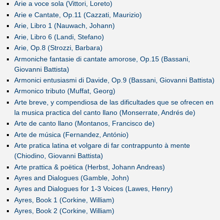
Arie a voce sola (Vittori, Loreto)
Arie e Cantate, Op.11 (Cazzati, Maurizio)
Arie, Libro 1 (Nauwach, Johann)
Arie, Libro 6 (Landi, Stefano)
Arie, Op.8 (Strozzi, Barbara)
Armoniche fantasie di cantate amorose, Op.15 (Bassani,
Giovanni Battista)
Armonici entusiasmi di Davide, Op.9 (Bassani, Giovanni Battista)
Armonico tributo (Muffat, Georg)
Arte breve, y compendiosa de las dificultades que se ofrecen en
la musica practica del canto llano (Monserrate, Andrés de)
Arte de canto llano (Montanos, Francisco de)
Arte de música (Fernandez, António)
Arte pratica latina et volgare di far contrappunto à mente
(Chiodino, Giovanni Battista)
Arte prattica & poëtica (Herbst, Johann Andreas)
Ayres and Dialogues (Gamble, John)
Ayres and Dialogues for 1-3 Voices (Lawes, Henry)
Ayres, Book 1 (Corkine, William)
Ayres, Book 2 (Corkine, William)