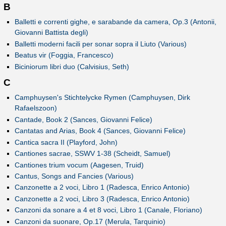
B
Balletti e correnti gighe, e sarabande da camera, Op.3 (Antonii,
Giovanni Battista degli)
Balletti moderni facili per sonar sopra il Liuto (Various)
Beatus vir (Foggia, Francesco)
Biciniorum libri duo (Calvisius, Seth)
C
Camphuysen's Stichtelycke Rymen (Camphuysen, Dirk
Rafaelszoon)
Cantade, Book 2 (Sances, Giovanni Felice)
Cantatas and Arias, Book 4 (Sances, Giovanni Felice)
Cantica sacra II (Playford, John)
Cantiones sacrae, SSWV 1-38 (Scheidt, Samuel)
Cantiones trium vocum (Aagesen, Truid)
Cantus, Songs and Fancies (Various)
Canzonette a 2 voci, Libro 1 (Radesca, Enrico Antonio)
Canzonette a 2 voci, Libro 3 (Radesca, Enrico Antonio)
Canzoni da sonare a 4 et 8 voci, Libro 1 (Canale, Floriano)
Canzoni da suonare, Op.17 (Merula, Tarquinio)