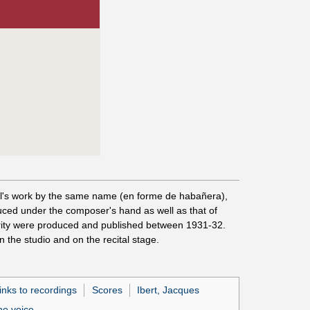
Ravel's work by the same name (en forme de habañera),
duced under the composer's hand as well as that of
ority were produced and published between 1931-32.
 the studio and on the recital stage.
inks to recordings
Scores
Ibert, Jacques
he voice