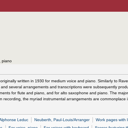
, piano
as originally written in 1930 for medium voice and piano. Similarly to 
nts, and several arrangements and transcriptions were subsequently pro
ements for flute and piano, and for alto saxophone and piano. The maj
 on recording, the myriad instrumental arrangements are commonplace in
 Alphonse Leduc
Neuberth, Paul-Louis/Arranger
Work pages with l
as
For voice, piano
For voices with keyboard
Scores featuring t