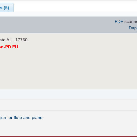
s (
5
)
PDF
scann
Dap
late A.L. 17760.
on-PD EU
on for flute and piano