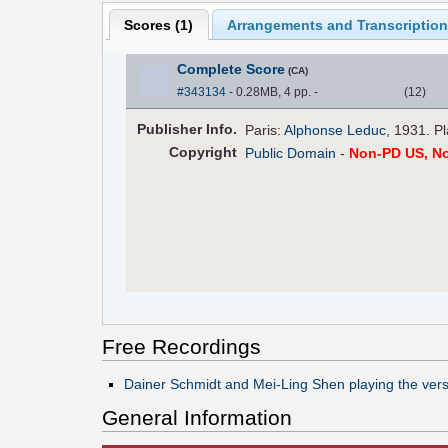
Scores (
1
)
Arrangements and Transcription
Complete Score
(CA)
#343134
- 0.28MB, 4 pp.
-
(
12
)
Pub
lisher
Info.
Paris:
Alphonse Leduc
, 1931. P
Copyright
Public Domain
-
Non-PD US, N
Free Recordings
Dainer Schmidt and Mei-Ling Shen playing the versi
General Information