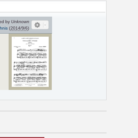
ed by
Unknown
hnis
(
2014/9/6
)