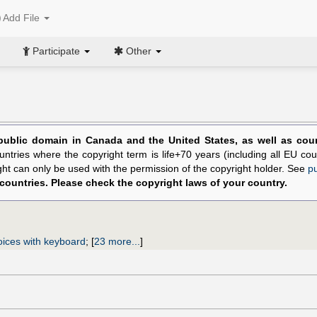
Add File
Participate
Other
public domain in Canada and the United States, as well as count
untries where the copyright term is life+70 years (including all EU cou
ight can only be used with the permission of the copyright holder. See
p
 countries. Please check the copyright laws of your country.
oices with keyboard
;
[
23 more...
]