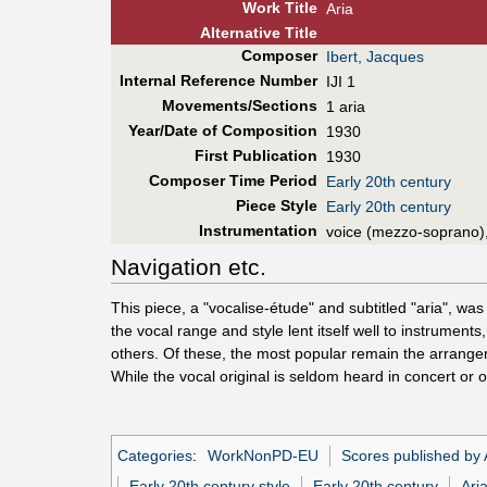
Work Title
Aria
Alt
ernative
Title
Composer
Ibert, Jacques
Internal Reference Number
IJI 1
Movements/Sections
1 aria
Year/Date of Composition
1930
First Pub
lication
1930
Composer Time Period
Early 20th century
Piece Style
Early 20th century
Instrumentation
voice (mezzo-soprano)
Navigation etc.
This piece, a "vocalise-étude" and subtitled "aria", w
the vocal range and style lent itself well to instrume
others. Of these, the most popular remain the arrang
While the vocal original is seldom heard in concert or
Categories
:
WorkNonPD-EU
Scores published by
Early 20th century style
Early 20th century
Ari