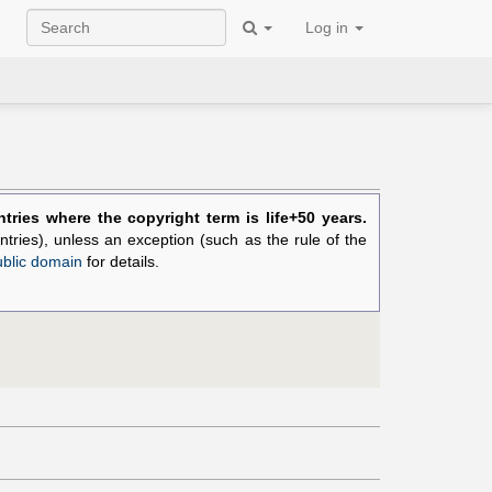
Log in
ries where the copyright term is life+50 years.
ntries), unless an exception (such as the rule of the
ublic domain
for details.