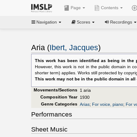
Page
Contents
Navigation
Scores
Recordings
Aria (
Ibert, Jacques
)
This work has been identified as being in the 
However, this work is not in the public domain in co
shorter term) applies. Works still protected by copyr
This work may not be in the public domain in all
Movements/Sections
1 aria
Composition Year
1930
Genre Categories
Arias
;
For voice, piano
;
For v
Performances
Sheet Music