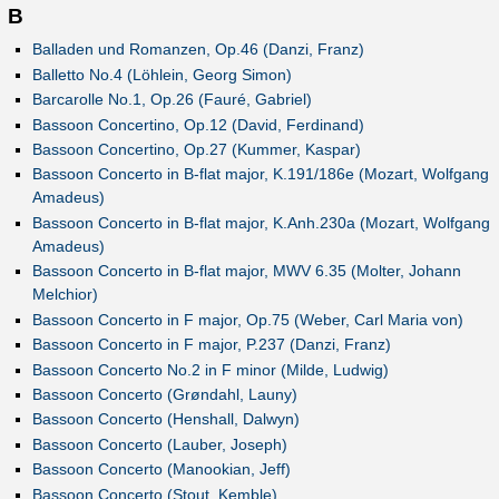
B
Balladen und Romanzen, Op.46 (Danzi, Franz)
Balletto No.4 (Löhlein, Georg Simon)
Barcarolle No.1, Op.26 (Fauré, Gabriel)
Bassoon Concertino, Op.12 (David, Ferdinand)
Bassoon Concertino, Op.27 (Kummer, Kaspar)
Bassoon Concerto in B-flat major, K.191/186e (Mozart, Wolfgang
Amadeus)
Bassoon Concerto in B-flat major, K.Anh.230a (Mozart, Wolfgang
Amadeus)
Bassoon Concerto in B-flat major, MWV 6.35 (Molter, Johann
Melchior)
Bassoon Concerto in F major, Op.75 (Weber, Carl Maria von)
Bassoon Concerto in F major, P.237 (Danzi, Franz)
Bassoon Concerto No.2 in F minor (Milde, Ludwig)
Bassoon Concerto (Grøndahl, Launy)
Bassoon Concerto (Henshall, Dalwyn)
Bassoon Concerto (Lauber, Joseph)
Bassoon Concerto (Manookian, Jeff)
Bassoon Concerto (Stout, Kemble)