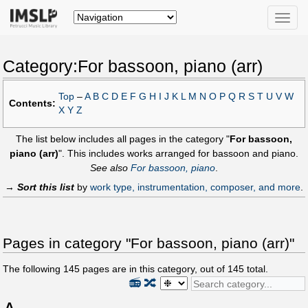
Toggle
naviga
Category:For bassoon, piano (arr)
Top
–
A
B
C
D
E
F
G
H
I
J
K
L
M
N
O
P
Q
R
S
T
U
V
W
Contents:
X
Y
Z
The list below includes all pages in the category "
For bassoon,
piano (arr)
". This includes works arranged for bassoon and piano.
See also
For bassoon, piano
.
→
Sort this list
by
work type, instrumentation, composer, and more
.
Pages in category "For bassoon, piano (arr)"
The following
145
pages are in this category, out of
145
total.
📻
🔀
A