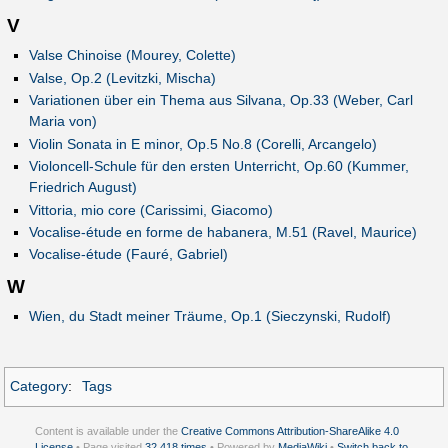
V
Valse Chinoise (Mourey, Colette)
Valse, Op.2 (Levitzki, Mischa)
Variationen über ein Thema aus Silvana, Op.33 (Weber, Carl
Maria von)
Violin Sonata in E minor, Op.5 No.8 (Corelli, Arcangelo)
Violoncell-Schule für den ersten Unterricht, Op.60 (Kummer,
Friedrich August)
Vittoria, mio core (Carissimi, Giacomo)
Vocalise-étude en forme de habanera, M.51 (Ravel, Maurice)
Vocalise-étude (Fauré, Gabriel)
W
Wien, du Stadt meiner Träume, Op.1 (Sieczynski, Rudolf)
Category
:
Tags
Content is available under the
Creative Commons Attribution-ShareAlike 4.0
License
• Page visited
32,418 times
• Powered by
MediaWiki
•
Switch back to