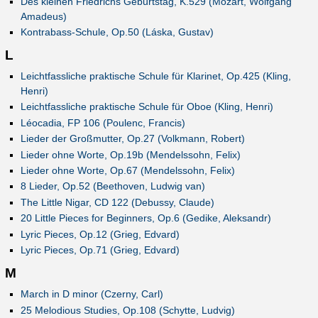
Des kleinen Friedrichs Geburtstag, K.529 (Mozart, Wolfgang
Amadeus)
Kontrabass-Schule, Op.50 (Láska, Gustav)
L
Leichtfassliche praktische Schule für Klarinet, Op.425 (Kling,
Henri)
Leichtfassliche praktische Schule für Oboe (Kling, Henri)
Léocadia, FP 106 (Poulenc, Francis)
Lieder der Großmutter, Op.27 (Volkmann, Robert)
Lieder ohne Worte, Op.19b (Mendelssohn, Felix)
Lieder ohne Worte, Op.67 (Mendelssohn, Felix)
8 Lieder, Op.52 (Beethoven, Ludwig van)
The Little Nigar, CD 122 (Debussy, Claude)
20 Little Pieces for Beginners, Op.6 (Gedike, Aleksandr)
Lyric Pieces, Op.12 (Grieg, Edvard)
Lyric Pieces, Op.71 (Grieg, Edvard)
M
March in D minor (Czerny, Carl)
25 Melodious Studies, Op.108 (Schytte, Ludvig)