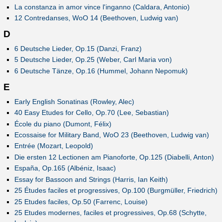
La constanza in amor vince l'inganno (Caldara, Antonio)
12 Contredanses, WoO 14 (Beethoven, Ludwig van)
D
6 Deutsche Lieder, Op.15 (Danzi, Franz)
5 Deutsche Lieder, Op.25 (Weber, Carl Maria von)
6 Deutsche Tänze, Op.16 (Hummel, Johann Nepomuk)
E
Early English Sonatinas (Rowley, Alec)
40 Easy Etudes for Cello, Op.70 (Lee, Sebastian)
École du piano (Dumont, Félix)
Ecossaise for Military Band, WoO 23 (Beethoven, Ludwig van)
Entrée (Mozart, Leopold)
Die ersten 12 Lectionen am Pianoforte, Op.125 (Diabelli, Anton)
España, Op.165 (Albéniz, Isaac)
Essay for Bassoon and Strings (Harris, Ian Keith)
25 Études faciles et progressives, Op.100 (Burgmüller, Friedrich)
25 Etudes faciles, Op.50 (Farrenc, Louise)
25 Etudes modernes, faciles et progressives, Op.68 (Schytte,