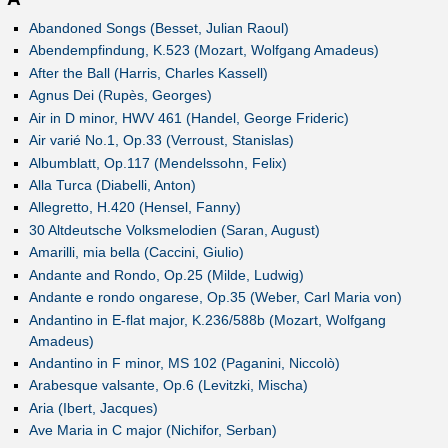
Abandoned Songs (Besset, Julian Raoul)
Abendempfindung, K.523 (Mozart, Wolfgang Amadeus)
After the Ball (Harris, Charles Kassell)
Agnus Dei (Rupès, Georges)
Air in D minor, HWV 461 (Handel, George Frideric)
Air varié No.1, Op.33 (Verroust, Stanislas)
Albumblatt, Op.117 (Mendelssohn, Felix)
Alla Turca (Diabelli, Anton)
Allegretto, H.420 (Hensel, Fanny)
30 Altdeutsche Volksmelodien (Saran, August)
Amarilli, mia bella (Caccini, Giulio)
Andante and Rondo, Op.25 (Milde, Ludwig)
Andante e rondo ongarese, Op.35 (Weber, Carl Maria von)
Andantino in E-flat major, K.236/588b (Mozart, Wolfgang
Amadeus)
Andantino in F minor, MS 102 (Paganini, Niccolò)
Arabesque valsante, Op.6 (Levitzki, Mischa)
Aria (Ibert, Jacques)
Ave Maria in C major (Nichifor, Serban)