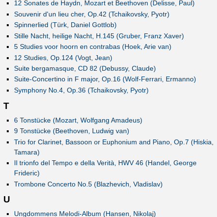
12 Sonates de Haydn, Mozart et Beethoven (Delisse, Paul)
Souvenir d'un lieu cher, Op.42 (Tchaikovsky, Pyotr)
Spinnerlied (Türk, Daniel Gottlob)
Stille Nacht, heilige Nacht, H.145 (Gruber, Franz Xaver)
5 Studies voor hoorn en contrabas (Hoek, Arie van)
12 Studies, Op.124 (Vogt, Jean)
Suite bergamasque, CD 82 (Debussy, Claude)
Suite-Concertino in F major, Op.16 (Wolf-Ferrari, Ermanno)
Symphony No.4, Op.36 (Tchaikovsky, Pyotr)
T
6 Tonstücke (Mozart, Wolfgang Amadeus)
9 Tonstücke (Beethoven, Ludwig van)
Trio for Clarinet, Bassoon or Euphonium and Piano, Op.7 (Hiskia,
Tamara)
Il trionfo del Tempo e della Verità, HWV 46 (Handel, George
Frideric)
Trombone Concerto No.5 (Blazhevich, Vladislav)
U
Ungdommens Melodi-Album (Hansen, Nikolaj)