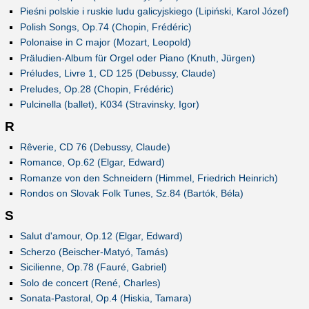
Pieśni polskie i ruskie ludu galicyjskiego (Lipiński, Karol Józef)
Polish Songs, Op.74 (Chopin, Frédéric)
Polonaise in C major (Mozart, Leopold)
Präludien-Album für Orgel oder Piano (Knuth, Jürgen)
Préludes, Livre 1, CD 125 (Debussy, Claude)
Preludes, Op.28 (Chopin, Frédéric)
Pulcinella (ballet), K034 (Stravinsky, Igor)
R
Rêverie, CD 76 (Debussy, Claude)
Romance, Op.62 (Elgar, Edward)
Romanze von den Schneidern (Himmel, Friedrich Heinrich)
Rondos on Slovak Folk Tunes, Sz.84 (Bartók, Béla)
S
Salut d'amour, Op.12 (Elgar, Edward)
Scherzo (Beischer-Matyó, Tamás)
Sicilienne, Op.78 (Fauré, Gabriel)
Solo de concert (René, Charles)
Sonata-Pastoral, Op.4 (Hiskia, Tamara)