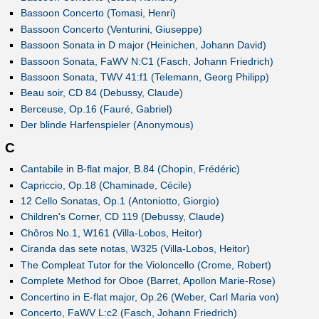
Bassoon Concerto (Tomasi, Henri)
Bassoon Concerto (Venturini, Giuseppe)
Bassoon Sonata in D major (Heinichen, Johann David)
Bassoon Sonata, FaWV N:C1 (Fasch, Johann Friedrich)
Bassoon Sonata, TWV 41:f1 (Telemann, Georg Philipp)
Beau soir, CD 84 (Debussy, Claude)
Berceuse, Op.16 (Fauré, Gabriel)
Der blinde Harfenspieler (Anonymous)
C
Cantabile in B-flat major, B.84 (Chopin, Frédéric)
Capriccio, Op.18 (Chaminade, Cécile)
12 Cello Sonatas, Op.1 (Antoniotto, Giorgio)
Children's Corner, CD 119 (Debussy, Claude)
Chôros No.1, W161 (Villa-Lobos, Heitor)
Ciranda das sete notas, W325 (Villa-Lobos, Heitor)
The Compleat Tutor for the Violoncello (Crome, Robert)
Complete Method for Oboe (Barret, Apollon Marie-Rose)
Concertino in E-flat major, Op.26 (Weber, Carl Maria von)
Concerto, FaWV L:c2 (Fasch, Johann Friedrich)