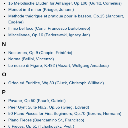
16 Melodische Etüden für Anfänger, Op.198 (Gurlitt, Cornelius)
Menuet in B minor (Krieger, Johann)
Méthode théorique et pratique pour le basson, Op.15 (Jancourt,
Eugène)
Il mio bel foco (Conti, Francesco Bartolomeo)
Miscellanea, Op.16 (Paderewski, Ignacy Jan)
N
Nocturnes, Op.9 (Chopin, Frédéric)
Norma (Bellini, Vincenzo)
Le nozze di Figaro, K.492 (Mozart, Wolfgang Amadeus)
O
Orfeo ed Euridice, Wq.30 (Gluck, Christoph Willibald)
P
Pavane, Op.50 (Fauré, Gabriel)
Peer Gynt Suite No.2, Op.55 (Grieg, Edvard)
50 Piano Pieces for First Beginners, Op.70 (Berens, Hermann)
Piano Pieces (Buencamino Sr., Francisco)
6 Pieces, Op.51 (Tchaikovsky, Pyotr)