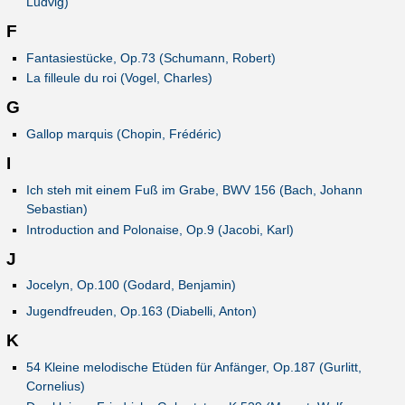
Ludvig)
F
Fantasiestücke, Op.73 (Schumann, Robert)
La filleule du roi (Vogel, Charles)
G
Gallop marquis (Chopin, Frédéric)
I
Ich steh mit einem Fuß im Grabe, BWV 156 (Bach, Johann
Sebastian)
Introduction and Polonaise, Op.9 (Jacobi, Karl)
J
Jocelyn, Op.100 (Godard, Benjamin)
Jugendfreuden, Op.163 (Diabelli, Anton)
K
54 Kleine melodische Etüden für Anfänger, Op.187 (Gurlitt,
Cornelius)