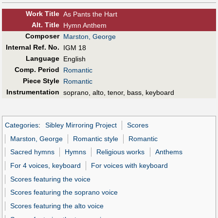
Work Title
As Pants the Hart
Alt
.
Title
Hymn Anthem
Composer
Marston, George
Internal Ref. No.
IGM 18
Language
English
Comp. Period
Romantic
Piece Style
Romantic
Instrumentation
soprano, alto, tenor, bass, keyboard
Categories
:
Sibley Mirroring Project
Scores
Marston, George
Romantic style
Romantic
Sacred hymns
Hymns
Religious works
Anthems
For 4 voices, keyboard
For voices with keyboard
Scores featuring the voice
Scores featuring the soprano voice
Scores featuring the alto voice