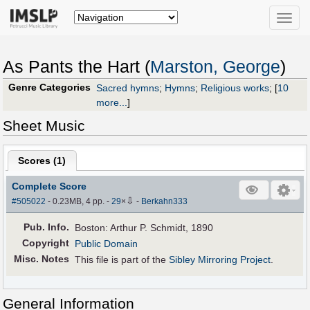
Toggle
naviga
As Pants the Hart (
Marston, George
)
Genre Categories
Sacred hymns
;
Hymns
;
Religious works
;
[
10
more...
]
Sheet Music
Scores (
1
)
Complete Score
⇩
#505022
- 0.23MB, 4 pp.
-
29
×
-
Berkahn333
Pub
.
Info.
Boston: Arthur P. Schmidt, 1890
Copyright
Public Domain
Misc. Notes
This file is part of the
Sibley Mirroring Project
.
General Information