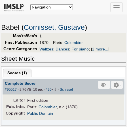
Toggle
naviga
Babel (
Cornisset, Gustave
)
Mov'ts/Sec's
1
First Publication
1870 – Paris:
Colombier
Genre Categories
Waltzes
;
Dances
;
For piano
;
[
2 more...
]
Sheet Music
Scores (
1
)
Complete Score
⇩
#95517
- 2.76MB, 10 pp.
-
420
×
-
Schissel
Editor
First edition
Pub
.
Info.
Paris:
Colombier
, n.d.(1870).
Copyright
Public Domain