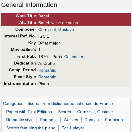
General Information
Work Title
Babel
Alt
.
Title
Babel: valse de salon
Composer
Cornisset, Gustave
Internal Ref. No.
IGC 1
Key
B-flat major
Mov'ts/Sec's
1
First Pub
.
1870 – Paris:
Colombier
Dedication
A. Crette
Comp. Period
Romantic
Piece Style
Romantic
Instrumentation
Piano
Categories
:
Scores from Bibliothèque nationale de France
Pages with First Editions
Scores
Cornisset, Gustave
Romantic style
Romantic
Waltzes
Dances
For piano
Scores featuring the piano
For 1 player