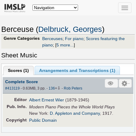
Toggle
naviga
Berceuse (
Delbruck, Georges
)
Genre Categories
Berceuses
;
For piano
;
Scores featuring the
piano
;
[
5 more...
]
Sheet Music
Scores (
1
)
Arrangements and Transcriptions (
1
)
Complete Score
⇩
#413119
- 0.63MB, 3 pp.
-
136
×
-
Rob Peters
Editor
Albert Ernest Wier
(1879-1945)
Pub
.
Info.
Modern Piano Pieces the Whole World Plays
New York:
D. Appleton and Company
, 1917.
Copyright
Public Domain