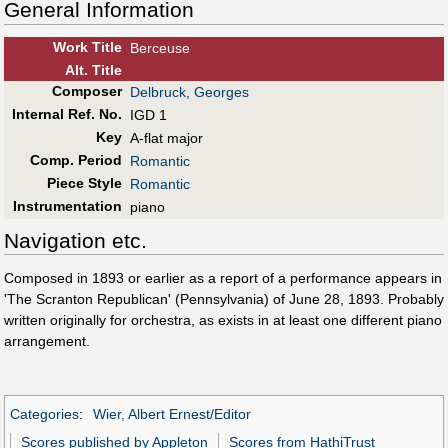
General Information
Work Title
Berceuse
Alt
.
Title
Composer
Delbruck, Georges
Internal Ref. No.
IGD 1
Key
A-flat major
Comp. Period
Romantic
Piece Style
Romantic
Instrumentation
piano
Navigation etc.
Composed in 1893 or earlier as a report of a performance appears in
'The Scranton Republican' (Pennsylvania) of June 28, 1893. Probably
written originally for orchestra, as exists in at least one different piano
arrangement.
Categories
:
Wier, Albert Ernest/Editor
Scores published by Appleton
Scores from HathiTrust