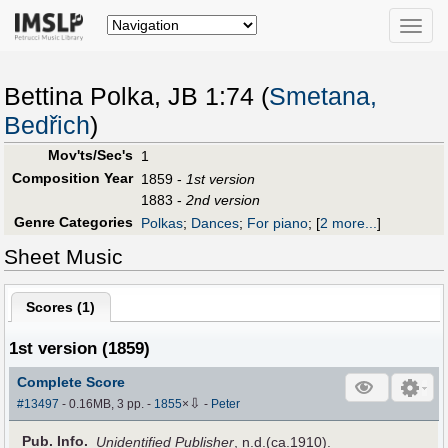
Toggle
naviga
Bettina Polka, JB 1:74 (
Smetana,
Bedřich
)
Mov'ts/Sec's
1
Composition Year
1859 -
1st version
1883 -
2nd version
Genre Categories
Polkas
;
Dances
;
For piano
;
[
2 more...
]
Sheet Music
Scores (
1
)
1st version (1859)
Complete Score
⇩
#13497
- 0.16MB, 3 pp.
-
1855
×
-
Peter
Pub
.
Info.
Unidentified Publisher
, n.d.(ca.1910).