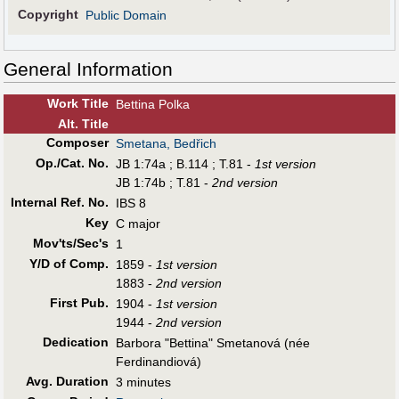
Copyright
Public Domain
General Information
Work Title
Bettina Polka
Alt
.
Title
Composer
Smetana, Bedřich
Op./Cat. No.
JB 1:74a ; B.114 ; T.81 -
1st version
JB 1:74b ; T.81 -
2nd version
Internal Ref. No.
IBS 8
Key
C major
Mov'ts/Sec's
1
Y/D of Comp.
1859 -
1st version
1883 -
2nd version
First Pub
.
1904 -
1st version
1944 -
2nd version
Dedication
Barbora "Bettina" Smetanová (née
Ferdinandiová)
Avg. Duration
3 minutes