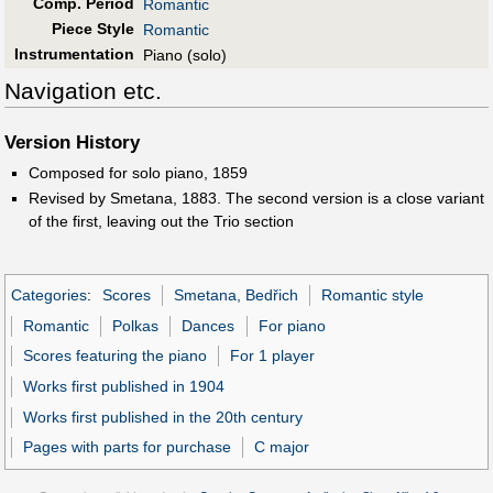
Comp. Period
Romantic
Piece Style
Romantic
Instrumentation
Piano (solo)
Navigation etc.
Version History
Composed for solo piano, 1859
Revised by Smetana, 1883. The second version is a close variant
of the first, leaving out the Trio section
Categories
:
Scores
Smetana, Bedřich
Romantic style
Romantic
Polkas
Dances
For piano
Scores featuring the piano
For 1 player
Works first published in 1904
Works first published in the 20th century
Pages with parts for purchase
C major