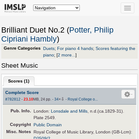
Toggle
naviga
Brilliant Duet No.2 (
Potter, Philip
Cipriani Hambly
)
Genre Categories
Duets
;
For piano 4 hands
;
Scores featuring the
piano
;
[
2 more...
]
Sheet Music
Scores (
1
)
Complete Score
⇩
#782812
-
23.10
MB, 24 pp.
-
34
×
-
Royal College o...
Pub
.
Info.
London:
Lonsdale and Mills
, n.d.(ca.1829-31).
Plate 2549.
Copyright
Public Domain
Misc. Notes
Royal College of Music Library, London (GB-Lcm):
D2509/2