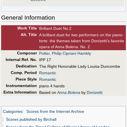
General Information
Work Title
Brilliant Duet No.2
Alt
.
Title
A brilliant duet for two performers on the piano-
forte: the themes taken from Donizetti's favorite
opera of Anna Bolena: No. 2.
Composer
Potter, Philip Cipriani Hambly
Internal Ref. No.
IPP 17
Dedication
The Right Honorable Lady Louisa Duncombe
Comp. Period
Romantic
Piece Style
Romantic
Instrumentation
piano 4 hands
Extra Information
Based on
Anna Bolena
by
Donizetti
Categories
:
Scores from the Internet Archive
Scores published by Birchall