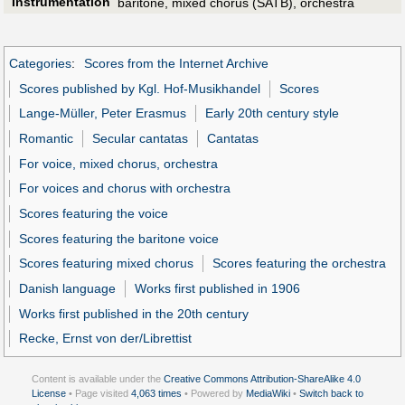
Instrumentation
baritone, mixed chorus (SATB), orchestra
Categories
:
Scores from the Internet Archive
Scores published by Kgl. Hof-Musikhandel
Scores
Lange-Müller, Peter Erasmus
Early 20th century style
Romantic
Secular cantatas
Cantatas
For voice, mixed chorus, orchestra
For voices and chorus with orchestra
Scores featuring the voice
Scores featuring the baritone voice
Scores featuring mixed chorus
Scores featuring the orchestra
Danish language
Works first published in 1906
Works first published in the 20th century
Recke, Ernst von der/Librettist
Content is available under the
Creative Commons Attribution-ShareAlike 4.0
License
• Page visited
4,063 times
• Powered by
MediaWiki
•
Switch back to