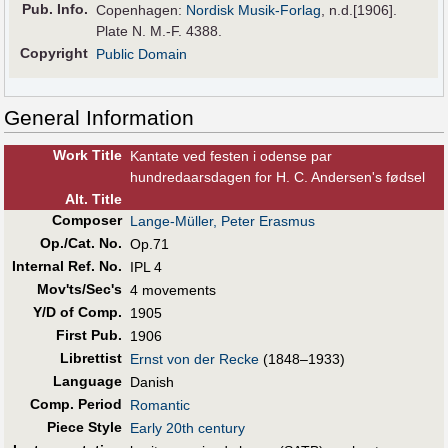
Pub
.
Info.
Copenhagen:
Nordisk Musik-Forlag
, n.d.[1906].
Plate N. M.-F. 4388.
Copyright
Public Domain
General Information
Work Title
Kantate ved festen i odense par
hundredaarsdagen for H. C. Andersen's fødsel
Alt
.
Title
Composer
Lange-Müller, Peter Erasmus
Op./Cat. No.
Op.71
Internal Ref. No.
IPL 4
Mov'ts/Sec's
4 movements
Y/D of Comp.
1905
First Pub
.
1906
Librettist
Ernst von der Recke
(1848–1933)
Language
Danish
Comp. Period
Romantic
Piece Style
Early 20th century