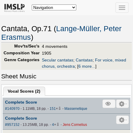
Toggle
naviga
Cantata, Op.71 (
Lange-Müller, Peter
Erasmus
)
Mov'ts/Sec's
4 movements
Composition Year
1905
Genre Categories
Secular cantatas
;
Cantatas
;
For voice, mixed
chorus, orchestra
;
[
6 more...
]
Sheet Music
Vocal Scores (
2
)
Complete Score
⇩
#140970
- 1.11MB, 18 pp.
-
151
×
-
Massenetique
Complete Score
⇩
#957152
- 13.25MB, 18 pp.
-
4
×
-
Jens Cornelius