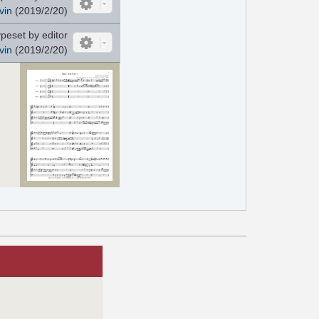
vin
(2019/2/20)
peset by editor
vin
(2019/2/20)