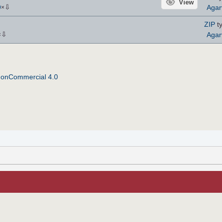
View
⇩
Agar
9
×
ZIP
ty
⇩
Agar
×
NonCommercial 4.0