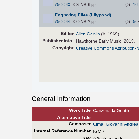
#562243
- 0.35MB, 6 pp.
-
(
0
)
-
16
Engraving Files (Lilypond)
#562244
- 0.02MB, ? pp.
-
(
0
)
-
56
Editor
Allen Garvin
(b. 1969)
Pub
lisher
Info.
Hawthorne Early Music, 2019.
Copyright
Creative Commons Attribution-
General Information
Work Title
Canzona la Gentile
Alt
ernative
Title
Composer
Cima, Giovanni Andrea
Internal Reference Number
IGC 7
Key
A Aeolian mode