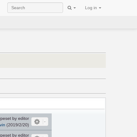
Log in
peset by editor
vin
(2019/2/20)
peset by editor