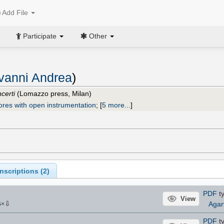
Add File
Participate
Other
vanni Andrea
)
certi
(Lomazzo press, Milan)
ores with open instrumentation
;
[
5 more...
]
scriptions (
2
)
PDF
ty
View
⇩
Agar
6
×
PDF
ty