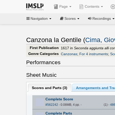
Page
Contents
Navigation
Scores
Recordings
Canzona la Gentile (
Cima, Gio
First Publication
1617 in
Seconda aggiunta alli con
Genre Categories
Canzonas
;
For 4 instruments
;
Sc
Performances
Sheet Music
Scores and Parts (
3
)
Arrangements and Tran
Complete Score
#562242
- 0.08MB, 4 pp.
-
(
1
)
-
48
Complete Parts