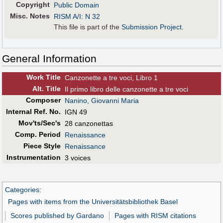
Copyright
Public Domain
Misc. Notes
RISM A/I: N 32
This file is part of the
Submission Project
.
General Information
Work Title
Canzonette a tre voci, Libro 1
Alt
.
Title
Il primo libro delle canzonette a tre voci
Composer
Nanino, Giovanni Maria
Internal Ref. No.
IGN 49
Mov'ts/Sec's
28 canzonettas
Comp. Period
Renaissance
Piece Style
Renaissance
Instrumentation
3 voices
Categories
:
Pages with items from the Universitätsbibliothek Basel
Scores published by Gardano
Pages with RISM citations