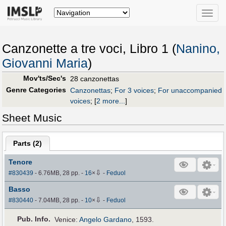
Toggle
naviga
Canzonette a tre voci, Libro 1 (
Nanino,
Giovanni Maria
)
Mov'ts/Sec's
28 canzonettas
Genre Categories
Canzonettas
;
For 3 voices
;
For unaccompanied
voices
;
[
2 more...
]
Sheet Music
Parts (
2
)
Tenore
⇩
#830439
- 6.76MB, 28 pp.
-
16
×
-
Feduol
Basso
⇩
#830440
- 7.04MB, 28 pp.
-
10
×
-
Feduol
Pub
.
Info.
Venice:
Angelo Gardano
, 1593.