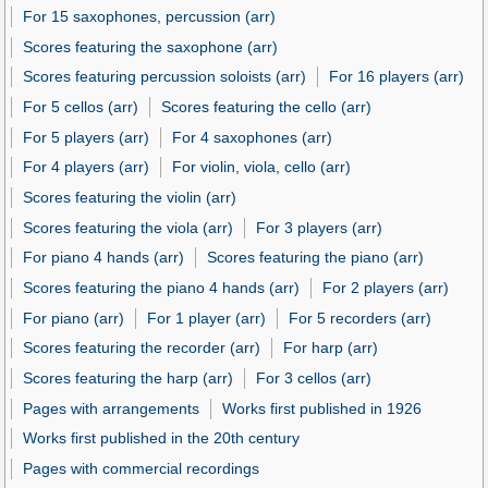
For 15 saxophones, percussion (arr)
Scores featuring the saxophone (arr)
Scores featuring percussion soloists (arr)
For 16 players (arr)
For 5 cellos (arr)
Scores featuring the cello (arr)
For 5 players (arr)
For 4 saxophones (arr)
For 4 players (arr)
For violin, viola, cello (arr)
Scores featuring the violin (arr)
Scores featuring the viola (arr)
For 3 players (arr)
For piano 4 hands (arr)
Scores featuring the piano (arr)
Scores featuring the piano 4 hands (arr)
For 2 players (arr)
For piano (arr)
For 1 player (arr)
For 5 recorders (arr)
Scores featuring the recorder (arr)
For harp (arr)
Scores featuring the harp (arr)
For 3 cellos (arr)
Pages with arrangements
Works first published in 1926
Works first published in the 20th century
Pages with commercial recordings