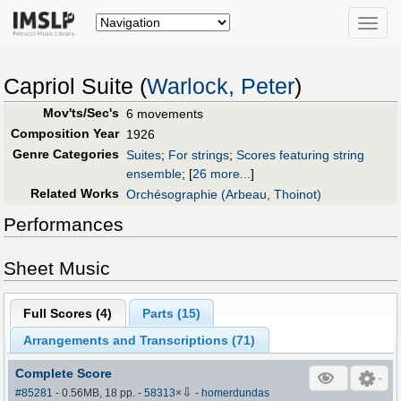
Toggle
naviga
Capriol Suite (
Warlock, Peter
)
Mov'ts/Sec's
6 movements
Composition Year
1926
Genre Categories
Suites
;
For strings
;
Scores featuring string
ensemble
;
[
26 more...
]
Related Works
Orchésographie (Arbeau, Thoinot)
Performances
Sheet Music
Full Scores (
4
)
Parts (
15
)
Arrangements and Transcriptions (
71
)
Complete Score
⇩
#85281
- 0.56MB, 18 pp.
-
58313
×
-
homerdundas