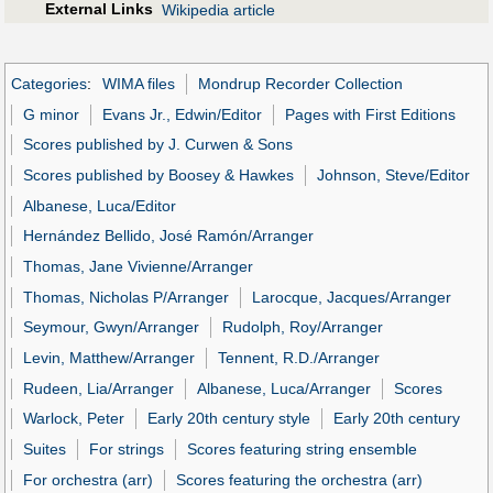
External Links
Wikipedia article
Categories
:
WIMA files
Mondrup Recorder Collection
G minor
Evans Jr., Edwin/Editor
Pages with First Editions
Scores published by J. Curwen & Sons
Scores published by Boosey & Hawkes
Johnson, Steve/Editor
Albanese, Luca/Editor
Hernández Bellido, José Ramón/Arranger
Thomas, Jane Vivienne/Arranger
Thomas, Nicholas P/Arranger
Larocque, Jacques/Arranger
Seymour, Gwyn/Arranger
Rudolph, Roy/Arranger
Levin, Matthew/Arranger
Tennent, R.D./Arranger
Rudeen, Lia/Arranger
Albanese, Luca/Arranger
Scores
Warlock, Peter
Early 20th century style
Early 20th century
Suites
For strings
Scores featuring string ensemble
For orchestra (arr)
Scores featuring the orchestra (arr)