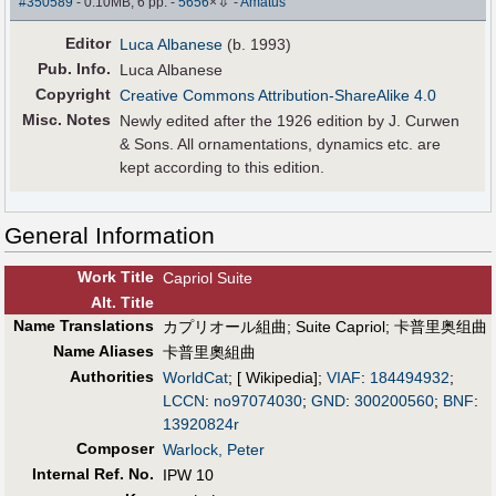
⇩
#350589
- 0.10MB, 6 pp.
-
5656
×
-
Amatus
Editor
Luca Albanese
(b. 1993)
Pub
.
Info.
Luca Albanese
Copyright
Creative Commons Attribution-ShareAlike 4.0
Misc. Notes
Newly edited after the 1926 edition by J. Curwen
& Sons. All ornamentations, dynamics etc. are
kept according to this edition.
General Information
Work Title
Capriol Suite
Alt
.
Title
Name Translations
カプリオール組曲
;
Suite Capriol
;
卡普里奥组曲
Name Aliases
卡普里奧組曲
Authorities
WorldCat
; [ Wikipedia];
VIAF
:
184494932
;
LCCN
:
no97074030
;
GND
:
300200560
;
BNF
:
13920824r
Composer
Warlock, Peter
Internal Ref. No.
IPW 10