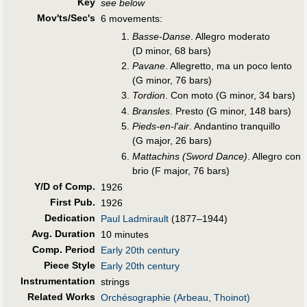
Key
see below
Mov'ts/Sec's
6 movements:
Basse-Danse
. Allegro moderato
(D minor, 68 bars)
Pavane
. Allegretto, ma un poco lento
(G minor, 76 bars)
Tordion
. Con moto (G minor, 34 bars)
Bransles
. Presto (G minor, 148 bars)
Pieds-en-l'air
. Andantino tranquillo
(G major, 26 bars)
Mattachins (Sword Dance)
. Allegro con
brio (F major, 76 bars)
Y/D of Comp.
1926
First Pub
.
1926
Dedication
Paul Ladmirault
(1877–1944)
Avg. Duration
10 minutes
Comp. Period
Early 20th century
Piece Style
Early 20th century
Instrumentation
strings
Related Works
Orchésographie (Arbeau, Thoinot)