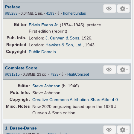
Preface
⇩
#85283
- 0.04MB, 1 pp.
-
4193
×
-
homerdundas
Editor
Edwin Evans Jr.
(1874–1945), preface
First edition (reprint)
Pub
.
Info.
London:
J. Curwen & Sons
, 1926.
Reprinted
London:
Hawkes & Son, Ltd.
, 1943.
Copyright
Public Domain
Complete Score
⇩
#631215
- 0.38MB, 23 pp.
-
7923
×
-
HighConcept
Editor
Steve Johnson
(b. 1946)
Pub
.
Info.
Steve Johnson
Copyright
Creative Commons Attribution-ShareAlike 4.0
Misc. Notes
New 2020 engraving based upon the 1926 J.
Curwen & Sons edition.
1. Basse-Danse