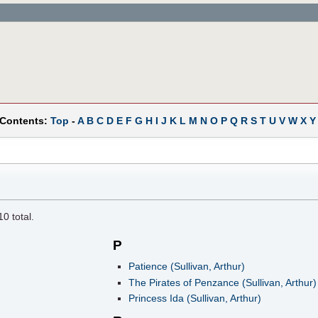
 Contents:
Top
-
A
B
C
D
E
F
G
H
I
J
K
L
M
N
O
P
Q
R
S
T
U
V
W
X
Y
10
total.
P
Patience (Sullivan, Arthur)
The Pirates of Penzance (Sullivan, Arthur)
Princess Ida (Sullivan, Arthur)