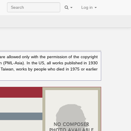
Log in
e allowed only with the permission of the copyright
n (PML-Asia). In the US, all works published in 1930
n Taiwan, works by people who died in 1975 or earlier