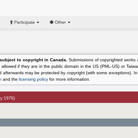
Participate
Other
l subject to copyright in Canada.
Submissions of copyrighted works ar
allowed if they are in the public domain in the US (PML-US) or Taiwa
hed afterwards may be protected by copyright (with some exceptions). I
n
and the
licensing policy
for more information.
y 1976)