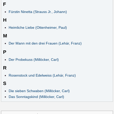
F
Fürstin Ninetta (Strauss Jr., Johann)
H
Heimliche Liebe (Ottenheimer, Paul)
M
Der Mann mit den drei Frauen (Lehár, Franz)
P
Der Probekuss (Millöcker, Carl)
R
Rosenstock und Edelweiss (Lehár, Franz)
S
Die sieben Schwaben (Millöcker, Carl)
Das Sonntagskind (Millöcker, Carl)