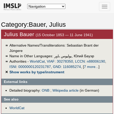
Toggle
naviga
Category:Bauer, Julius
Julius Bauer
(15 October 1853 — 11 June 1941)
＝
Alternative Names/Transliterations: Sebastian Brant der
Jüngere
＝
Name in Other Languages:
يوليوس باور
,
Юлий Бауэр
＝
Authorities -
WorldCat
,
VIAF
:
30278350
,
LCCN
:
n88006190
,
ISNI
:
0000000120231787
,
GND
:
116085274
,
[
7 more...
]
✕
Show works by type/instrument
External links
Detailed biography:
ONB
;
Wikipedia article
(in German)
See also
WorldCat