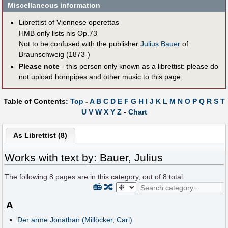
Miscellaneous information
Librettist of Viennese operettas
HMB only lists his Op.73
Not to be confused with the publisher
Julius Bauer
of
Braunschweig (1873-)
Please note
- this person only known as a librettist: please do
not upload hornpipes and other music to this page.
Table of Contents:
Top
-
A
B
C
D
E
F
G
H
I
J
K
L
M
N
O
P
Q
R
S
T
U
V
W
X
Y
Z
-
Chart
As Librettist (8)
Works with text by: Bauer, Julius
The following
8
pages are in this category, out of
8
total.
📻
🔀
A
Der arme Jonathan (Millöcker, Carl)