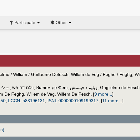
Participate
Other
lielmo / William / Guillaume Defesch, Willem de Veg / Feghe / Feghg, W
ッシュ
,
וילם דה פש
,
Віллем де Феш
,
ويليم د فيستش
,
Guglielmo de Fesch
em De Feghg
,
Willem de Veg
,
Willem De Fesch
,
[
9 more...
]
350
,
LCCN
:
n83196131
,
ISNI
:
0000000109199317
,
[
11 more...
]
n)