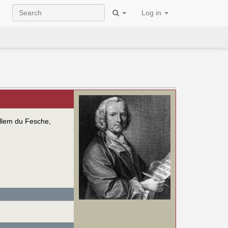
Log in
illem du Fesche,