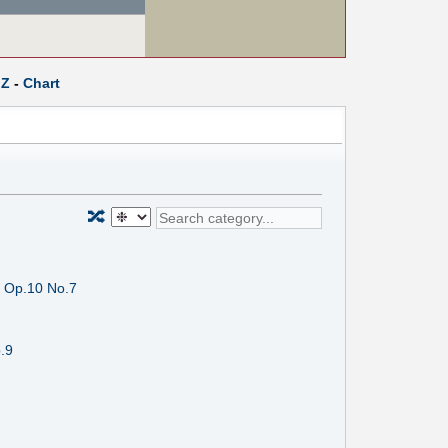
Z
-
Chart
🔀
, Op.10 No.7
.9