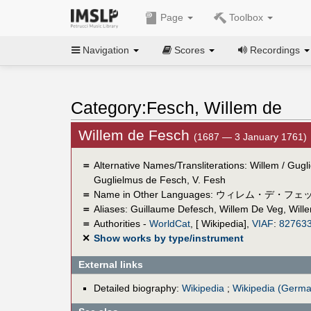
Page
Toolbox
Navigation
Scores
Recordings
Category:Fesch, Willem de
Willem de Fesch
(1687 — 3 January 1761)
＝
Alternative Names/Transliterations: Willem / Gug
Guglielmus de Fesch, V. Fesh
＝
Name in Other Languages:
ウィレム・デ・フェ
＝
Aliases:
Guillaume Defesch
,
Willem De Veg
,
Will
＝
Authorities -
WorldCat
, [ Wikipedia],
VIAF
:
82763
✕
Show works by type/instrument
External links
Detailed biography:
Wikipedia
;
Wikipedia (Germa