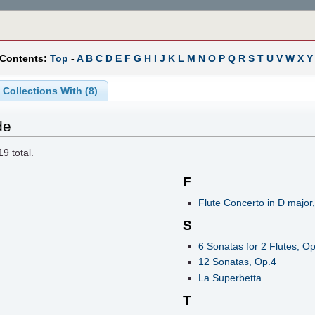
 Contents:
Top
-
A
B
C
D
E
F
G
H
I
J
K
L
M
N
O
P
Q
R
S
T
U
V
W
X
Y
Collections With (8)
de
19
total.
F
Flute Concerto in D major
S
6 Sonatas for 2 Flutes, Op
12 Sonatas, Op.4
La Superbetta
T