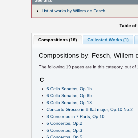
See also
List of works by Willem de Fesch
Table of
Compositions (19)
Collected Works (1)
Compositions by: Fesch, Willem 
The following
19
pages are in this category, out of
C
6 Cello Sonatas, Op.1b
6 Cello Sonatas, Op.8b
6 Cello Sonatas, Op.13
Concerto Grosso in B-flat major, Op.10 No.2
8 Concertos in 7 Parts, Op.10
6 Concertos, Op.2
6 Concertos, Op.3
6 Concertos, Op.5