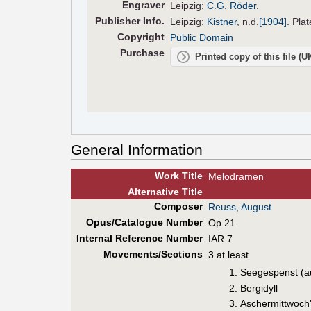
Engraver
Leipzig:
C.G. Röder
.
Pub
lisher
Info.
Leipzig:
Kistner
,
n.d.
[1904]
. Pla
Copyright
Public Domain
Purchase
Printed copy of this file (
General Information
Work Title
Melodramen
Alt
ernative
Title
Composer
Reuss, August
Opus/Catalogue Number
Op.21
Internal Reference Number
IAR 7
Movements/Sections
3 at least
Seegespenst (a
Bergidyll
Aschermittwoch