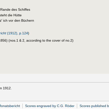
 Rande des Schiffes
teht die Hütte
z' ich vor den Büchern
icht
(1912), p.124
)
56) (nos.1 & 2, according to the cover of no.2)
in 1912.
Monatsbericht
Scores engraved by C.G. Röder
Scores published b