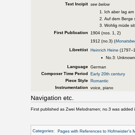
Text Incipit
see below
Ich aber lag am
Auf dem Berge s
Wohlig müde sit
First Pub
lication
1904 (nos. 1, 2)
1912 (no.3) (
Monatsber
Librettist
Heinrich Heine
(1797–18
No.3: Unknown
Language
German
Composer Time Period
Early 20th century
Piece Style
Romantic
Instrumentation
voice, piano
Navigation etc.
First published as Zwei Melodramen; no.3 was added 
Categories
:
Pages with References to Hofmeister's 