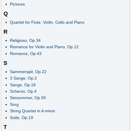
Pictures
Q
Quartet for Flute, Violin, Cello and Piano
R
Religioso, Op.34
Romance for Violin and Piano, Op.12
Romance, Op.43
S
Sammenspil, Op.22
3 Sange, Op.2
Sange, Op.18
Scherzo, Op.4
Sensommer, Op.50
Sorg
String Quartet in A minor
Suite, Op.19
T