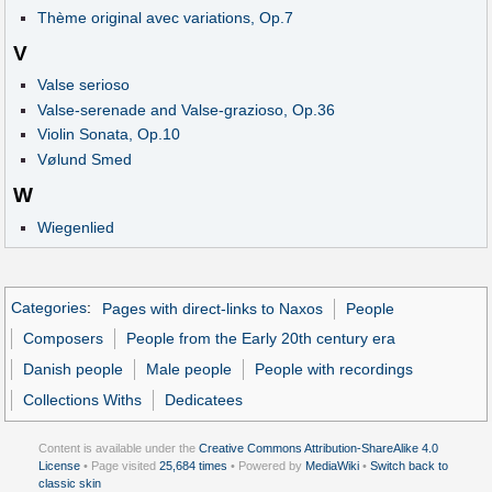
Thème original avec variations, Op.7
V
Valse serioso
Valse-serenade and Valse-grazioso, Op.36
Violin Sonata, Op.10
Vølund Smed
W
Wiegenlied
Categories
:
Pages with direct-links to Naxos
People
Composers
People from the Early 20th century era
Danish people
Male people
People with recordings
Collections Withs
Dedicatees
Content is available under the
Creative Commons Attribution-ShareAlike 4.0
License
• Page visited
25,684 times
• Powered by
MediaWiki
•
Switch back to
classic skin