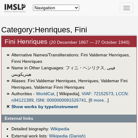
Toggle
naviga
Category:Henriques, Fini
Fini Henriques
(20 December 1867 — 27 October 1940)
＝
Alternative Names/Transliterations: Fini Valdemar Henriques,
Finni Henriques
＝
Name in Other Languages:
フィニ・ヘンリクス
,
فينى
هينريكويس
＝
Aliases:
Fini Valdemar Henriques
,
Henriques
,
Valdemar Fini
Henriques
,
Valdemar Finni Henriques
＝
Authorities -
WorldCat
, [ Wikipedia],
VIAF
:
72152573
,
LCCN
:
n94121389
,
ISNI
:
0000000081526741
,
[
8 more...
]
✕
Show works by type/instrument
External links
Detailed biography:
Wikipedia
External work lists:
Wikipedia (Danish)