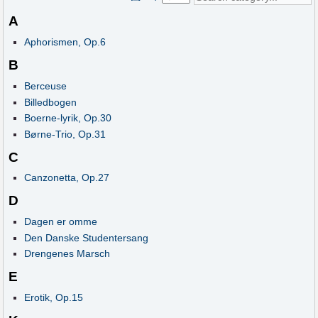
A
Aphorismen, Op.6
B
Berceuse
Billedbogen
Boerne-lyrik, Op.30
Børne-Trio, Op.31
C
Canzonetta, Op.27
D
Dagen er omme
Den Danske Studentersang
Drengenes Marsch
E
Erotik, Op.15