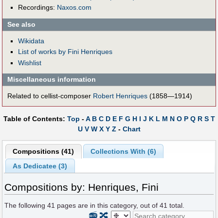
Recordings:
Naxos.com
See also
Wikidata
List of works by Fini Henriques
Wishlist
Miscellaneous information
Related to cellist-composer
Robert Henriques
(1858—1914)
Table of Contents:
Top
-
A
B
C
D
E
F
G
H
I
J
K
L
M
N
O
P
Q
R
S
T
U
V
W
X
Y
Z
-
Chart
Compositions (41)
Collections With (6)
As Dedicatee (3)
Compositions by: Henriques, Fini
The following
41
pages are in this category, out of
41
total.
📻
🔀