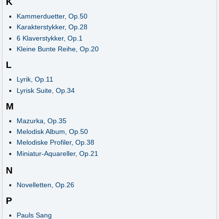
K
Kammerduetter, Op.50
Karakterstykker, Op.28
6 Klaverstykker, Op.1
Kleine Bunte Reihe, Op.20
L
Lyrik, Op.11
Lyrisk Suite, Op.34
M
Mazurka, Op.35
Melodisk Album, Op.50
Melodiske Profiler, Op.38
Miniatur-Aquareller, Op.21
N
Novelletten, Op.26
P
Pauls Sang