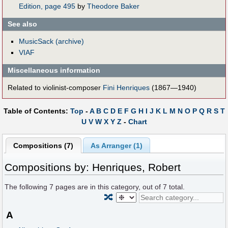
Edition, page 495
by
Theodore Baker
See also
MusicSack (archive)
VIAF
Miscellaneous information
Related to violinist-composer
Fini Henriques
(1867—1940)
Table of Contents:
Top
-
A
B
C
D
E
F
G
H
I
J
K
L
M
N
O
P
Q
R
S
T
U
V
W
X
Y
Z
-
Chart
Compositions (7)
As Arranger (1)
Compositions by: Henriques, Robert
The following
7
pages are in this category, out of
7
total.
🔀
A