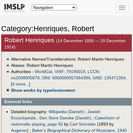
Toggle
naviga
Category:Henriques, Robert
Robert Henriques
(14 December 1858 — 29 December
1914)
＝
Alternative Names/Transliterations: Robert Martin Henriques
＝
Aliases:
Robert Martin Henriques
＝
Authorities -
WorldCat
,
VIAF
:
79195019
,
LCCN
:
no2008005879
,
ISNI
:
0000000057664394
,
GND
:
135471354
,
[
4 more...
]
✕
Show works by type/instrument
External links
Detailed biography:
Wikipedia (Danish)
;
Jewish
Encyclopedia
;
Den Store Danske (Danish)
;
Catechism of
violoncello playing, page 92
by
Carl Schröder
(1893 by
Augener
) ;
Baker's Biographical Dictionary of Musicians
, 1940