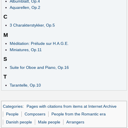
Albumblatt, Op.4
Aquarellen, Op.2
C
3 Charakterstykker, Op.5
M
Méditation: Prélude sur H.A.G.E.
Miniatures, Op.11
S
Suite for Oboe and Piano, Op.16
T
Tarantelle, Op.10
Categories
:
Pages with citations from items at Internet Archive
People
Composers
People from the Romantic era
Danish people
Male people
Arrangers