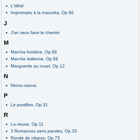
L'idéal
Impromptu à la mazurka, Op.66
J
J'en veux faire le chemin
M
Marche funèbre, Op.68
Marche italienne, Op.56
Marguerite au rouet, Op.12
N
Ninna-nanna
P
Le postillon, Op.31
R
La rieuse, Op.11
3 Romances sans paroles, Op.33
Ronde de nègres, Op.73