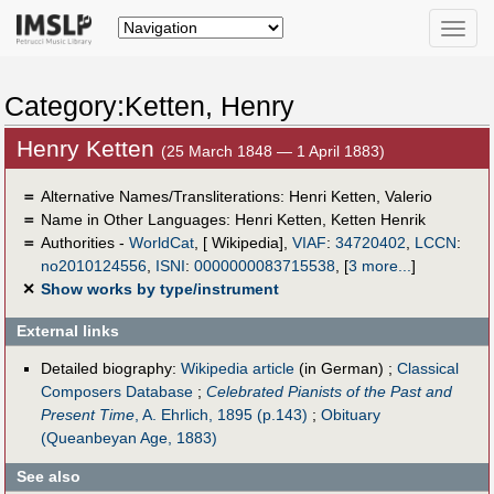
Toggle
naviga
Category:Ketten, Henry
Henry Ketten
(25 March 1848 — 1 April 1883)
＝
Alternative Names/Transliterations: Henri Ketten, Valerio
＝
Name in Other Languages:
Henri Ketten
,
Ketten Henrik
＝
Authorities -
WorldCat
, [ Wikipedia],
VIAF
:
34720402
,
LCCN
:
no2010124556
,
ISNI
:
0000000083715538
,
[
3 more...
]
✕
Show works by type/instrument
External links
Detailed biography:
Wikipedia article
(in German) ;
Classical
Composers Database
;
Celebrated Pianists of the Past and
Present Time
, A. Ehrlich, 1895 (p.143)
;
Obituary
(Queanbeyan Age, 1883)
See also