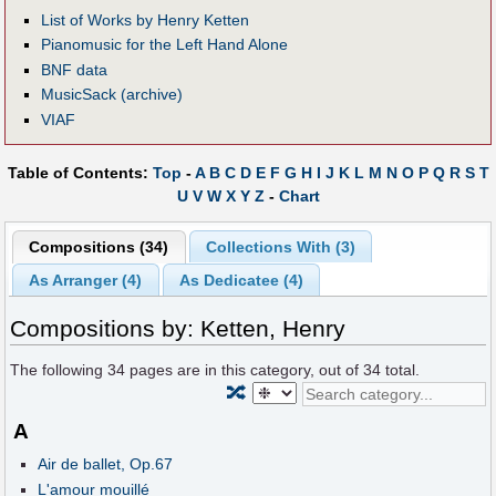
List of Works by Henry Ketten
Pianomusic for the Left Hand Alone
BNF data
MusicSack (archive)
VIAF
Table of Contents:
Top
-
A
B
C
D
E
F
G
H
I
J
K
L
M
N
O
P
Q
R
S
T
U
V
W
X
Y
Z
-
Chart
Compositions (34)
Collections With (3)
As Arranger (4)
As Dedicatee (4)
Compositions by: Ketten, Henry
The following
34
pages are in this category, out of
34
total.
🔀
A
Air de ballet, Op.67
L'amour mouillé