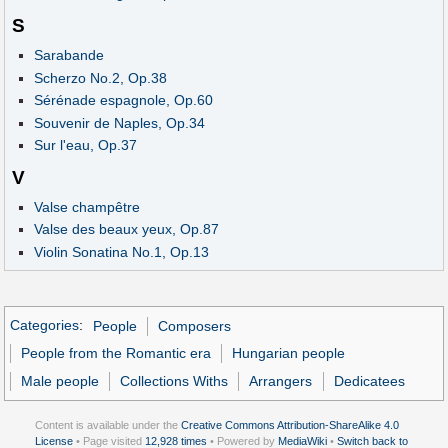
S
Sarabande
Scherzo No.2, Op.38
Sérénade espagnole, Op.60
Souvenir de Naples, Op.34
Sur l'eau, Op.37
V
Valse champêtre
Valse des beaux yeux, Op.87
Violin Sonatina No.1, Op.13
Categories
:
People
Composers
People from the Romantic era
Hungarian people
Male people
Collections Withs
Arrangers
Dedicatees
Content is available under the
Creative Commons Attribution-ShareAlike 4.0
License
• Page visited
12,928 times
• Powered by
MediaWiki
•
Switch back to