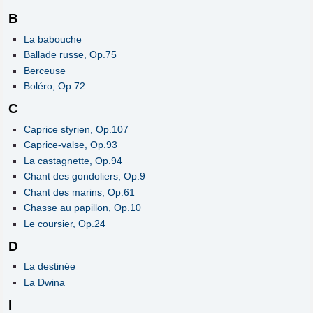
B
La babouche
Ballade russe, Op.75
Berceuse
Boléro, Op.72
C
Caprice styrien, Op.107
Caprice-valse, Op.93
La castagnette, Op.94
Chant des gondoliers, Op.9
Chant des marins, Op.61
Chasse au papillon, Op.10
Le coursier, Op.24
D
La destinée
La Dwina
I