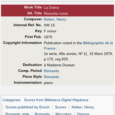
Work Title
La Dwina
Alt
.
Title
Mazurka russe
Composer
Ketten, Henry
Internal Ref. No.
IHK 15
Key
F minor
First Pub
.
1879
Copyright Information
Publication noted in the
Bibliographie de la
France
:
2e série, 68e année, Nº 11, 15 Mars 1879,
p.170, reg.829.
Dedication
à Madame Duwaer
Comp. Period
Romantic
Piece Style
Romantic
Instrumentation
piano
Categories
:
Scores from Biblioteca Digital Hispánica
Scores published by Enoch
Scores
Ketten, Henry
Romantic style
Romantic
Mazurkas
Dances