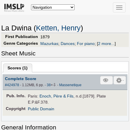
Toggle
naviga
La Dwina (
Ketten, Henry
)
First Publication
1879
Genre Categories
Mazurkas
;
Dances
;
For piano
;
[
2 more...
]
Sheet Music
Scores (
1
)
Complete Score
⇩
#424978
- 1.12MB, 6 pp.
-
38
×
-
Massenetique
Pub
.
Info.
Paris:
Enoch, Père & Fils
, n.d.[1879]. Plate
E.P.&F.378.
Copyright
Public Domain
General Information