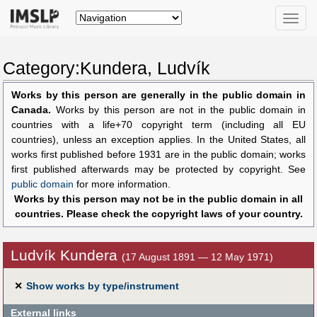
Toggle
naviga
Category:Kundera, Ludvík
Works by this person are generally in the public domain in
Canada.
Works by this person are not in the public domain in
countries with a life+70 copyright term (including all EU
countries), unless an exception applies. In the United States, all
works first published before 1931 are in the public domain; works
first published afterwards may be protected by copyright. See
public domain
for more information.
Works by this person may not be in the public domain in all
countries. Please check the copyright laws of your country.
Ludvík Kundera
(17 August 1891 — 12 May 1971)
✕
Show works by type/instrument
External links