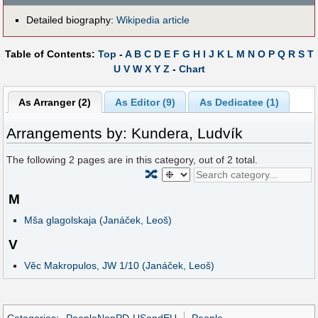
Detailed biography:
Wikipedia article
Table of Contents:
Top
-
A
B
C
D
E
F
G
H
I
J
K
L
M
N
O
P
Q
R
S
T
U
V
W
X
Y
Z
-
Chart
As Arranger (2)
As Editor (9)
As Dedicatee (1)
Arrangements by: Kundera, Ludvík
The following
2
pages are in this category, out of
2
total.
🔀
M
Mša glagolskaja (Janáček, Leoš)
V
Věc Makropulos, JW 1/10 (Janáček, Leoš)
Categories
:
PeopleNonPD-USandEU
People