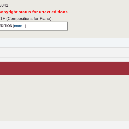
 6841.
opyright status for urtext editions
F (Compositions for Piano).
EDITION
[
more...
]