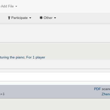
Add File
Participate
Other
turing the piano
;
For 1 player
PDF
scann
⇩
Zhen
4
×