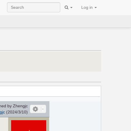
Log in
ed by Zhengjc
gjc
(2024/3/10)