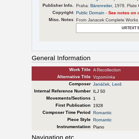
Pub
lisher
Info.
Praha:
Bärenreiter
, 1978. Plate
Copyright
Public Domain
-
See notes on c
Misc. Notes
From Janacek Complete Works 1
URTEXT 
General Information
Work Title
A Recollection
Alt
ernative
Title
Vzpomínka
Composer
Janáček, Leoš
Internal Reference Number
ILJ 50
Movements/Sections
1
First Pub
lication
1928
Composer Time Period
Romantic
Piece Style
Romantic
Instrumentation
Piano
Navigation etc.