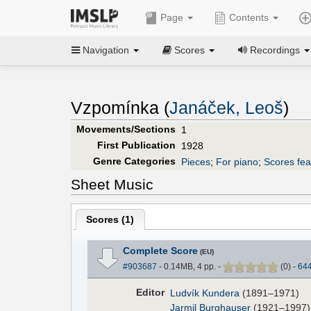
Page
Contents
Navigation
Scores
Recordings
Vzpomínka (
Janáček, Leoš
)
Movements/Sections
1
First Publication
1928
Genre Categories
Pieces
;
For piano
;
Scores fea
Sheet Music
Scores (
1
)
Complete Score
(EU)
#903687
- 0.14MB, 4 pp.
-
(
0
)
-
64
Editor
Ludvík Kundera
(1891–1971)
Jarmil Burghauser
(1921–1997)