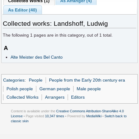
Collected Works (1)
As Arranger (4)
As Editor (40)
Collected works: Landshoff, Ludwig
The following
1
pages are in this category, out of
1
total.
A
Alte Meister des Bel Canto
Categories
:
People
People from the Early 20th century era
Polish people
German people
Male people
Collected Works
Arrangers
Editors
Content is available under the
Creative Commons Attribution-ShareAlike 4.0
License
• Page visited
10,347 times
• Powered by
MediaWiki
•
Switch back to
classic skin