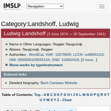
Toggle
naviga
Category:Landshoff, Ludwig
Ludwig Landshoff
(3 June 1874 — 20 September 1941)
＝
Name in Other Languages:
Людвиг Ландсхоф
＝
Aliases:
Ландсхоф, Людвиг
＝
Authorities -
WorldCat
,
VIAF
:
12570609
,
LCCN
:
no88001110
,
ISNI
:
000000010955514X
,
GND
:
116682418
,
[
3 more...
]
✕
Show works by type/instrument
External links
Detailed biography:
Bach Cantatas Website
Table of Contents:
Top
-
A
B
C
D
E
F
G
H
I
J
K
L
M
N
O
P
Q
R
S
T
U
V
W
X
Y
Z
-
Chart