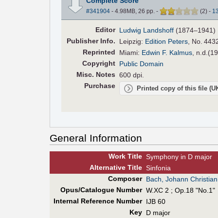
Complete Score
#341904
- 4.98MB, 26 pp.
-
(
2
)
-
1
Editor
Ludwig Landshoff
(1874–1941)
Pub
lisher
Info.
Leipzig:
Edition Peters
, No. 4432
Reprinted
Miami:
Edwin F. Kalmus
, n.d.(1
Copyright
Public Domain
Misc. Notes
600 dpi.
Purchase
Printed copy of this file (
General Information
Work Title
Symphony in D major
Alt
ernative
Title
Sinfonia
Composer
Bach, Johann Christian
Opus/Catalogue Number
W.XC 2 ; Op.18 "No.1"
Internal Reference Number
IJB 60
Key
D major