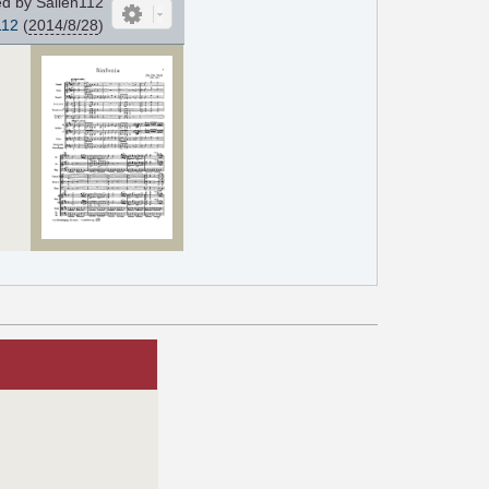
d by Sallen112
112
(
2014/8/28
)