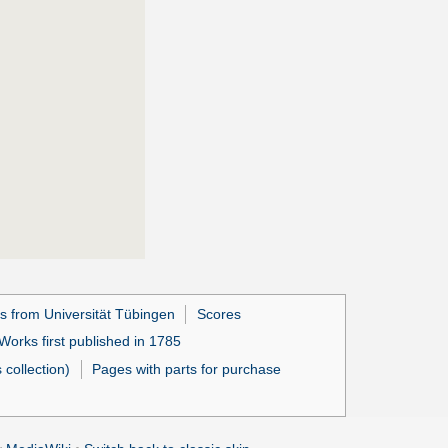
s from Universität Tübingen
Scores
Works first published in 1785
collection)
Pages with parts for purchase