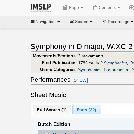
Page
Contents
Navigation
Scores
Recordings
Symphony in D major, W.XC 2 
Movements/Sections
3 movements
First Publication
1785 ca. in
2 Symphonies, O
Genre Categories
Symphonies
;
For orchestra
;
S
Performances
[show]
Sheet Music
Full Scores (
1
)
Parts (
22
)
Dutch Edition