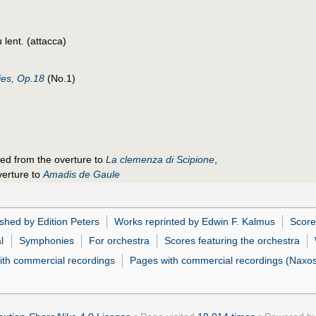
 lent. (attacca)
es, Op.18
(No.1)
ged from the overture to
La clemenza di Scipione
,
verture to
Amadis de Gaule
shed by Edition Peters
Works reprinted by Edwin F. Kalmus
Score
l
Symphonies
For orchestra
Scores featuring the orchestra
ith commercial recordings
Pages with commercial recordings (Naxos 