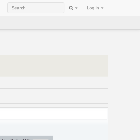
Log in