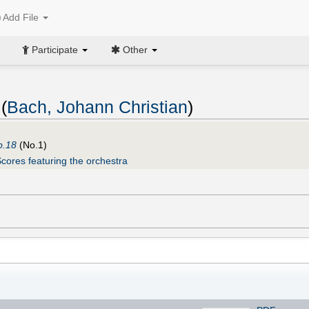
Add File
Participate
Other
(
Bach, Johann Christian
)
p.18
(No.1)
cores featuring the orchestra