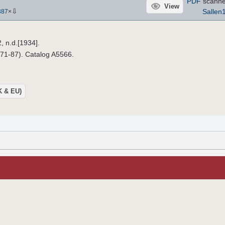
PDF
scanne
View
⇩
Sallen
387
×
, n.d.[1934].
971-87). Catalog A5566.
UK & EU)