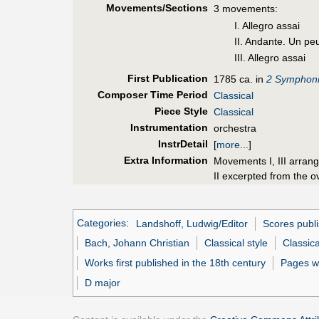
Movements/Sections
3 movements:
I. Allegro assai
II. Andante. Un peu
III. Allegro assai
First Pub
lication
1785 ca. in
2 Symphoni
Composer Time Period
Classical
Piece Style
Classical
Instrumentation
orchestra
InstrDetail
[
more...
]
Extra Information
Movements I, III arran
II excerpted from the o
Categories
:
Landshoff, Ludwig/Editor
Scores publi
Bach, Johann Christian
Classical style
Classica
Works first published in the 18th century
Pages w
D major