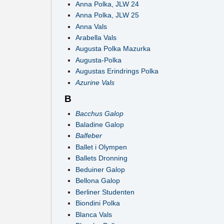
Anna Polka, JLW 24
Anna Polka, JLW 25
Anna Vals
Arabella Vals
Augusta Polka Mazurka
Augusta-Polka
Augustas Erindrings Polka
Azurine Vals
B
Bacchus Galop
Baladine Galop
Balfeber
Ballet i Olympen
Ballets Dronning
Beduiner Galop
Bellona Galop
Berliner Studenten
Biondini Polka
Blanca Vals