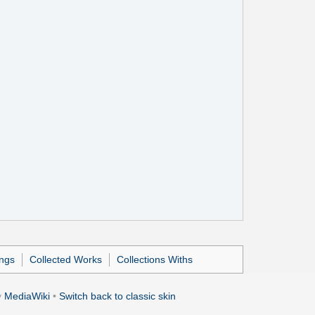
ings
Collected Works
Collections Withs
y
MediaWiki
•
Switch back to classic skin