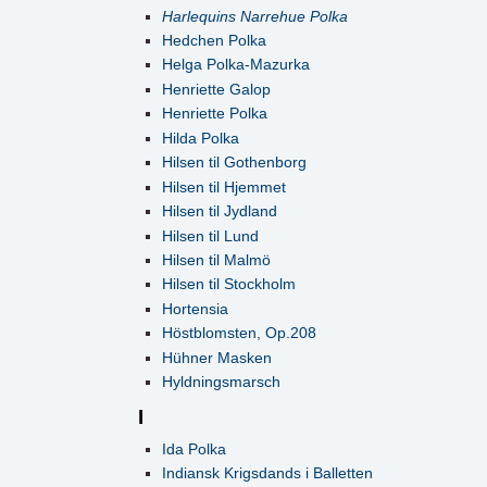
Harlequins Narrehue Polka
Hedchen Polka
Helga Polka-Mazurka
Henriette Galop
Henriette Polka
Hilda Polka
Hilsen til Gothenborg
Hilsen til Hjemmet
Hilsen til Jydland
Hilsen til Lund
Hilsen til Malmö
Hilsen til Stockholm
Hortensia
Höstblomsten, Op.208
Hühner Masken
Hyldningsmarsch
I
Ida Polka
Indiansk Krigsdands i Balletten