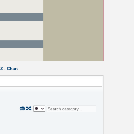
Z
-
Chart
📻
🔀