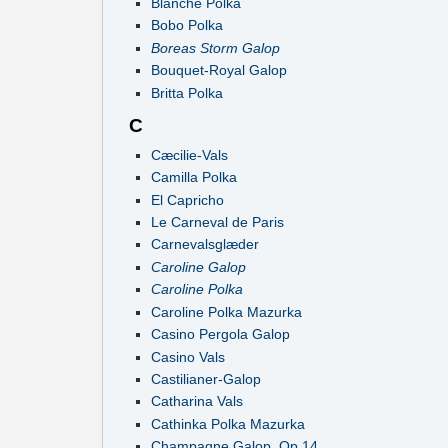
Blanche Polka
Bobo Polka
Boreas Storm Galop
Bouquet-Royal Galop
Britta Polka
C
Cæcilie-Vals
Camilla Polka
El Capricho
Le Carneval de Paris
Carnevalsglæder
Caroline Galop
Caroline Polka
Caroline Polka Mazurka
Casino Pergola Galop
Casino Vals
Castilianer-Galop
Catharina Vals
Cathinka Polka Mazurka
Champagne Galop, Op.14