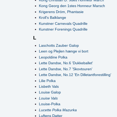
Kong Georg den 1stes Honneur Marsch
Krigerens Dröm, Phantasie
Kroll's Balklange
Kunstner Carnevals Quadrille
Kunstner Forenings Quadrille
L
Laschotts Zauber Galop
Leen og Plejlen hænge vi bort
Leopoldine Polka
Lette Dandse, No.6 'Dukkeballet'
Lette Dandse, No.7 'Skovtouren'
Lette Dandse, No.12 'En Dilletantforestilling'
Lilie Polka
Lisbeth Vals
Louise Galop
Louise Vals
Louise-Polka
Lucette Polka Mazurka
Luftens Datter