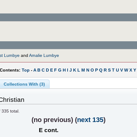
st Lumbye
and
Amalie Lumbye
 Contents:
Top
-
A
B
C
D
E
F
G
H
I
J
K
L
M
N
O
P
Q
R
S
T
U
V
W
X
Y
Collections With (3)
hristian
f
335
total.
(
no previous
) (
next 135
)
E cont.