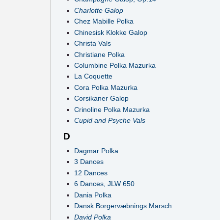
Charlotte Galop
Chez Mabille Polka
Chinesisk Klokke Galop
Christa Vals
Christiane Polka
Columbine Polka Mazurka
La Coquette
Cora Polka Mazurka
Corsikaner Galop
Crinoline Polka Mazurka
Cupid and Psyche Vals
D
Dagmar Polka
3 Dances
12 Dances
6 Dances, JLW 650
Dania Polka
Dansk Borgervæbnings Marsch
David Polka