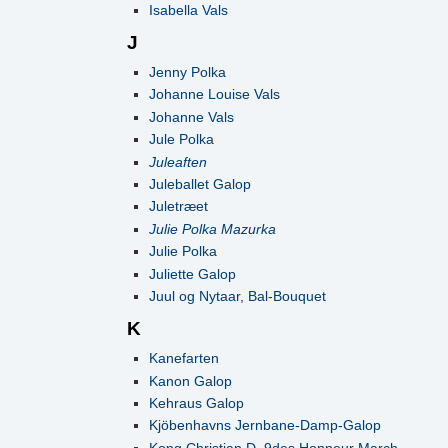
Isabella Vals
J
Jenny Polka
Johanne Louise Vals
Johanne Vals
Jule Polka
Juleaften
Juleballet Galop
Juletræet
Julie Polka Mazurka
Julie Polka
Juliette Galop
Juul og Nytaar, Bal-Bouquet
K
Kanefarten
Kanon Galop
Kehraus Galop
Kjöbenhavns Jernbane-Damp-Galop
Kong Christian D. 9des Honneur March