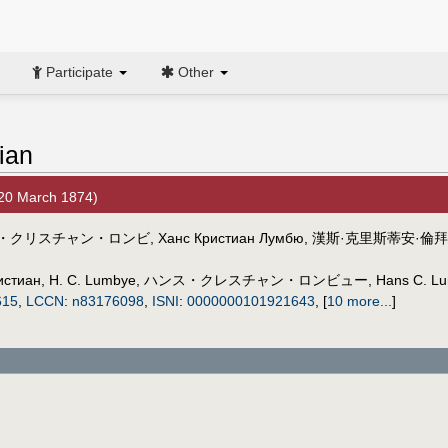
Participate
Other
ian
20 March 1874)
・クリスチャン・ロンビ
,
Ханс Кристиан Лумбю
,
漢斯·克里斯蒂安·倫拜
истиан
,
H. C. Lumbye
,
ハンス・クレスチャン・ロンビュー
,
Hans C. L
615
,
LCCN
:
n83176098
,
ISNI
:
0000000101921643
,
[
10 more...
]