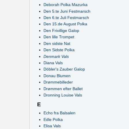
Deborah Polka Mazurka
Den 5.te Juni Festmarsch
Den 6.te Juli Festmarsch
Den 15.de August Polka
Den Frivillige Galop
Den lille Trompet
Den sidste Nat
Den Sidste Polka
Denmark Vals
Diana Vals
Döbler's Zauber Galop
Donau Blumen
Drømmebilleder
Drømmen efter Ballet
Dronning Louise Vals
E
Echo fra Balsalen
Edle Polka
Elisa Vals