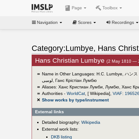
Page
Toolbox
Navigation
Scores
Recordings
Category:Lumbye, Hans Christ
Hans Christian Lumbye
(2 May 1810 — 
＝
Name in Other Languages:
H.C. Lumbye
,
ハンス
لومبى
,
Ганс Крістіан Лумбю
＝
Aliases:
Ханс Кристиан Лумби
,
Лумбю, Ханс Кр
＝
Authorities -
WorldCat
, [ Wikipedia],
VIAF
:
19652
✕
Show works by type/instrument
External links
Detailed biography:
Wikipedia
External work lists:
DKB listing