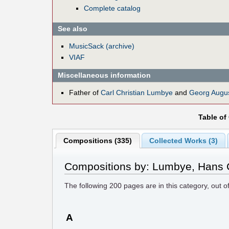
Complete catalog
See also
MusicSack (archive)
VIAF
Miscellaneous information
Father of
Carl Christian Lumbye
and
Georg Augu
Table of
Compositions (335)
Collected Works (3)
Compositions by: Lumbye, Hans C
The following
200
pages are in this category, out o
A