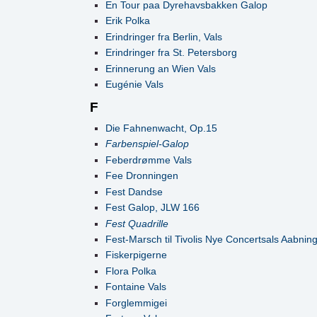
En Tour paa Dyrehavsbakken Galop
Erik Polka
Erindringer fra Berlin, Vals
Erindringer fra St. Petersborg
Erinnerung an Wien Vals
Eugénie Vals
F
Die Fahnenwacht, Op.15
Farbenspiel-Galop
Feberdrømme Vals
Fee Dronningen
Fest Dandse
Fest Galop, JLW 166
Fest Quadrille
Fest-Marsch til Tivolis Nye Concertsals Aabnin
Fiskerpigerne
Flora Polka
Fontaine Vals
Forglemmigei