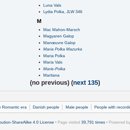
Luna Vals
Lydia Polka, JLW 346
M
Mac Mahon-Marsch
Magyaren Galop
Manœuvre Galop
Maria Polka Mazurka
Maria Polka
Maria Vals
Marie-Polka
Maritana
(
no previous
) (
next 135
)
e Romantic era
Danish people
Male people
People with record
ution-ShareAlike 4.0 License
• Page visited
39,791 times
• Powered b