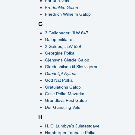
Fortuna Vals
Frederikke Galop
Friedrich Wilhelm Galop
G
3 Gallopader, JLW 647
Galop militaire
2 Galops, JLW 539
Georgine Polka
Gjensyns Glæde Galop
Glædeshilsen til Slesvigerne
Glædeligt Nytaar
God Nat Polka
Gratulations Galop
Grille Polka Mazurka
Grundlovs Fest Galop
Der Günstling Vals
H
H. C. Lumbye's Julefestgave
Hamburger Tonhalle Polka