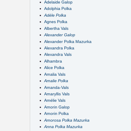
Adelaide Galop
Adolphia Polka
Adéle Polka
Agnes Polka
Albertha Vals
Alexander Galop
Alexander Polka Mazurka
Alexandra Polka
Alexandra Vals
Alhambra
Alice Polka
Amalia Vals
Amalie Polka
Amanda-Vals
Amaryllis Vals
Amélie Vals
Amorin Galop
Amorin Polka
Amorosa Polka Mazurka
Anna Polka Mazurka