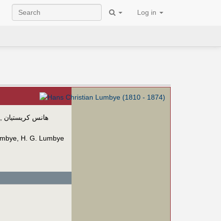
Log in
,
هانس كريستيان
umbye
,
H. G. Lumbye