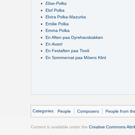
Elise-Polka
Elof Polka
Elvira Polka-Mazurka
Emilie Polka
Emma Polka
En Aften paa Dyrehavsbakken
En Avant
En Festaften paa Tivoli
En Sommernat paa Möens Klint
Categories
:
People
Composers
People from th
Content is available under the
Creative Commons Attrib