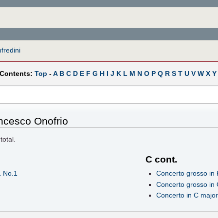
redini
 Contents:
Top
-
A
B
C
D
E
F
G
H
I
J
K
L
M
N
O
P
Q
R
S
T
U
V
W
X
Y
ncesco Onofrio
total.
C cont.
1 No.1
Concerto grosso in 
Concerto grosso in 
Concerto in C major