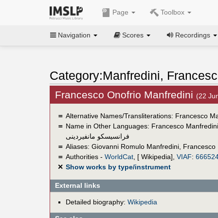
Page
Toolbox
Navigation
Scores
Recordings
Category:Manfredini, Francesc
Francesco Onofrio Manfredini
(22 Ju
＝
Alternative Names/Transliterations: Francesco Ma
＝
Name in Other Languages:
Francesco Manfredin
فرانسيسكو مانفيردينى
＝
Aliases:
Giovanni Romulo Manfredini
,
Francesco 
＝
Authorities -
WorldCat
, [ Wikipedia],
VIAF
:
66652
✕
Show works by type/instrument
External links
Detailed biography:
Wikipedia