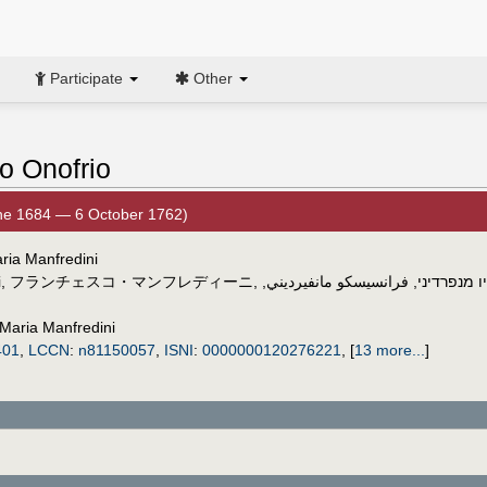
Participate
Other
o Onofrio
ne 1684 — 6 October 1762)
ria Manfredini
i
,
フランチェスコ・マンフレディーニ
,
,
فرانسيسكو مانفيرديني
,
פרנצ'סקו א
Maria Manfredini
401
,
LCCN
:
n81150057
,
ISNI
:
0000000120276221
,
[
13 more...
]