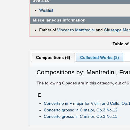
See also
Wishlist
Miscellaneous information
Father of
Vincenzo Manfredini
and
Giuseppe Manf
Table of
Compositions (6)
Collected Works (3)
Compositions by: Manfredini, Fra
The following
6
pages are in this category, out of
6
C
Concertino in F major for Violin and Cello, Op.
Concerto grosso in C major, Op.3 No.12
Concerto grosso in C minor, Op.3 No.11