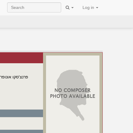
Log in
ונופריו מנפרדיני