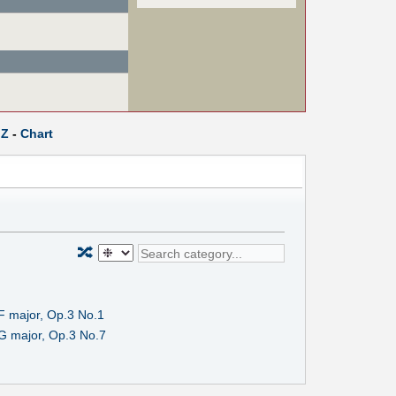
Z
-
Chart
🔀
F major, Op.3 No.1
G major, Op.3 No.7